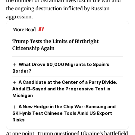
the number of Ukrainian lives lost in the war and
the ongoing destruction inflicted by Russian
aggression.
More Read
Trump Tests the Limits of Birthright
Citizenship Again
What Drove 60,000 Migrants to Spain’s
Border?
A Candidate at the Center of a Party Divide:
Abdul El-Sayed and the Progressive Test in
Michigan
A New Hedge in the Chip War: Samsung and
SK Hynix Test Chinese Tools Amid US Export
Risks
At one point, Trump questioned Ukraine’s battlefield