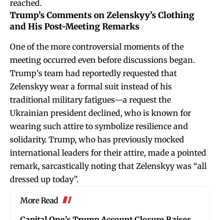
reached.
Trump’s Comments on Zelenskyy’s Clothing
and His Post-Meeting Remarks
One of the more controversial moments of the
meeting occurred even before discussions began.
Trump’s team had reportedly requested that
Zelenskyy wear a formal suit instead of his
traditional military fatigues—a request the
Ukrainian president declined, who is known for
wearing such attire to symbolize resilience and
solidarity. Trump, who has previously mocked
international leaders for their attire, made a pointed
remark, sarcastically noting that Zelenskyy was “all
dressed up today”.
More Read
Capital One’s Trump Account Closure Raises