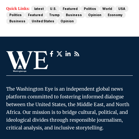
Quick Links:
latest
U.S.
Featured
Politics
World
USA
Politics
Featured
Trump
Business
Opinion
Economy
Business
United States
Opinion
The Washington Eye is an independent global news
platform committed to fostering informed dialogue
between the United States, the Middle East, and North
Africa. Our mission is to bridge cultural, political, and
ideological divides through responsible journalism,
critical analysis, and inclusive storytelling.