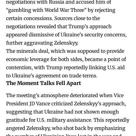
negotiations with Russia and accused him of
“gambling with World War Three” by rejecting
certain concessions. Sources close to the
negotiations revealed that Trump’s approach
appeared dismissive of Ukraine’s security concerns,
further aggravating Zelenskyy.
The minerals deal, which was supposed to provide
economic leverage for both sides, became a point of
contention, with Trump reportedly linking U.S. aid
to Ukraine’s agreement on trade terms.
The Moment Talks Fell Apart
The meeting’s atmosphere deteriorated when Vice
President JD Vance criticized Zelenskyy’s approach,
suggesting that Ukraine had not shown enough
gratitude for U.S. military assistance. This reportedly
angered Zelenskyy, who shot back by emphasizing