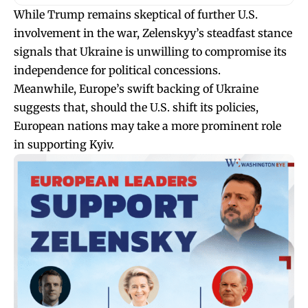
While Trump remains skeptical of further U.S.
involvement in the war, Zelenskyy’s steadfast stance
signals that Ukraine is unwilling to compromise its
independence for political concessions.
Meanwhile, Europe’s swift backing of Ukraine
suggests that, should the U.S. shift its policies,
European nations may take a more prominent role
in supporting Kyiv.