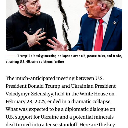
Trump-Zelenskyy meeting collapses over aid, peace talks, and trade,
straining U.S.-Ukraine relations further
The much-anticipated meeting between U.S.
President Donald Trump and Ukrainian President
Volodymyr Zelenskyy, held in the White House on
February 28, 2025, ended in a dramatic collapse.
What was expected to be a diplomatic dialogue on
U.S. support for Ukraine and a potential minerals
deal turned into a tense standoff. Here are the key