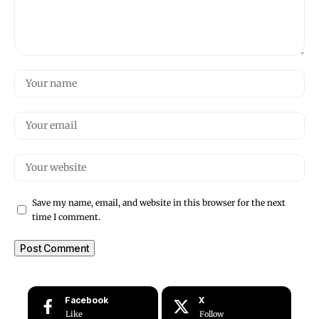
Save my name, email, and website in this browser for the next
time I comment.
Facebook
X
Like
Follow