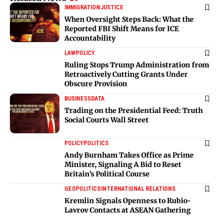
IMMIGRATION
JUSTICE
When Oversight Steps Back: What the
Reported FBI Shift Means for ICE
Accountability
LAW
POLICY
Ruling Stops Trump Administration from
Retroactively Cutting Grants Under
Obscure Provision
BUSINESS
DATA
Trading on the Presidential Feed: Truth
Social Courts Wall Street
POLICY
POLITICS
Andy Burnham Takes Office as Prime
Minister, Signaling A Bid to Reset
Britain’s Political Course
GEOPOLITICS
INTERNATIONAL RELATIONS
Kremlin Signals Openness to Rubio-
Lavrov Contacts at ASEAN Gathering