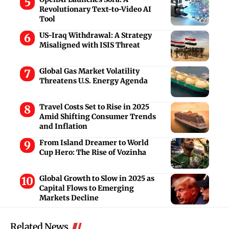
Revolutionary Text-to-Video AI
Tool
US-Iraq Withdrawal: A Strategy
Misaligned with ISIS Threat
Global Gas Market Volatility
Threatens U.S. Energy Agenda
Travel Costs Set to Rise in 2025
Amid Shifting Consumer Trends
and Inflation
From Island Dreamer to World
Cup Hero: The Rise of Vozinha
Global Growth to Slow in 2025 as
Capital Flows to Emerging
Markets Decline
Related News