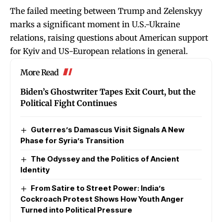
The failed meeting between Trump and Zelenskyy
marks a significant moment in U.S.-Ukraine
relations, raising questions about American support
for Kyiv and US-European relations in general.
More Read
Biden’s Ghostwriter Tapes Exit Court, but the
Political Fight Continues
Guterres’s Damascus Visit Signals A New
Phase for Syria’s Transition
The Odyssey and the Politics of Ancient
Identity
From Satire to Street Power: India’s
Cockroach Protest Shows How Youth Anger
Turned into Political Pressure