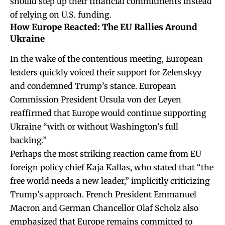
should step up their financial commitments instead
of relying on U.S. funding.
How Europe Reacted: The EU Rallies Around
Ukraine
In the wake of the contentious meeting, European
leaders quickly voiced their support for Zelenskyy
and condemned Trump’s stance. European
Commission President Ursula von der Leyen
reaffirmed that Europe would continue supporting
Ukraine “with or without Washington’s full
backing.”
Perhaps the most striking reaction came from EU
foreign policy chief Kaja Kallas, who stated that “the
free world needs a new leader,” implicitly criticizing
Trump’s approach. French President Emmanuel
Macron and German Chancellor Olaf Scholz also
emphasized that Europe remains committed to