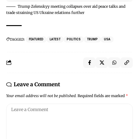
Trump Zelenskyy meeting collapses over aid peace talks and
trade straining US Ukraine relations further
TAGGED:
FEATURED
LATEST
POLITICS
TRUMP
USA
Leave a Comment
Your email address will not be published.
Required fields are marked
*