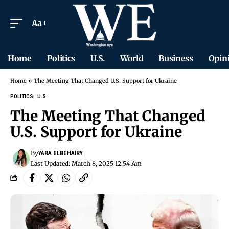
Aa
Home
Politics
U.S.
World
Business
Opin
Home
»
The Meeting That Changed U.S. Support for Ukraine
POLITICS
U.S.
The Meeting That Changed
U.S. Support for Ukraine
By
YARA ELBEHAIRY
Last Updated: March 8, 2025 12:54 Am