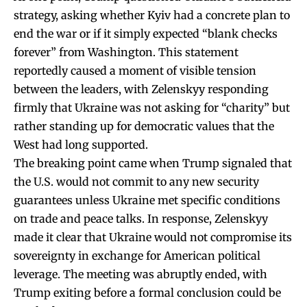
strategy, asking whether Kyiv had a concrete plan to
end the war or if it simply expected “blank checks
forever” from Washington. This statement
reportedly caused a moment of visible tension
between the leaders, with Zelenskyy responding
firmly that Ukraine was not asking for “charity” but
rather standing up for democratic values that the
West had long supported.
The breaking point came when Trump signaled that
the U.S. would not commit to any new security
guarantees unless Ukraine met specific conditions
on trade and peace talks. In response, Zelenskyy
made it clear that Ukraine would not compromise its
sovereignty in exchange for American political
leverage. The meeting was abruptly ended, with
Trump exiting before a formal conclusion could be