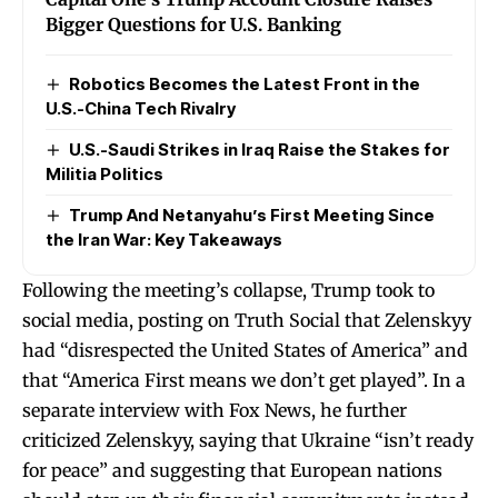
Bigger Questions for U.S. Banking
Robotics Becomes the Latest Front in the
U.S.-China Tech Rivalry
U.S.-Saudi Strikes in Iraq Raise the Stakes for
Militia Politics
Trump And Netanyahu’s First Meeting Since
the Iran War: Key Takeaways
Following the meeting’s collapse, Trump took to
social media, posting on Truth Social that Zelenskyy
had “disrespected the United States of America” and
that “America First means we don’t get played”. In a
separate interview with Fox News, he further
criticized Zelenskyy, saying that Ukraine “isn’t ready
for peace” and suggesting that European nations