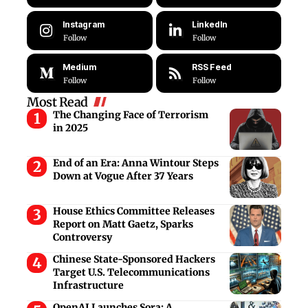
Instagram
LinkedIn
Follow
Follow
Medium
RSS Feed
Follow
Follow
Most Read
The Changing Face of Terrorism
in 2025
End of an Era: Anna Wintour Steps
Down at Vogue After 37 Years
House Ethics Committee Releases
Report on Matt Gaetz, Sparks
Controversy
Chinese State-Sponsored Hackers
Target U.S. Telecommunications
Infrastructure
OpenAI Launches Sora: A