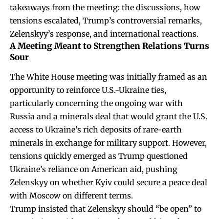
takeaways from the meeting: the discussions, how
tensions escalated, Trump’s controversial remarks,
Zelenskyy’s response, and international reactions.
A Meeting Meant to Strengthen Relations Turns
Sour
The White House meeting was initially framed as an
opportunity to reinforce U.S.-Ukraine ties,
particularly concerning the ongoing war with
Russia and
a minerals
deal that would grant the U.S.
access to Ukraine’s rich deposits of rare-earth
minerals in exchange for military support. However,
tensions quickly emerged as Trump questioned
Ukraine’s reliance on American aid, pushing
Zelenskyy on whether Kyiv could secure a peace deal
with Moscow on different terms.
Trump insisted that Zelenskyy should “be open” to