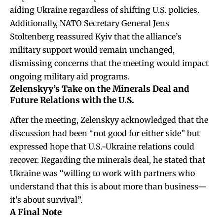
aiding Ukraine regardless of shifting U.S. policies.
Additionally, NATO Secretary General Jens
Stoltenberg reassured Kyiv that the alliance’s
military support would remain unchanged,
dismissing concerns that the meeting would impact
ongoing military aid programs.
Zelenskyy’s Take on the Minerals Deal and
Future Relations with the U.S.
After the meeting, Zelenskyy acknowledged that the
discussion had been “not good for either side” but
expressed hope that U.S.-Ukraine relations could
recover. Regarding the minerals deal, he stated that
Ukraine was “willing to work with partners who
understand that this is about more than business—
it’s about survival”.
A Final Note