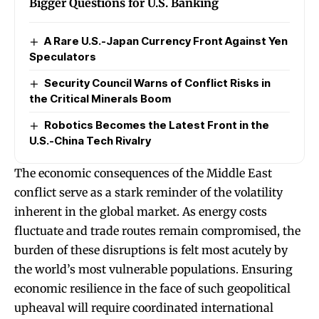
Bigger Questions for U.S. Banking
A Rare U.S.-Japan Currency Front Against Yen
Speculators
Security Council Warns of Conflict Risks in
the Critical Minerals Boom
Robotics Becomes the Latest Front in the
U.S.-China Tech Rivalry
The economic consequences of the Middle East
conflict serve as a stark reminder of the volatility
inherent in the global market. As energy costs
fluctuate and trade routes remain compromised, the
burden of these disruptions is felt most acutely by
the world’s most vulnerable populations. Ensuring
economic resilience in the face of such geopolitical
upheaval will require coordinated international