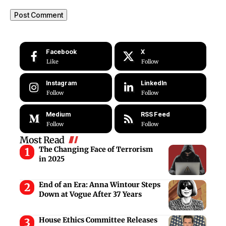
Facebook
X
Like
Follow
Instagram
LinkedIn
Follow
Follow
Medium
RSS Feed
Follow
Follow
Most Read
The Changing Face of Terrorism
in 2025
End of an Era: Anna Wintour Steps
Down at Vogue After 37 Years
House Ethics Committee Releases