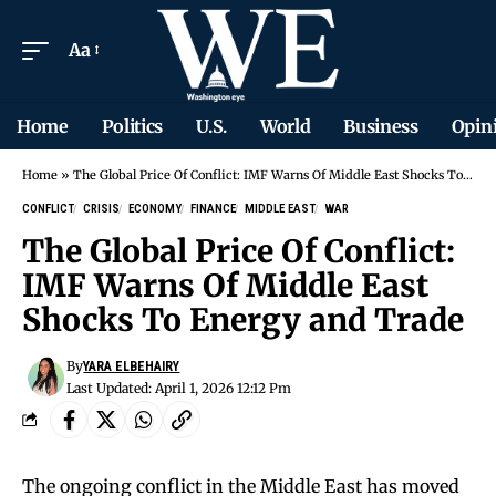
Aa
Home
Politics
U.S.
World
Business
Opin
Home
»
The Global Price Of Conflict: IMF Warns Of Middle East Shocks To Energy and Trade
CONFLICT
CRISIS
ECONOMY
FINANCE
MIDDLE EAST
WAR
The Global Price Of Conflict:
IMF Warns Of Middle East
Shocks To Energy and Trade
By
YARA ELBEHAIRY
Last Updated: April 1, 2026 12:12 Pm
The ongoing conflict in the Middle East has moved