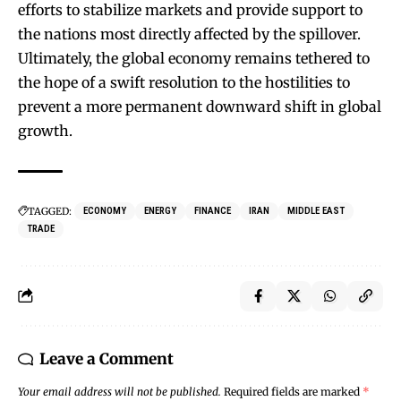
efforts to stabilize markets and provide support to
the nations most directly affected by the spillover.
Ultimately, the global economy remains tethered to
the hope of a swift resolution to the hostilities to
prevent a more permanent downward shift in global
growth.
TAGGED:
ECONOMY
ENERGY
FINANCE
IRAN
MIDDLE EAST
TRADE
Leave a Comment
Your email address will not be published.
Required fields are marked
*