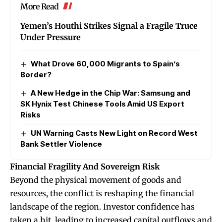
More Read
Yemen’s Houthi Strikes Signal a Fragile Truce
Under Pressure
What Drove 60,000 Migrants to Spain’s
Border?
A New Hedge in the Chip War: Samsung and
SK Hynix Test Chinese Tools Amid US Export
Risks
UN Warning Casts New Light on Record West
Bank Settler Violence
Financial Fragility And Sovereign Risk
Beyond the physical movement of goods and
resources, the conflict is reshaping the financial
landscape of the region. Investor confidence has
taken a hit, leading to increased capital outflows and