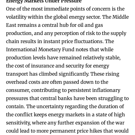
Energy Markets Under Pressure
One of the most immediate points of concern is the
volatility within the global energy sector. The Middle
East remains a central hub for oil and gas
production, and any perception of risk to the supply
chain results in instant price fluctuations. The
International Monetary Fund notes that while
production levels have remained relatively stable,
the cost of insurance and security for energy
transport has climbed significantly. These rising
overhead costs are often passed down to the
consumer, contributing to persistent inflationary
pressures that central banks have been struggling to
contain. The uncertainty regarding the duration of
the conflict keeps energy markets in a state of high
sensitivity, where any further expansion of the war
could lead to more permanent price hikes that would