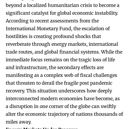
beyond a localized humanitarian crisis to become a
significant catalyst for global economic instability.
According to recent assessments from the
International Monetary Fund, the escalation of
hostilities is creating profound shocks that
reverberate through energy markets, international
trade routes, and global financial systems. While the
immediate focus remains on the tragic loss of life
and infrastructure, the secondary effects are
manifesting as a complex web of fiscal challenges
that threaten to derail the fragile post pandemic
recovery. This situation underscores how deeply
interconnected modern economies have become, as
a disruption in one corner of the globe can swiftly
alter the economic trajectory of nations thousands of
miles away.