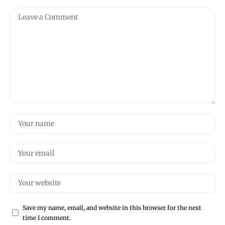
Save my name, email, and website in this browser for the next
time I comment.