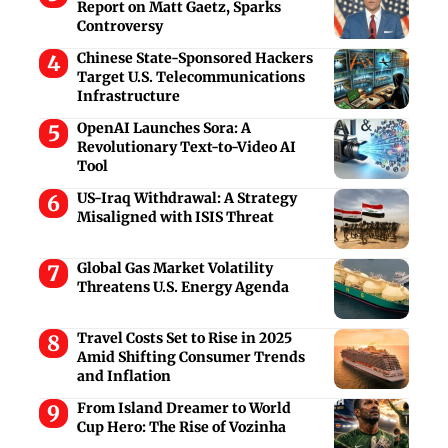
Report on Matt Gaetz, Sparks
Controversy
Chinese State-Sponsored Hackers
Target U.S. Telecommunications
Infrastructure
OpenAI Launches Sora: A
Revolutionary Text-to-Video AI
Tool
US-Iraq Withdrawal: A Strategy
Misaligned with ISIS Threat
Global Gas Market Volatility
Threatens U.S. Energy Agenda
Travel Costs Set to Rise in 2025
Amid Shifting Consumer Trends
and Inflation
From Island Dreamer to World
Cup Hero: The Rise of Vozinha