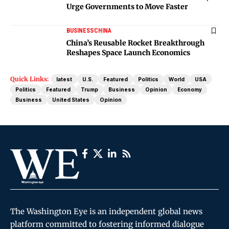
Urge Governments to Move Faster
BUSINESS
CHINA
China’s Reusable Rocket Breakthrough
Reshapes Space Launch Economics
Quick Links:
latest
U.S.
Featured
Politics
World
USA
Politics
Featured
Trump
Business
Opinion
Economy
Business
United States
Opinion
The Washington Eye is an independent global news
platform committed to fostering informed dialogue