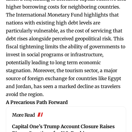
higher borrowing costs for neighboring countries.
The International Monetary Fund highlights that
nations with existing high debt levels are
particularly vulnerable, as the cost of servicing that
debt rises alongside perceived geopolitical risk. This
fiscal tightening limits the ability of governments to
invest in social programs or infrastructure,
potentially leading to long term economic
stagnation. Moreover, the tourism sector, a major
source of foreign exchange for countries like Egypt
and Jordan, has seen a marked decline as travelers
avoid the region.
A Precarious Path Forward
More Read
Capital One’s Trump Account Closure Raises