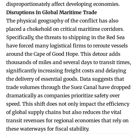
disproportionately affect developing economies.
Disruptions In Global Maritime Trade
The physical geography of the conflict has also
placed a chokehold on critical maritime corridors.
Specifically, the threats to shipping in the Red Sea
have forced many logistical firms to reroute vessels
around the Cape of Good Hope. This detour adds
thousands of miles and several days to transit times,
significantly increasing freight costs and delaying
the delivery of essential goods. Data suggests that
trade volumes through the Suez Canal have dropped
dramatically as companies prioritize safety over
speed. This shift does not only impact the efficiency
of global supply chains but also reduces the vital
transit revenues for regional economies that rely on
these waterways for fiscal stability.