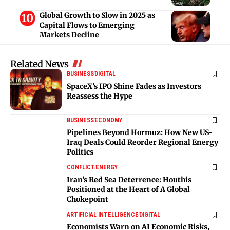
Global Growth to Slow in 2025 as
Capital Flows to Emerging
Markets Decline
Related News
BUSINESS
DIGITAL
SpaceX’s IPO Shine Fades as Investors
Reassess the Hype
BUSINESS
ECONOMY
Pipelines Beyond Hormuz: How New US-
Iraq Deals Could Reorder Regional Energy
Politics
CONFLICT
ENERGY
Iran’s Red Sea Deterrence: Houthis
Positioned at the Heart of A Global
Chokepoint
ARTIFICIAL INTELLIGENCE
DIGITAL
Economists Warn on AI Economic Risks,