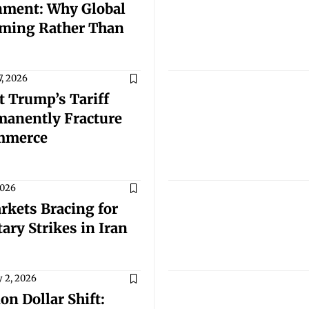
nment: Why Global
rming Rather Than
7, 2026
t Trump’s Tariff
manently Fracture
ommerce
2026
rkets Bracing for
ary Strikes in Iran
 2, 2026
on Dollar Shift: