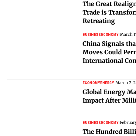
The Great Realig
Trade is Transfo
Retreating
March 1
BUSINESS
ECONOMY
China Signals tha
Moves Could Per
International C
March 2, 
ECONOMY
ENERGY
Global Energy Ma
Impact After Milit
February
BUSINESS
ECONOMY
The Hundred Billi