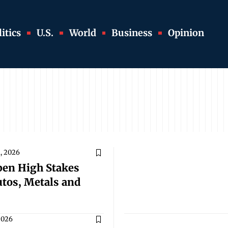
itics
U.S.
World
Business
Opinion
1, 2026
pen High Stakes
utos, Metals and
 2026