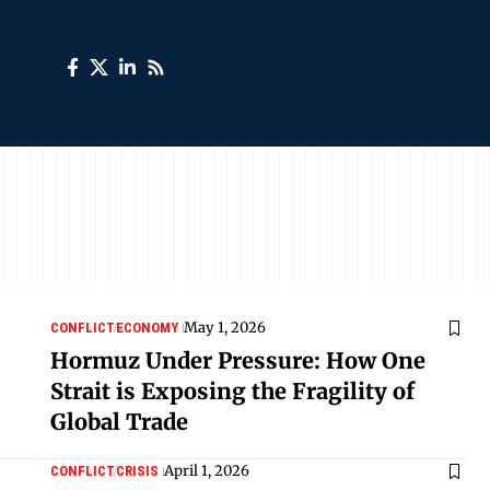
May 1, 2026
CONFLICT
ECONOMY
Hormuz Under Pressure: How One
Strait is Exposing the Fragility of
Global Trade
April 1, 2026
CONFLICT
CRISIS