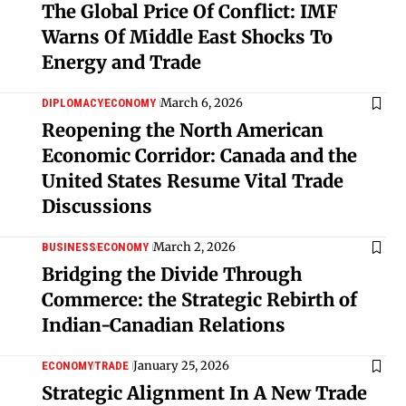
The Global Price Of Conflict: IMF
Warns Of Middle East Shocks To
Energy and Trade
March 6, 2026
DIPLOMACY
ECONOMY
Reopening the North American
Economic Corridor: Canada and the
United States Resume Vital Trade
Discussions
March 2, 2026
BUSINESS
ECONOMY
Bridging the Divide Through
Commerce: the Strategic Rebirth of
Indian-Canadian Relations
January 25, 2026
ECONOMY
TRADE
Strategic Alignment In A New Trade