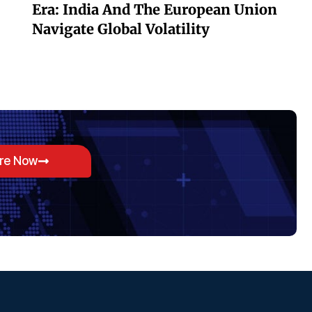
Era: India And The European Union
Navigate Global Volatility
ore Now