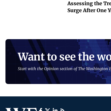
Assessing the Tr
Surge After One Ye
Want to see the wo
Start with the Opinion section of The Washington E