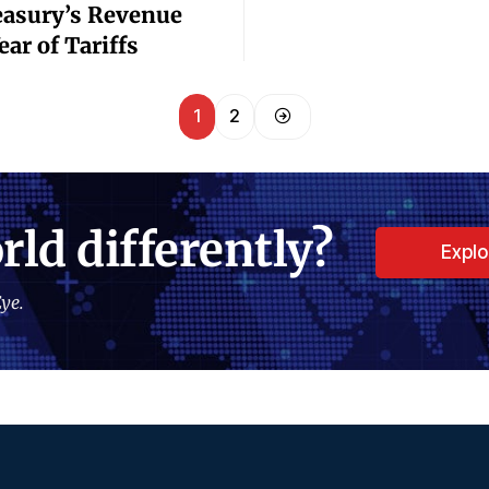
easury’s Revenue
ar of Tariffs
1
2
rld differently?
Expl
ye.