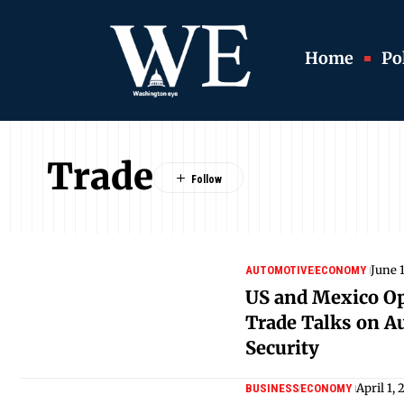
Home
Pol
Trade
June 
AUTOMOTIVE
ECONOMY
US and Mexico O
Trade Talks on A
Security
April 1,
BUSINESS
ECONOMY