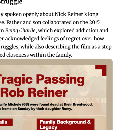
Struggle
y spoken openly about Nick Reiner’s long
se. Father and son collaborated on the 2015
ilm
Being Charlie
, which explored addiction and
ter acknowledged feelings of regret over how
ruggles, while also describing the film as a step
d closeness within the family.