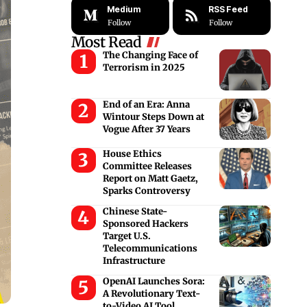
Medium
RSS Feed
Follow
Follow
Most Read
The Changing Face of
Terrorism in 2025
End of an Era: Anna
Wintour Steps Down at
Vogue After 37 Years
House Ethics
Committee Releases
Report on Matt Gaetz,
Sparks Controversy
Chinese State-
Sponsored Hackers
Target U.S.
Telecommunications
Infrastructure
OpenAI Launches Sora:
A Revolutionary Text-
to-Video AI Tool