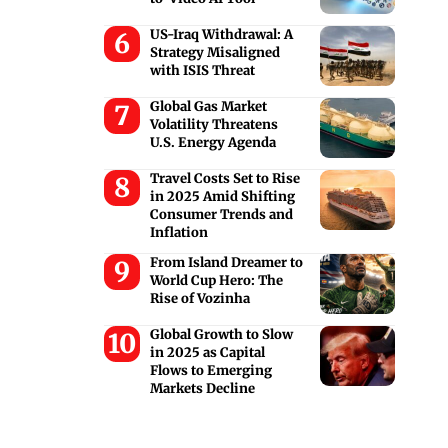
US-Iraq Withdrawal: A
Strategy Misaligned
with ISIS Threat
Global Gas Market
Volatility Threatens
U.S. Energy Agenda
Travel Costs Set to Rise
in 2025 Amid Shifting
Consumer Trends and
Inflation
From Island Dreamer to
World Cup Hero: The
Rise of Vozinha
Global Growth to Slow
in 2025 as Capital
Flows to Emerging
Markets Decline