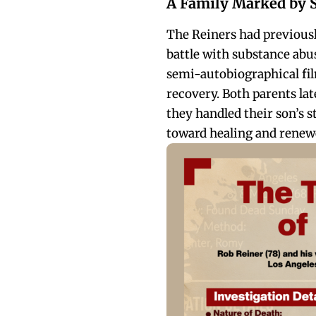
A Family Marked by 
The Reiners had previousl
battle with substance abu
semi-autobiographical f
recovery. Both parents la
they handled their son’s st
toward healing and renewe