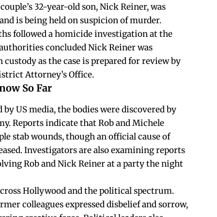
couple’s 32-year-old son, Nick Reiner, was
and is being held on suspicion of murder.
ths followed a homicide investigation at the
 authorities concluded Nick Reiner was
 custody as the case is prepared for review by
trict Attorney’s Office.
Know So Far
d by US media, the bodies were discovered by
my. Reports indicate that Rob and Michele
le stab wounds, though an official cause of
eased. Investigators are also examining reports
lving Rob and Nick Reiner at a party the night
cross Hollywood and the political spectrum.
rmer colleagues expressed disbelief and sorrow,