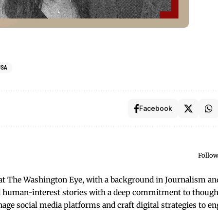
USA
Facebook
Follow
t at The Washington Eye, with a background in Journalism an
and human-interest stories with a deep commitment to though
anage social media platforms and craft digital strategies to e