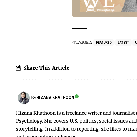
TAGGED:
FEATURED
LATEST
Share This Article
HIZANA KHATHOON
By
Hizana Khathoon is a freelance writer and journalis
Psychology. She covers U.S. politics, social issues 
storytelling. In addition to reporting, she likes to m
and grow online audiences.