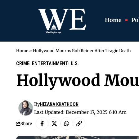
Home
Pol
Home
»
Hollywood Mourns Rob Reiner After Tragic Death
CRIME
ENTERTAINMENT
U.S.
Hollywood Mour
By
HIZANA KHATHOON
Last Updated: December 17, 2025 6:10 Am
Share