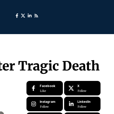
er Tragic Death
Facebook
X
Like
Follow
Instagram
LinkedIn
Follow
Follow