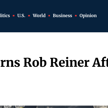
itics
U.S.
World
Business
Opinion
ns Rob Reiner Aft