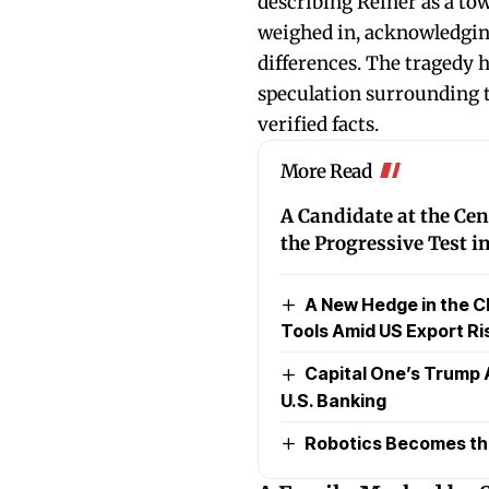
describing Reiner as a towe
weighed in, acknowledging
differences. The tragedy
speculation surrounding th
verified facts.
More Read
A Candidate at the Cen
the Progressive Test 
A New Hedge in the C
Tools Amid US Export Ri
Capital One’s Trump 
U.S. Banking
Robotics Becomes the 