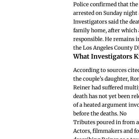
Police confirmed that the 
arrested on Sunday night 
Investigators said the dea
family home, after which
responsible. He remains in
the Los Angeles County Dis
What Investigators 
According to sources cite
the couple’s daughter, Ro
Reiner had suffered multip
death has not yet been rel
of a heated argument invo
before the deaths. No
Tributes poured in from a
Actors, filmmakers and fo