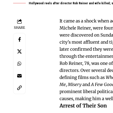
Hollywood reels after director Rob Reiner and wife killed;
It came as a shock when a
Michele Reiner, were foun
SHARE
were discovered on Sunday
city’s most affluent and 
later confirmed they wer
through the entertainmen
Rob Reiner, 78, was one o
directors. Over several d
defining films such as
Whe
Me
,
Misery
and
A Few Goo
prominent liberal politic
causes, making him a well
Arrest of Their Son