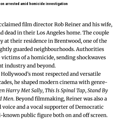
 son arrested amid homicide investigation
cclaimed film director Rob Reiner and his wife,
d dead in their Los Angeles home. The couple
 at their residence in Brentwood, one of the
tightly guarded neighbourhoods. Authorities
e victims of a homicide, sending shockwaves
t industry and beyond.
f Hollywood’s most respected and versatile
ecades, he shaped modern cinema with genre-
n Harry Met Sally
,
This Is Spinal Tap
,
Stand By
d Men
. Beyond filmmaking, Reiner was also a
al voice and a vocal supporter of Democratic
-known public figure both on and off screen.