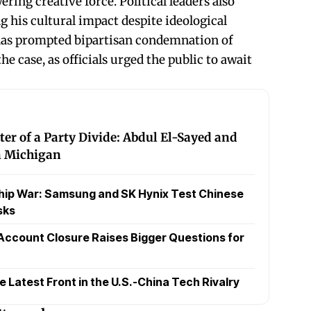
ring creative force. Political leaders also
 his cultural impact despite ideological
 has prompted bipartisan condemnation of
e case, as officials urged the public to await
ter of a Party Divide: Abdul El-Sayed and
in Michigan
hip War: Samsung and SK Hynix Test Chinese
sks
Account Closure Raises Bigger Questions for
Latest Front in the U.S.-China Tech Rivalry