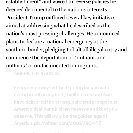
establishment” and vowed to reverse policies he
deemed detrimental to the nation’s interests.
President Trump outlined several key initiatives
aimed at addressing what he described as the
nation’s most pressing challenges. He announced
plans to declare a national emergency at the
southern border, pledging to halt all illegal entry and
commence the deportation of “millions and
millions” of undocumented immigrants.
AMERICA IS BACK.
Every single day I will be fighting for you with
every breath in my body. I will not rest until we
have delivered the strong, safe and prosperous
America that our children deserve and that you
deserve. This will truly be the golden age of
America.
pic.twitter.com/cCuSV8Q44Z