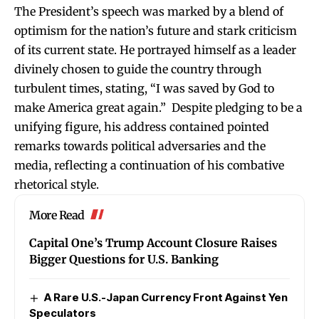
The President’s speech was marked by a blend of
optimism for the nation’s future and stark criticism
of its current state. He portrayed himself as a leader
divinely chosen to guide the country through
turbulent times, stating, “I was saved by God to
make America great again.” Despite pledging to be a
unifying figure, his address contained pointed
remarks towards political adversaries and the
media, reflecting a continuation of his combative
rhetorical style.
More Read
Capital One’s Trump Account Closure Raises
Bigger Questions for U.S. Banking
A Rare U.S.-Japan Currency Front Against Yen
Speculators