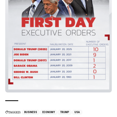
TAGGED:
BUSINESS
ECONOMY
TRUMP
USA