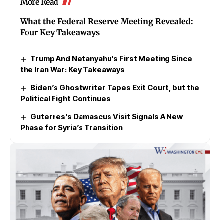
More Read
What the Federal Reserve Meeting Revealed:
Four Key Takeaways
Trump And Netanyahu’s First Meeting Since
the Iran War: Key Takeaways
Biden’s Ghostwriter Tapes Exit Court, but the
Political Fight Continues
Guterres’s Damascus Visit Signals A New
Phase for Syria’s Transition