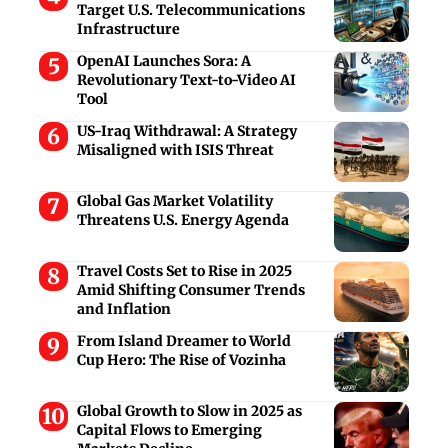
Target U.S. Telecommunications
Infrastructure
OpenAI Launches Sora: A
Revolutionary Text-to-Video AI
Tool
US-Iraq Withdrawal: A Strategy
Misaligned with ISIS Threat
Global Gas Market Volatility
Threatens U.S. Energy Agenda
Travel Costs Set to Rise in 2025
Amid Shifting Consumer Trends
and Inflation
From Island Dreamer to World
Cup Hero: The Rise of Vozinha
Global Growth to Slow in 2025 as
Capital Flows to Emerging