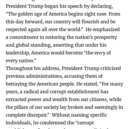
President Trump began his speech by declaring,
“The golden age of America begins right now. From
this day forward, our country will flourish and be
respected again all over the world.” He emphasized
a commitment to restoring the nation’s prosperity
and global standing, asserting that under his
leadership, America would become “the envy of
every nation.”
Throughout his address, President Trump criticized
previous administrations, accusing them of
betraying the American people. He stated, “For many
years, a radical and corrupt establishment has
extracted power and wealth from our citizens, while
the pillars of our society lay broken and seemingly in
complete disrepair.” Without naming specific
individuals, he condemned the “corrupt