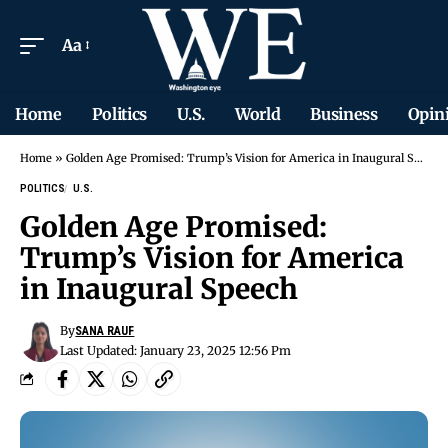
Aa
Home
Politics
U.S.
World
Business
Opin
Home
»
Golden Age Promised: Trump’s Vision for America in Inaugural Speech
POLITICS
U.S.
Golden Age Promised:
Trump’s Vision for America
in Inaugural Speech
By
SANA RAUF
Last Updated: January 23, 2025 12:56 Pm