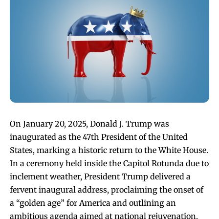
On January 20, 2025, Donald J. Trump was
inaugurated as the 47th President of the United
States, marking a historic return to the White House.
In a ceremony held inside the Capitol Rotunda due to
inclement weather, President Trump delivered a
fervent inaugural address, proclaiming the onset of
a “golden age” for America and outlining an
ambitious agenda aimed at national rejuvenation.