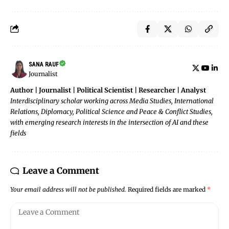
SANA RAUF
Journalist
Author | Journalist | Political Scientist | Researcher | Analyst
Interdisciplinary scholar working across Media Studies, International
Relations, Diplomacy, Political Science and Peace & Conflict Studies,
with emerging research interests in the intersection of AI and these
fields
Leave a Comment
Your email address will not be published.
Required fields are marked
*