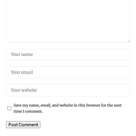
Save my name, email, and website in this browser for the next
time I comment.