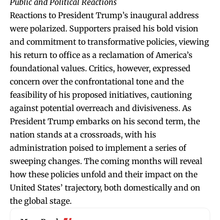
Public and Political Reactions
Reactions to President Trump’s inaugural address
were polarized. Supporters praised his bold vision
and commitment to transformative policies, viewing
his return to office as a reclamation of America’s
foundational values. Critics, however, expressed
concern over the confrontational tone and the
feasibility of his proposed initiatives, cautioning
against potential overreach and divisiveness. As
President Trump embarks on his second term, the
nation stands at a crossroads, with his
administration poised to implement a series of
sweeping changes. The coming months will reveal
how these policies unfold and their impact on the
United States’ trajectory, both domestically and on
the global stage.