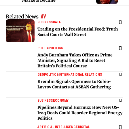
Markets Decline
Related News
BUSINESS
DATA
Trading on the Presidential Feed: Truth
Social Courts Wall Street
POLICY
POLITICS
Andy Burnham Takes Office as Prime
Minister, Signaling A Bid to Reset
Britain’s Political Course
GEOPOLITICS
INTERNATIONAL RELATIONS
Kremlin Signals Openness to Rubio-
Lavrov Contacts at ASEAN Gathering
BUSINESS
ECONOMY
Pipelines Beyond Hormuz: How New US-
Iraq Deals Could Reorder Regional Energy
Politics
ARTIFICIAL INTELLIGENCE
DIGITAL