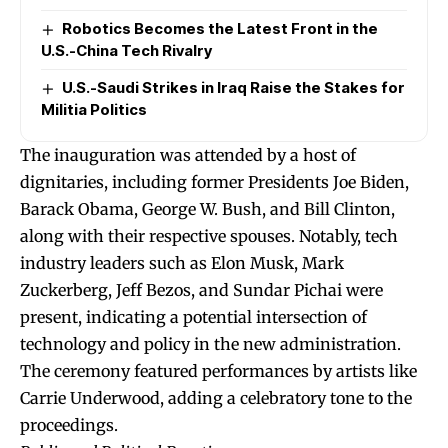
Robotics Becomes the Latest Front in the
U.S.-China Tech Rivalry
U.S.-Saudi Strikes in Iraq Raise the Stakes for
Militia Politics
The inauguration was attended by a host of
dignitaries, including former Presidents Joe Biden,
Barack Obama, George W. Bush, and Bill Clinton,
along with their respective spouses. Notably, tech
industry leaders such as Elon Musk, Mark
Zuckerberg, Jeff Bezos, and Sundar Pichai were
present, indicating a potential intersection of
technology and policy in the new administration.
The ceremony featured performances by artists like
Carrie Underwood, adding a celebratory tone to the
proceedings.