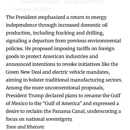
— President Donald J. Trump (@POTUS)
January 20, 2025
The President emphasized a return to energy
independence through increased domestic oil
production, including fracking and drilling,
signaling a departure from previous environmental
policies. He proposed imposing tariffs on foreign
goods to protect American industries and
announced intentions to revoke initiatives like the
Green New Deal and electric vehicle mandates,
aiming to bolster traditional manufacturing sectors.
Among the more unconventional proposals,
President Trump declared plans to rename the Gulf
of Mexico to the “Gulf of America” and expressed a
desire to reclaim the Panama Canal, underscoring a
focus on national sovereignty.
Tone and Rhetoric