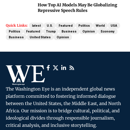
How Top AI Models May Be Globalizing
Repressive Speech Rules
Quick Links:
latest
U.S.
Featured
Politics
World
USA
Politics
Featured
Trump
Business
Opinion
Economy
Business
United States
Opinion
The Washington Eye is an independent global news
platform committed to fostering informed dialogue
between the United States, the Middle East, and North
Africa. Our mission is to bridge cultural, political, and
ideological divides through responsible journalism,
critical analysis, and inclusive storytelling.