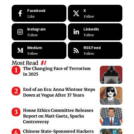
Facebook
X
Like
Follow
Instagram
LinkedIn
Follow
Follow
Medium
RSS Feed
Follow
Follow
Most Read
The Changing Face of Terrorism
in 2025
End of an Era: Anna Wintour Steps
Down at Vogue After 37 Years
House Ethics Committee Releases
Report on Matt Gaetz, Sparks
Controversy
Chinese State-Sponsored Hackers