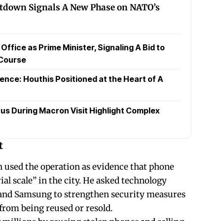
tdown Signals A New Phase on NATO’s
fice as Prime Minister, Signaling A Bid to
 Course
ence: Houthis Positioned at the Heart of A
us During Macron Visit Highlight Complex
t
used the operation as evidence that phone
ial scale” in the city. He asked technology
and Samsung to strengthen security measures
from being reused or resold.