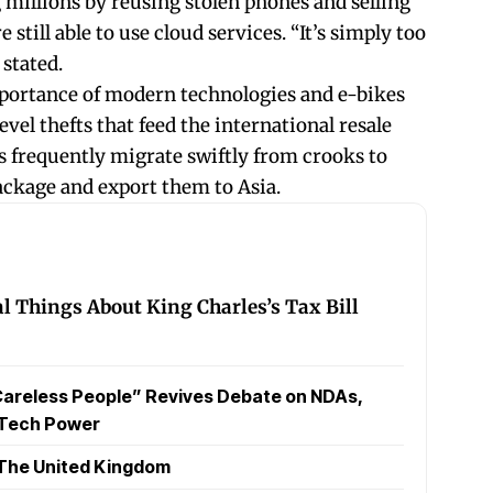
 millions by reusing stolen phones and selling
still able to use cloud services. “It’s simply too
 stated.
portance of modern technologies and e-bikes
evel thefts that feed the international resale
 frequently migrate swiftly from crooks to
ackage and export them to Asia.
l Things About King Charles’s Tax Bill
Careless People” Revives Debate on NDAs,
 Tech Power
The United Kingdom