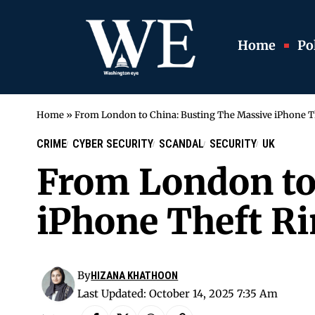
Home
Pol
Home
»
From London to China: Busting The Massive iPhone T
CRIME
CYBER SECURITY
SCANDAL
SECURITY
UK
From London to
iPhone Theft R
By
HIZANA KHATHOON
Last Updated: October 14, 2025 7:35 Am