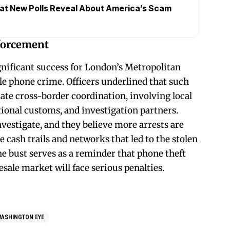
at New Polls Reveal About America’s Scam
forcement
nificant success for London’s Metropolitan
e phone crime. Officers underlined that such
ate cross-border coordination, involving local
ional customs, and investigation partners.
vestigate, and they believe more arrests are
e cash trails and networks that led to the stolen
he bust serves as a reminder that phone theft
esale market will face serious penalties.
WASHINGTON EYE