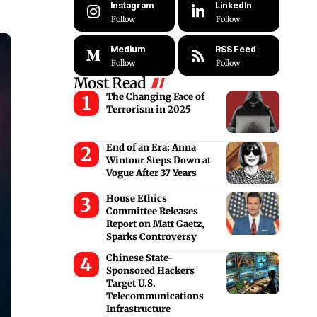
Instagram
LinkedIn
Follow
Follow
Medium
RSS Feed
Follow
Follow
Most Read
The Changing Face of
Terrorism in 2025
End of an Era: Anna
Wintour Steps Down at
Vogue After 37 Years
House Ethics
Committee Releases
Report on Matt Gaetz,
Sparks Controversy
Chinese State-
Sponsored Hackers
Target U.S.
Telecommunications
Infrastructure