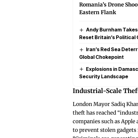
Romania’s Drone Shoo
Eastern Flank
Andy Burnham Takes Of
Reset Britain’s Political
Iran’s Red Sea Deterr
Global Chokepoint
Explosions in Damasc
Security Landscape
Industrial-Scale Thef
London Mayor Sadiq Khan 
theft has reached “industr
companies such as Apple 
to prevent stolen gadgets 