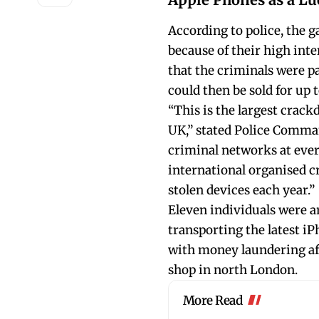
According to police, the g
because of their high inte
that the criminals were p
could then be sold for up 
“This is the largest crac
UK,” stated Police Comma
criminal networks at every
international organised c
stolen devices each year.”
Eleven individuals were a
transporting the latest i
with money laundering af
shop in north London.
More Read