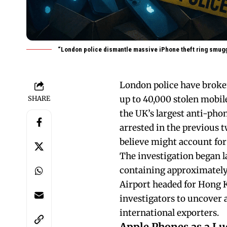
“London police dismantle massive iPhone theft ring smuggl
London police have broke
up to 40,000 stolen mobile
SHARE
the UK’s largest anti-phon
arrested in the previous t
believe might account for
The investigation began l
containing approximately 
Airport headed for Hong K
investigators to uncover 
international exporters.
Apple Phones as a Lu