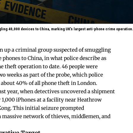
ing 40,000 devices to China, marking UK’s largest anti-phone crime operation
n up a criminal group suspected of smuggling
 phones to China, in what police describe as
e theft operation to date. 46 people were
wo weeks as part of the probe, which police
 about 40% of all phone theft in London.
ast year, when detectives uncovered a shipment
1,000 iPhones at a facility near Heathrow
ong. This initial seizure prompted
a massive network of thieves, middlemen, and
crative Target