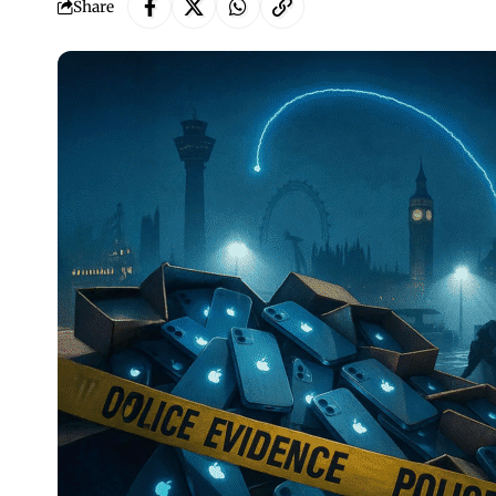
Share