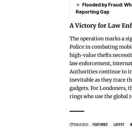
Flooded by Fraud: Wh
Reporting Gap
A Victory for Law En
The operation marks a sig
Police in combating mobil
high-value thefts necessit
law enforcement, internat
Authorities continue to in
inevitable as they trace th
gadgets. For Londoners, t
rings who use the global r
TAGGED:
FEATURED
LATEST