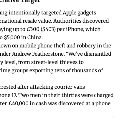
ang intentionally targeted Apple gadgets
rnational resale value. Authorities discovered
aying up to £300 ($403) per iPhone, which
to $5,000 in China.
kdown on mobile phone theft and robbery in the
nder Andrew Featherstone. “We’ve dismantled
 level, from street-level thieves to
rime groups exporting tens of thousands of
rrested after attacking courier vans
Phone 17. Two men in their thirties were charged
ter £40,000 in cash was discovered at a phone