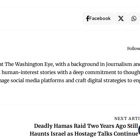
Facebook
Follow
t at The Washington Eye, with a background in Journalism an
and human-interest stories with a deep commitment to though
anage social media platforms and craft digital strategies to e
NEXT ART
Deadly Hamas Raid Two Years Ago Still
Haunts Israel as Hostage Talks Continue