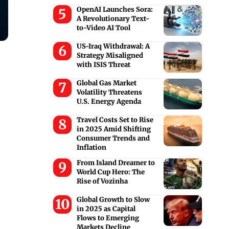
OpenAI Launches Sora:
A Revolutionary Text-
to-Video AI Tool
US-Iraq Withdrawal: A
.
Strategy Misaligned
with ISIS Threat
Global Gas Market
Volatility Threatens
U.S. Energy Agenda
Travel Costs Set to Rise
in 2025 Amid Shifting
Consumer Trends and
Inflation
From Island Dreamer to
World Cup Hero: The
Rise of Vozinha
Global Growth to Slow
in 2025 as Capital
Flows to Emerging
Markets Decline