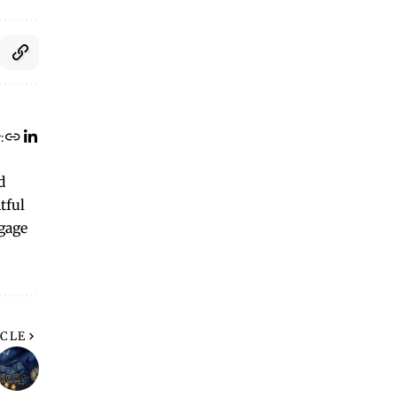
:
d
tful
ngage
ICLE