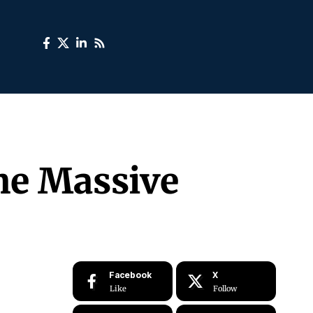
he Massive
Facebook
X
Like
Follow