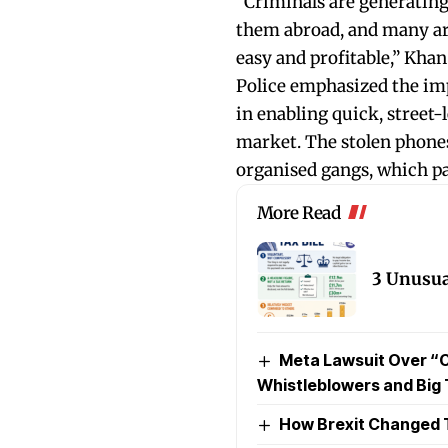
“Criminals are generating
them abroad, and many are 
easy and profitable,” Khan
Police emphasized the im
in enabling quick, street-l
market. The stolen phones
organised gangs, which p
More Read
3 Unusua
Meta Lawsuit Over “
Whistleblowers and Big
How Brexit Changed 