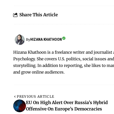
Share This Article
HIZANA KHATHOON
By
Hizana Khathoon is a freelance writer and journalis
Psychology. She covers U.S. politics, social issues 
storytelling. In addition to reporting, she likes to m
and grow online audiences.
PREVIOUS ARTICLE
EU On High Alert Over Russia’s Hybrid
Offensive On Europe’s Democracies