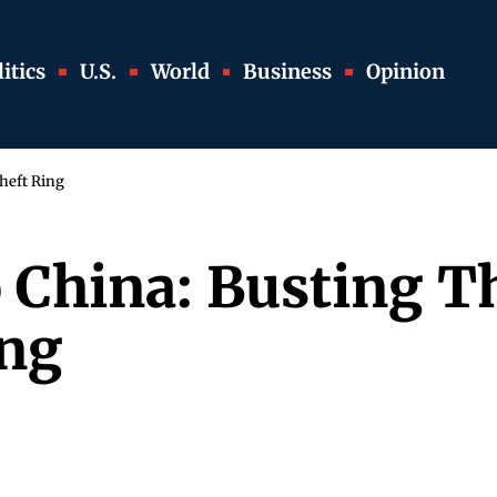
itics
U.S.
World
Business
Opinion
heft Ring
 China: Busting T
ing