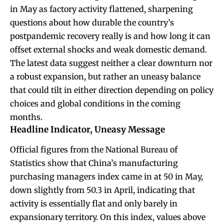
in May as factory activity flattened, sharpening
questions about how durable the country’s
postpandemic recovery really is and how long it can
offset external shocks and weak domestic demand.
The latest data suggest neither a clear downturn nor
a robust expansion, but rather an uneasy balance
that could tilt in either direction depending on policy
choices and global conditions in the coming
months.
Headline Indicator, Uneasy Message
Official figures from the National Bureau of
Statistics show that China’s manufacturing
purchasing managers index came in at 50 in May,
down slightly from 50.3 in April, indicating that
activity is essentially flat and only barely in
expansionary territory. On this index, values above