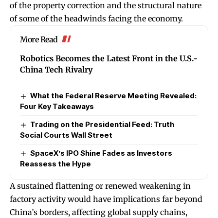
of the property correction and the structural nature
of some of the headwinds facing the economy.
More Read
Robotics Becomes the Latest Front in the U.S.-
China Tech Rivalry
What the Federal Reserve Meeting Revealed:
Four Key Takeaways
Trading on the Presidential Feed: Truth
Social Courts Wall Street
SpaceX’s IPO Shine Fades as Investors
Reassess the Hype
A sustained flattening or renewed weakening in
factory activity would have implications far beyond
China’s borders, affecting global supply chains,