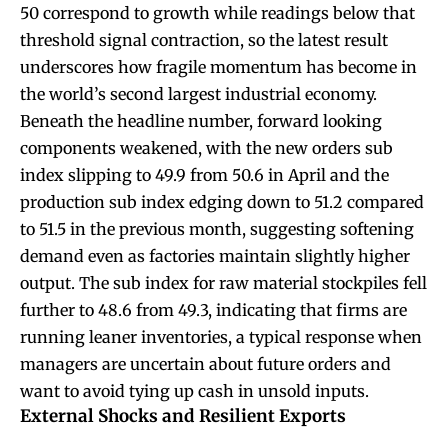
50 correspond to growth while readings below that
threshold signal contraction, so the latest result
underscores how fragile momentum has become in
the world’s second largest industrial economy.
Beneath the headline number, forward looking
components weakened, with the new orders sub
index slipping to 49.9 from 50.6 in April and the
production sub index edging down to 51.2 compared
to 51.5 in the previous month, suggesting softening
demand even as factories maintain slightly higher
output. The sub index for raw material stockpiles fell
further to 48.6 from 49.3, indicating that firms are
running leaner inventories, a typical response when
managers are uncertain about future orders and
want to avoid tying up cash in unsold inputs.
External Shocks and Resilient Exports