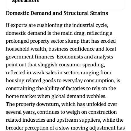
Speculators
Domestic Demand and Structural Strains
If exports are cushioning the industrial cycle,
domestic demand is the main drag, reflecting a
prolonged property sector slump that has eroded
household wealth, business confidence and local
government finances. Economists and analysts
point out that sluggish consumer spending,
reflected in weak sales in sectors ranging from
housing related goods to everyday consumption, is
constraining the ability of factories to rely on the
home market when global demand wobbles.
The property downturn, which has unfolded over
several years, continues to weigh on construction
related industries and upstream suppliers, while the
broader perception of a slow moving adjustment has