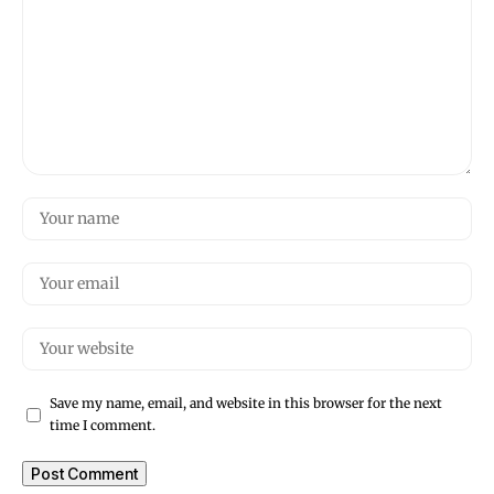
Save my name, email, and website in this browser for the next
time I comment.