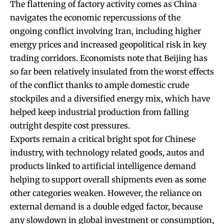
The flattening of factory activity comes as China
navigates the economic repercussions of the
ongoing conflict involving Iran, including higher
energy prices and increased geopolitical risk in key
trading corridors. Economists note that Beijing has
so far been relatively insulated from the worst effects
of the conflict thanks to ample domestic crude
stockpiles and a diversified energy mix, which have
helped keep industrial production from falling
outright despite cost pressures.
Exports remain a critical bright spot for Chinese
industry, with technology related goods, autos and
products linked to artificial intelligence demand
helping to support overall shipments even as some
other categories weaken. However, the reliance on
external demand is a double edged factor, because
any slowdown in global investment or consumption,