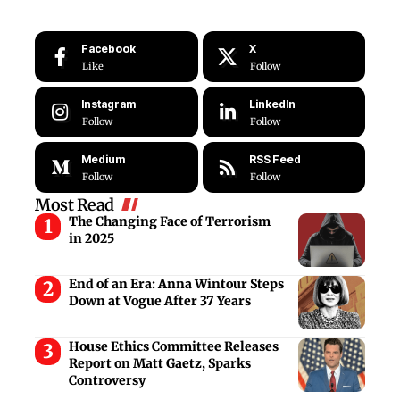
Facebook
X
Like
Follow
Instagram
LinkedIn
Follow
Follow
Medium
RSS Feed
Follow
Follow
Most Read
The Changing Face of Terrorism
in 2025
End of an Era: Anna Wintour Steps
Down at Vogue After 37 Years
House Ethics Committee Releases
Report on Matt Gaetz, Sparks
Controversy