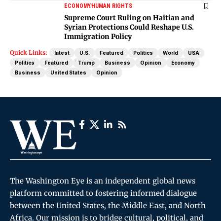
ECONOMY
HUMAN RIGHTS
Supreme Court Ruling on Haitian and
Syrian Protections Could Reshape U.S.
Immigration Policy
Quick Links:
latest
U.S.
Featured
Politics
World
USA
Politics
Featured
Trump
Business
Opinion
Economy
Business
United States
Opinion
The Washington Eye is an independent global news
platform committed to fostering informed dialogue
between the United States, the Middle East, and North
Africa. Our mission is to bridge cultural, political, and