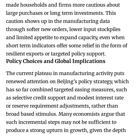
made households and firms more cautious about
large purchases or long term investments. This
caution shows up in the manufacturing data
through softer new orders, lower input stockpiles
and limited appetite to expand capacity, even when
short term indicators offer some relief in the form of
resilient exports or targeted policy support.
Policy Choices and Global Implications
The current plateau in manufacturing activity puts
renewed attention on Beijing’s policy strategy, which
has so far combined targeted easing measures, such
as selective credit support and modest interest rate
or reserve requirement adjustments, rather than
broad based stimulus. Many economists argue that
such incremental steps may not be sufficient to
produce a strong upturn in growth, given the depth