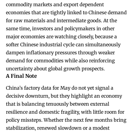
commodity markets and export dependent
economies that are tightly linked to Chinese demand
for raw materials and intermediate goods. At the
same time, investors and policymakers in other
major economies are watching closely, because a
softer Chinese industrial cycle can simultaneously
dampen inflationary pressures through weaker
demand for commodities while also reinforcing
uncertainty about global growth prospects.
A Final Note
China’s factory data for May do not yet signal a
decisive downturn, but they highlight an economy
that is balancing tenuously between external
resilience and domestic fragility, with little room for
policy missteps. Whether the next few months bring
stabilization, renewed slowdown or a modest