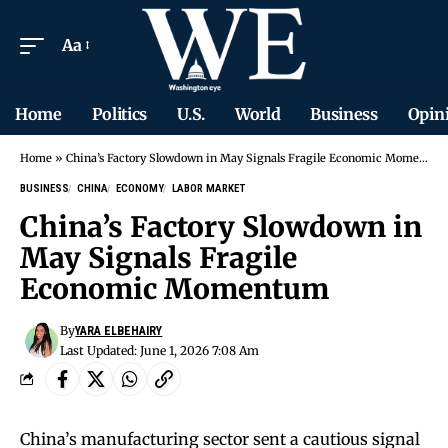
Aa
Home
Politics
U.S.
World
Business
Opin
Home
»
China’s Factory Slowdown in May Signals Fragile Economic Momentum
BUSINESS
CHINA
ECONOMY
LABOR MARKET
China’s Factory Slowdown in
May Signals Fragile
Economic Momentum
By
YARA ELBEHAIRY
Last Updated: June 1, 2026 7:08 Am
China’s manufacturing sector sent a cautious signal