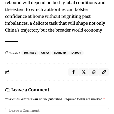
rebound will depend on both global conditions and
the extent to which authorities can bolster
confidence at home without reigniting past
imbalances, a delicate task that will shape not only
China’s trajectory but the broader world economy.
TAGGED:
BUSINESS
CHINA
ECONOMY
LABOUR
Leave a Comment
Your email address will not be published.
Required fields are marked
*