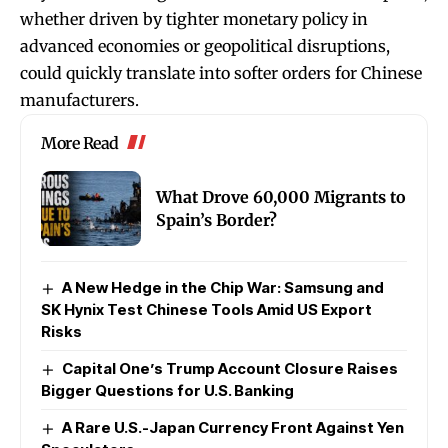
whether driven by tighter monetary policy in
advanced economies or geopolitical disruptions,
could quickly translate into softer orders for Chinese
manufacturers.
More Read
What Drove 60,000 Migrants to
Spain’s Border?
A New Hedge in the Chip War: Samsung and
SK Hynix Test Chinese Tools Amid US Export
Risks
Capital One’s Trump Account Closure Raises
Bigger Questions for U.S. Banking
A Rare U.S.-Japan Currency Front Against Yen