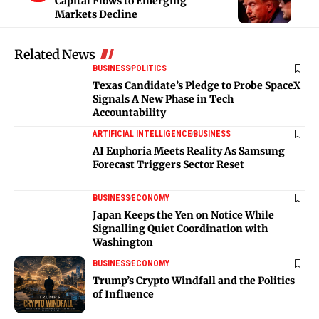
Capital Flows to Emerging
Markets Decline
Related News
BUSINESS
POLITICS
Texas Candidate’s Pledge to Probe SpaceX
Signals A New Phase in Tech
Accountability
ARTIFICIAL INTELLIGENCE
BUSINESS
AI Euphoria Meets Reality As Samsung
Forecast Triggers Sector Reset
BUSINESS
ECONOMY
Japan Keeps the Yen on Notice While
Signalling Quiet Coordination with
Washington
BUSINESS
ECONOMY
Trump’s Crypto Windfall and the Politics
of Influence