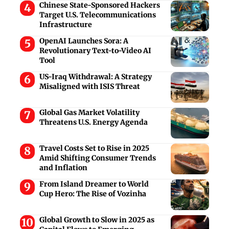
Chinese State-Sponsored Hackers
Target U.S. Telecommunications
Infrastructure
OpenAI Launches Sora: A
Revolutionary Text-to-Video AI
Tool
US-Iraq Withdrawal: A Strategy
Misaligned with ISIS Threat
Global Gas Market Volatility
Threatens U.S. Energy Agenda
Travel Costs Set to Rise in 2025
Amid Shifting Consumer Trends
and Inflation
From Island Dreamer to World
Cup Hero: The Rise of Vozinha
Global Growth to Slow in 2025 as