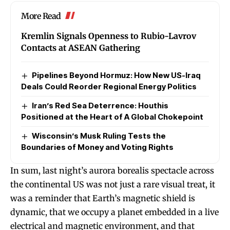
More Read
Kremlin Signals Openness to Rubio-Lavrov
Contacts at ASEAN Gathering
Pipelines Beyond Hormuz: How New US-Iraq
Deals Could Reorder Regional Energy Politics
Iran’s Red Sea Deterrence: Houthis
Positioned at the Heart of A Global Chokepoint
Wisconsin’s Musk Ruling Tests the
Boundaries of Money and Voting Rights
In sum, last night’s aurora borealis spectacle across
the continental US was not just a rare visual treat, it
was a reminder that Earth’s magnetic shield is
dynamic, that we occupy a planet embedded in a live
electrical and magnetic environment, and that