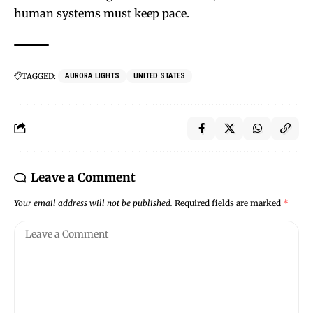
human systems must keep pace.
TAGGED:
AURORA LIGHTS
UNITED STATES
Leave a Comment
Your email address will not be published.
Required fields are marked
*