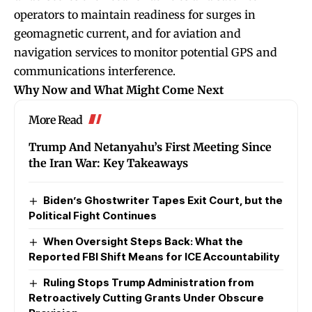
operators to maintain readiness for surges in
geomagnetic current, and for aviation and
navigation services to monitor potential GPS and
communications interference.
Why Now and What Might Come Next
More Read
Trump And Netanyahu’s First Meeting Since
the Iran War: Key Takeaways
Biden’s Ghostwriter Tapes Exit Court, but the
Political Fight Continues
When Oversight Steps Back: What the
Reported FBI Shift Means for ICE Accountability
Ruling Stops Trump Administration from
Retroactively Cutting Grants Under Obscure