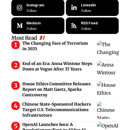
Instagram
LinkedIn
Follow
Follow
Medium
RSS Feed
Follow
Follow
Most Read
The Changing Face of Terrorism
in 2025
End of an Era: Anna Wintour Steps
Down at Vogue After 37 Years
House Ethics Committee Releases
Report on Matt Gaetz, Sparks
Controversy
Chinese State-Sponsored Hackers
Target U.S. Telecommunications
Infrastructure
OpenAI Launches Sora: A
Revolutionary Text-to-Video AI