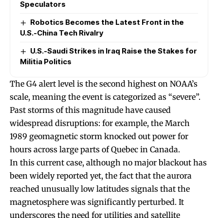
Speculators
Robotics Becomes the Latest Front in the
U.S.-China Tech Rivalry
U.S.-Saudi Strikes in Iraq Raise the Stakes for
Militia Politics
The G4 alert level is the second highest on NOAA’s
scale, meaning the event is categorized as “severe”.
Past storms of this magnitude have caused
widespread disruptions: for example, the March
1989 geomagnetic storm knocked out power for
hours across large parts of Quebec in Canada.
In this current case, although no major blackout has
been widely reported yet, the fact that the aurora
reached unusually low latitudes signals that the
magnetosphere was significantly perturbed. It
underscores the need for utilities and satellite