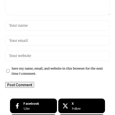
Save my name, email, and website in this browser for the next
time I comment.
Facebook
X
Like
Follow