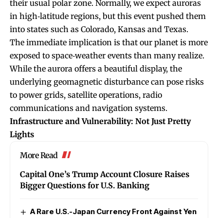
their usual polar zone. Normally, we expect auroras
in high‐latitude regions, but this event pushed them
into states such as Colorado, Kansas and Texas.
The immediate implication is that our planet is more
exposed to space‐weather events than many realize.
While the aurora offers a beautiful display, the
underlying geomagnetic disturbance can pose risks
to power grids, satellite operations, radio
communications and navigation systems.
Infrastructure and Vulnerability: Not Just Pretty
Lights
More Read
Capital One’s Trump Account Closure Raises
Bigger Questions for U.S. Banking
A Rare U.S.-Japan Currency Front Against Yen