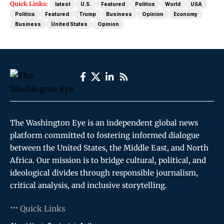
Quick Links:
latest
U.S.
Featured
Politics
World
USA
Politics
Featured
Trump
Business
Opinion
Economy
Business
United States
Opinion
The Washington Eye is an independent global news
platform committed to fostering informed dialogue
between the United States, the Middle East, and North
Africa. Our mission is to bridge cultural, political, and
ideological divides through responsible journalism,
critical analysis, and inclusive storytelling.
Quick Links