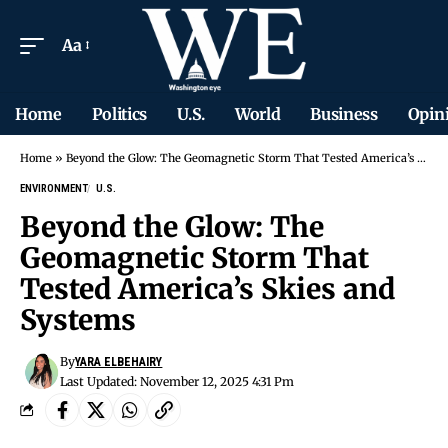
Aa
Home
Politics
U.S.
World
Business
Opin
Home
»
Beyond the Glow: The Geomagnetic Storm That Tested America’s Skies and Systems
ENVIRONMENT
U.S.
Beyond the Glow: The
Geomagnetic Storm That
Tested America’s Skies and
Systems
By
YARA ELBEHAIRY
Last Updated: November 12, 2025 4:31 Pm