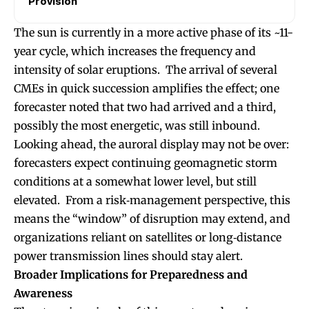
Provision
The sun is currently in a more active phase of its ~11-
year cycle, which increases the frequency and
intensity of solar eruptions. The arrival of several
CMEs in quick succession amplifies the effect; one
forecaster noted that two had arrived and a third,
possibly the most energetic, was still inbound.
Looking ahead, the auroral display may not be over:
forecasters expect continuing geomagnetic storm
conditions at a somewhat lower level, but still
elevated. From a risk‐management perspective, this
means the “window” of disruption may extend, and
organizations reliant on satellites or long‐distance
power transmission lines should stay alert.
Broader Implications for Preparedness and
Awareness