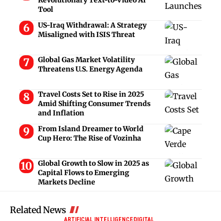
Tool
US-Iraq Withdrawal: A Strategy
Misaligned with ISIS Threat
Global Gas Market Volatility
Threatens U.S. Energy Agenda
Travel Costs Set to Rise in 2025
Amid Shifting Consumer Trends
and Inflation
From Island Dreamer to World
Cup Hero: The Rise of Vozinha
Global Growth to Slow in 2025 as
Capital Flows to Emerging
Markets Decline
Related News
ARTIFICIAL INTELLIGENCE
DIGITAL