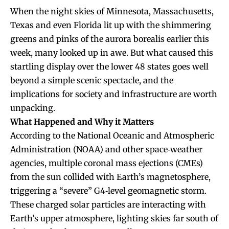
When the night skies of Minnesota, Massachusetts,
Texas and even Florida lit up with the shimmering
greens and pinks of the aurora borealis earlier this
week, many looked up in awe. But what caused this
startling display over the lower 48 states goes well
beyond a simple scenic spectacle, and the
implications for society and infrastructure are worth
unpacking.
What Happened and Why it Matters
According to the National Oceanic and Atmospheric
Administration (NOAA) and other space‐weather
agencies, multiple coronal mass ejections (CMEs)
from the sun collided with Earth’s magnetosphere,
triggering a “severe” G4‐level geomagnetic storm.
These charged solar particles are interacting with
Earth’s upper atmosphere, lighting skies far south of