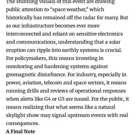
The stunning visuals of this event are drawing
public attention to “space weather,” which
historically has remained off the radar for many. But
as our infrastructure becomes ever more
interconnected and reliant on sensitive electronics
and communications, understanding that a solar
eruption can ripple into earthly systems is crucial.
For policymakers, this means investing in
monitoring and hardening systems against
geomagnetic disturbance. For industry, especially in
power, aviation, telecom and space sectors, it means
running drills and reviews of operational responses
when alerts like G4 or G5 are issued. For the public, it
means realizing that what seems like a natural
skylight show may signal upstream events with real
consequences.
A Final Note