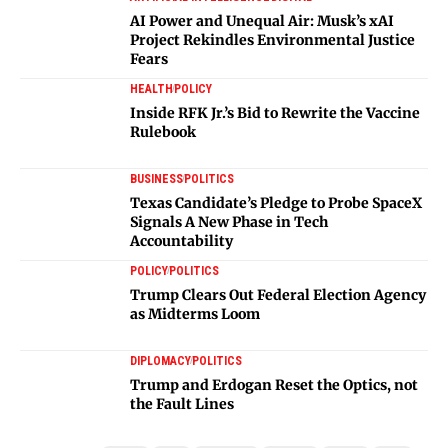
AI Power and Unequal Air: Musk’s xAI
Project Rekindles Environmental Justice
Fears
HEALTH
POLICY
Inside RFK Jr.’s Bid to Rewrite the Vaccine
Rulebook
BUSINESS
POLITICS
Texas Candidate’s Pledge to Probe SpaceX
Signals A New Phase in Tech
Accountability
POLICY
POLITICS
Trump Clears Out Federal Election Agency
as Midterms Loom
DIPLOMACY
POLITICS
Trump and Erdogan Reset the Optics, not
the Fault Lines