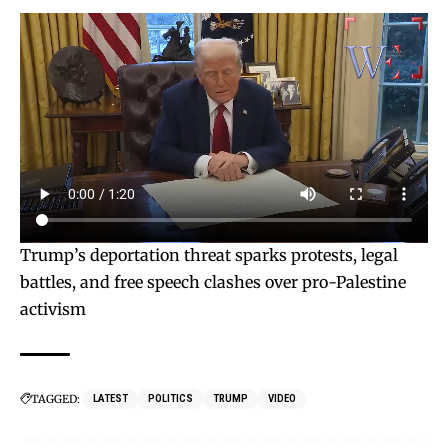
Trump’s deportation threat sparks protests, legal
battles, and free speech clashes over pro-Palestine
activism
TAGGED:
LATEST
POLITICS
TRUMP
VIDEO