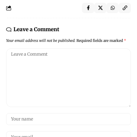
Leave a Comment
Your email address will not be published.
Required fields are marked
*