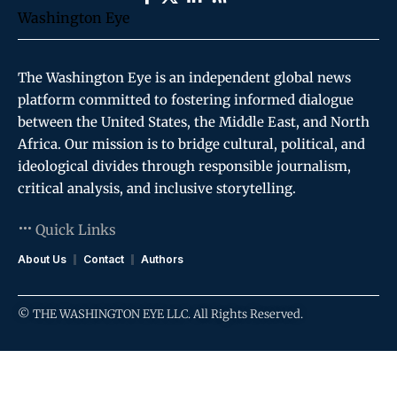
The Washington Eye is an independent global news
platform committed to fostering informed dialogue
between the United States, the Middle East, and North
Africa. Our mission is to bridge cultural, political, and
ideological divides through responsible journalism,
critical analysis, and inclusive storytelling.
Quick Links
About Us
Contact
Authors
© THE WASHINGTON EYE LLC. All Rights Reserved.