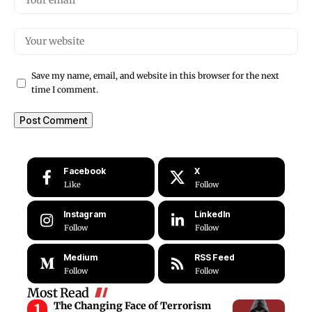
Save my name, email, and website in this browser for the next
time I comment.
Facebook
X
Like
Follow
Instagram
LinkedIn
Follow
Follow
Medium
RSS Feed
Follow
Follow
Most Read
The Changing Face of Terrorism