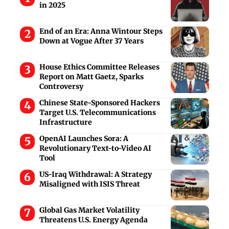
in 2025
End of an Era: Anna Wintour Steps
Down at Vogue After 37 Years
House Ethics Committee Releases
Report on Matt Gaetz, Sparks
Controversy
Chinese State-Sponsored Hackers
Target U.S. Telecommunications
Infrastructure
OpenAI Launches Sora: A
Revolutionary Text-to-Video AI
Tool
US-Iraq Withdrawal: A Strategy
Misaligned with ISIS Threat
Global Gas Market Volatility
Threatens U.S. Energy Agenda