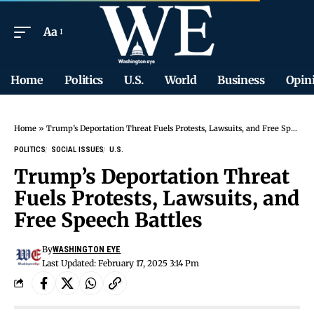
Aa
Home
Politics
U.S.
World
Business
Opin
Home
»
Trump’s Deportation Threat Fuels Protests, Lawsuits, and Free Speech Battles
POLITICS
SOCIAL ISSUES
U.S.
Trump’s Deportation Threat
Fuels Protests, Lawsuits, and
Free Speech Battles
By
WASHINGTON EYE
Last Updated: February 17, 2025 3:14 Pm