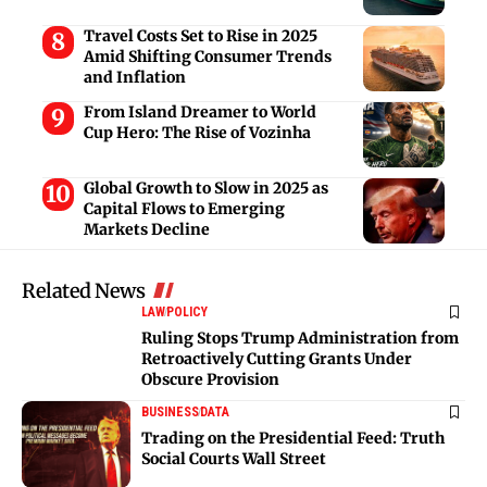
Travel Costs Set to Rise in 2025
Amid Shifting Consumer Trends
and Inflation
From Island Dreamer to World
Cup Hero: The Rise of Vozinha
Global Growth to Slow in 2025 as
Capital Flows to Emerging
Markets Decline
Related News
LAW
POLICY
Ruling Stops Trump Administration from
Retroactively Cutting Grants Under
Obscure Provision
BUSINESS
DATA
Trading on the Presidential Feed: Truth
Social Courts Wall Street