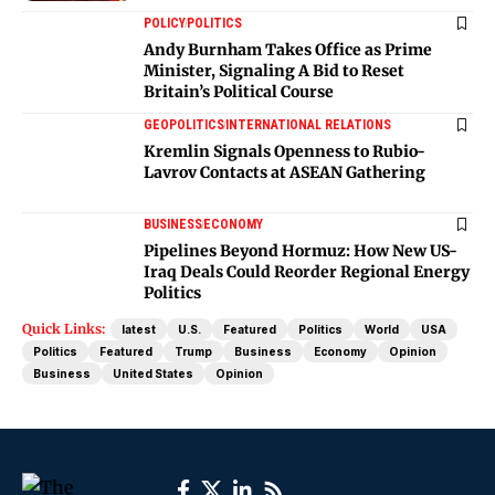
POLICY
POLITICS
Andy Burnham Takes Office as Prime
Minister, Signaling A Bid to Reset
Britain’s Political Course
GEOPOLITICS
INTERNATIONAL RELATIONS
Kremlin Signals Openness to Rubio-
Lavrov Contacts at ASEAN Gathering
BUSINESS
ECONOMY
Pipelines Beyond Hormuz: How New US-
Iraq Deals Could Reorder Regional Energy
Politics
Quick Links:
latest
U.S.
Featured
Politics
World
USA
Politics
Featured
Trump
Business
Economy
Opinion
Business
United States
Opinion