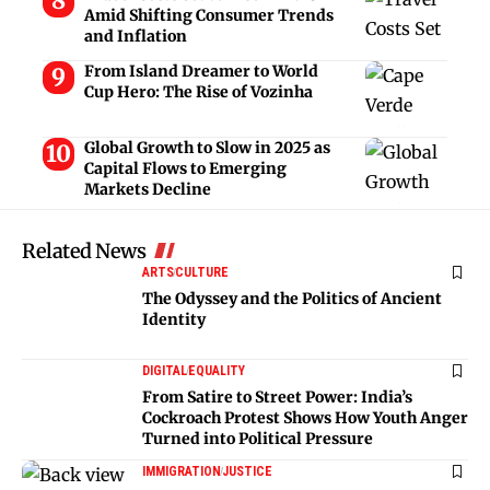
Amid Shifting Consumer Trends
and Inflation
From Island Dreamer to World
Cup Hero: The Rise of Vozinha
Global Growth to Slow in 2025 as
Capital Flows to Emerging
Markets Decline
Related News
ARTS
CULTURE
The Odyssey and the Politics of Ancient
Identity
DIGITAL
EQUALITY
From Satire to Street Power: India’s
Cockroach Protest Shows How Youth Anger
Turned into Political Pressure
IMMIGRATION
JUSTICE