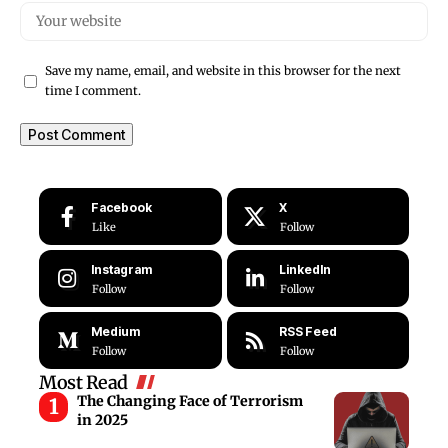
Save my name, email, and website in this browser for the next
time I comment.
Facebook
X
Like
Follow
Instagram
LinkedIn
Follow
Follow
Medium
RSS Feed
Follow
Follow
Most Read
The Changing Face of Terrorism
in 2025