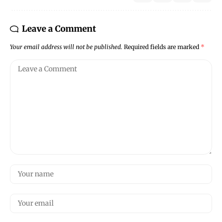
Leave a Comment
Your email address will not be published.
Required fields are marked
*