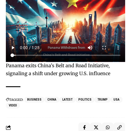
Panama exits China’s Belt and Road Initiative,
signaling a shift under growing U.S. influence
TAGGED:
BUSINESS
CHINA
LATEST
POLITICS
TRUMP
USA
VIDEO