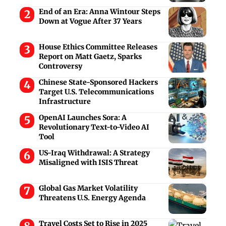
End of an Era: Anna Wintour Steps
Down at Vogue After 37 Years
House Ethics Committee Releases
Report on Matt Gaetz, Sparks
Controversy
Chinese State-Sponsored Hackers
Target U.S. Telecommunications
Infrastructure
OpenAI Launches Sora: A
Revolutionary Text-to-Video AI
Tool
US-Iraq Withdrawal: A Strategy
Misaligned with ISIS Threat
Global Gas Market Volatility
Threatens U.S. Energy Agenda
Travel Costs Set to Rise in 2025