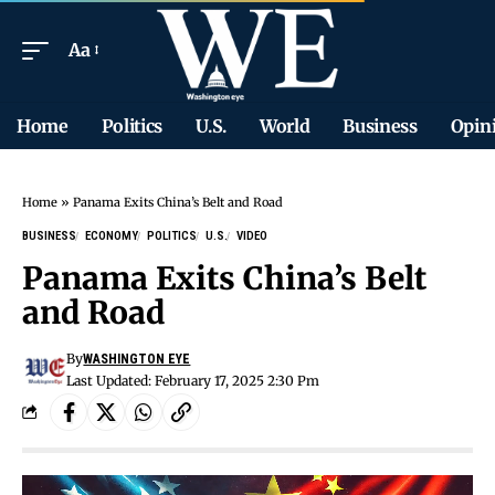
Aa
Home
Politics
U.S.
World
Business
Opin
Home
»
Panama Exits China’s Belt and Road
BUSINESS
ECONOMY
POLITICS
U.S.
VIDEO
Panama Exits China’s Belt
and Road
By
WASHINGTON EYE
Last Updated: February 17, 2025 2:30 Pm