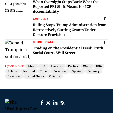
When Oversight Steps Back: What the
Reported FBI Shift Means for ICE
Accountability
LAW
POLICY
Ruling Stops Trump Administration from
Retroactively Cutting Grants Under
Obscure Provision
BUSINESS
DATA
Trading on the Presidential Feed: Truth
Social Courts Wall Street
Quick Links:
latest
U.S.
Featured
Politics
World
USA
Politics
Featured
Trump
Business
Opinion
Economy
Business
United States
Opinion