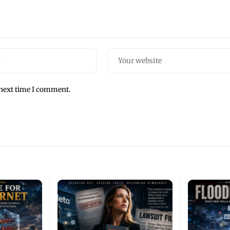
 next time I comment.