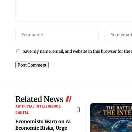
Save my name, email, and website in this browser for the
Related News
ARTIFICIAL INTELLIGENCE
DIGITAL
Economists Warn on AI
Economic Risks, Urge