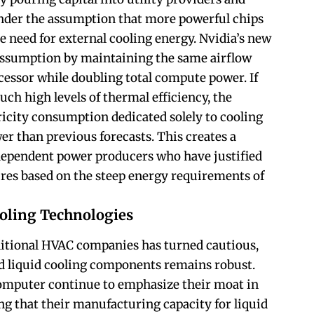
nder the assumption that more powerful chips
e need for external cooling energy. Nvidia’s new
 assumption by maintaining the same airflow
cessor while doubling total compute power. If
uch high levels of thermal efficiency, the
ricity consumption dedicated solely to cooling
er than previous forecasts. This creates a
dependent power producers who have justified
res based on the steep energy requirements of
oling Technologies
ditional HVAC companies has turned cautious,
d liquid cooling components remains robust.
omputer continue to emphasize their moat in
ing that their manufacturing capacity for liquid