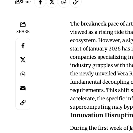
Share
The breakneck pace of art
viewed as a rising tide tha
SHARE
ecosystem. However, a si
start of January 2026 has 
companies specializing i
industry grapples with th
the newly unveiled Vera R
fundamental decoupling o
requirements. This shift 
accelerate, the specific i
supercomputing may bypass
Innovation Disruptin
During the first week of J