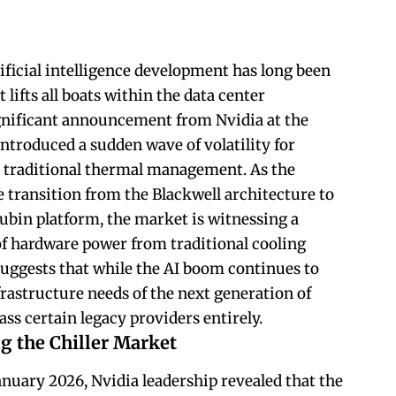
ificial intelligence development has long been
t lifts all boats within the data center
gnificant announcement from Nvidia at the
introduced a sudden wave of volatility for
n traditional thermal management. As the
e transition from the Blackwell architecture to
ubin platform, the market is witnessing a
f hardware power from traditional cooling
suggests that while the AI boom continues to
nfrastructure needs of the next generation of
 certain legacy providers entirely.
g the Chiller Market
anuary 2026, Nvidia leadership revealed that the