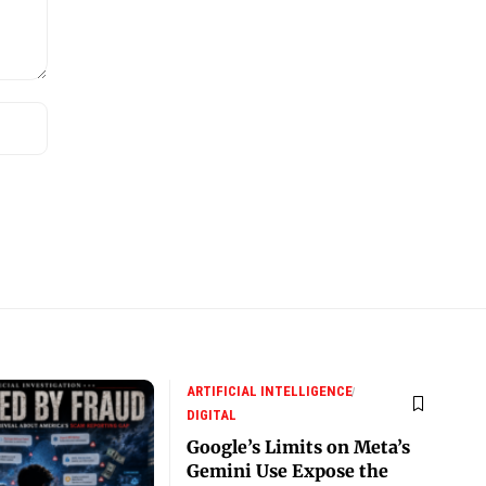
ARTIFICIAL INTELLIGENCE
DIGITAL
Google’s Limits on Meta’s
Gemini Use Expose the