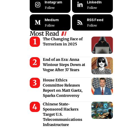
Instagram
LinkedIn
Follow
Follow
Medium
RSS Feed
Follow
Follow
Most Read
The Changing Face of
Terrorism in 2025
End of an Era: Anna
Wintour Steps Down at
Vogue After 37 Years
House Ethics
Committee Releases
Report on Matt Gaetz,
Sparks Controversy
Chinese State-
Sponsored Hackers
Target U.S.
Telecommunications
Infrastructure