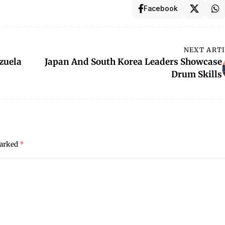
Facebook
NEXT ART
zuela
Japan And South Korea Leaders Showcase
Drum Skills
marked
*