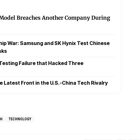
 Model Breaches Another Company During
hip War: Samsung and SK Hynix Test Chinese
sks
 Testing Failure that Hacked Three
Latest Front in the U.S.-China Tech Rivalry
CH
TECHNOLOGY