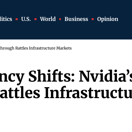
itics
U.S.
World
Business
Opinion
through Rattles Infrastructure Markets
ncy Shifts: Nvidia
ttles Infrastruct