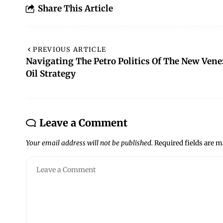
Share This Article
PREVIOUS ARTICLE
Navigating The Petro Politics Of The New Vene
Oil Strategy
Leave a Comment
Your email address will not be published.
Required fields are 