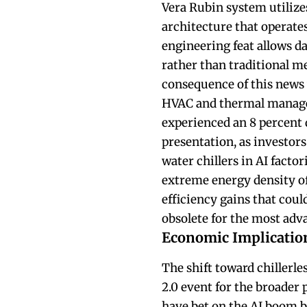
Vera Rubin system utiliz
architecture that operate
engineering feat allows da
rather than traditional m
consequence of this news 
HVAC and thermal managem
experienced an 8 percent d
presentation, as investors
water chillers in AI facto
extreme energy density of
efficiency gains that coul
obsolete for the most adva
Economic Implication
The shift toward chillerle
2.0 event for the broader 
have bet on the AI boom by