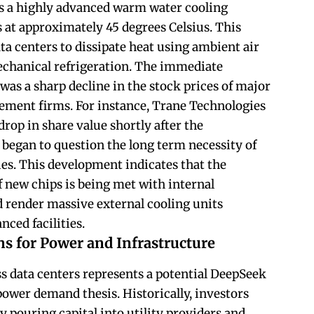
es a highly advanced warm water cooling
s at approximately 45 degrees Celsius. This
ta centers to dissipate heat using ambient air
echanical refrigeration. The immediate
was a sharp decline in the stock prices of major
ent firms. For instance, Trane Technologies
rop in share value shortly after the
 began to question the long term necessity of
ries. This development indicates that the
 new chips is being met with internal
d render massive external cooling units
nced facilities.
s for Power and Infrastructure
ss data centers represents a potential DeepSeek
power demand thesis. Historically, investors
 pouring capital into utility providers and