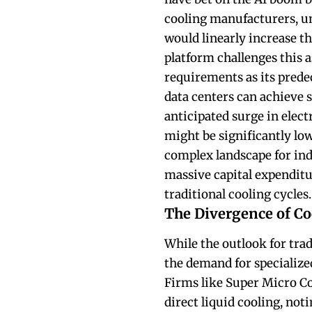
cooling manufacturers, u
would linearly increase th
platform challenges this
requirements as its prede
data centers can achieve s
anticipated surge in elect
might be significantly low
complex landscape for in
massive capital expenditu
traditional cooling cycles.
The Divergence of Co
While the outlook for tra
the demand for specialize
Firms like Super Micro C
direct liquid cooling, not