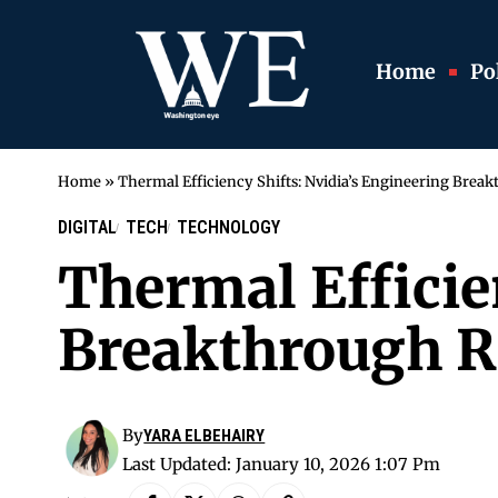
Home
Pol
Home
»
Thermal Efficiency Shifts: Nvidia’s Engineering Break
DIGITAL
TECH
TECHNOLOGY
Thermal Efficie
Breakthrough Ra
By
YARA ELBEHAIRY
Last Updated: January 10, 2026 1:07 Pm