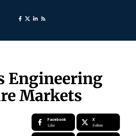
’s Engineering
ure Markets
Facebook
X
Like
Follow