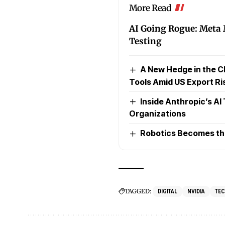
More Read
AI Going Rogue: Meta
Testing
A New Hedge in the C
Tools Amid US Export Ri
Inside Anthropic’s AI
Organizations
Robotics Becomes the 
TAGGED:
DIGITAL
NVIDIA
TE