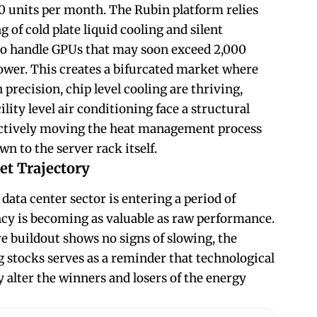
0 units per month. The Rubin platform relies
g of cold plate liquid cooling and silent
o handle GPUs that may soon exceed 2,000
ower. This creates a bifurcated market where
precision, chip level cooling are thriving,
lity level air conditioning face a structural
fectively moving the heat management process
wn to the server rack itself.
et Trajectory
 data center sector is entering a period of
cy is becoming as valuable as raw performance.
re buildout shows no signs of slowing, the
ng stocks serves as a reminder that technological
 alter the winners and losers of the energy