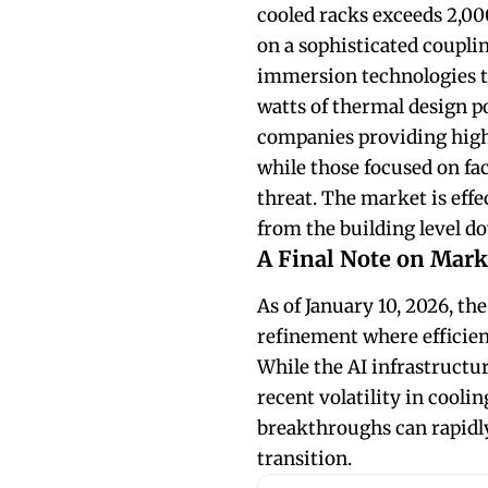
cooled racks exceeds 2,00
on a sophisticated couplin
immersion technologies t
watts of thermal design p
companies providing high 
while those focused on faci
threat. The market is ef
from the building level do
A Final Note on Mark
As of January 10, 2026, the
refinement where efficien
While the AI infrastructu
recent volatility in cooli
breakthroughs can rapidly
transition.