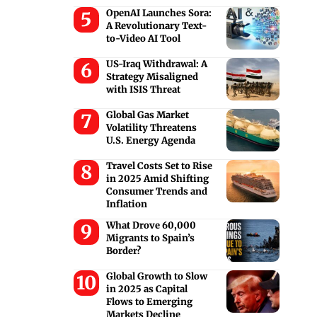
OpenAI Launches Sora:
A Revolutionary Text-
to-Video AI Tool
US-Iraq Withdrawal: A
Strategy Misaligned
with ISIS Threat
Global Gas Market
Volatility Threatens
U.S. Energy Agenda
Travel Costs Set to Rise
in 2025 Amid Shifting
Consumer Trends and
Inflation
What Drove 60,000
Migrants to Spain’s
Border?
Global Growth to Slow
in 2025 as Capital
Flows to Emerging
Markets Decline