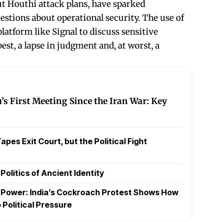
ut Houthi attack plans, have sparked
estions about operational security. The use of
atform like Signal to discuss sensitive
best, a lapse in judgment and, at worst, a
 First Meeting Since the Iran War: Key
pes Exit Court, but the Political Fight
olitics of Ancient Identity
t Power: India’s Cockroach Protest Shows How
 Political Pressure