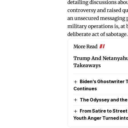
detailing discussions abo
controversy and raised qu
an unsecured messaging pl
military operations is, at 
deliberate act of sabotage.
More Read
Trump And Netanyahu’s
Takeaways
Biden’s Ghostwriter Ta
Continues
The Odyssey and the P
From Satire to Stree
Youth Anger Turned into