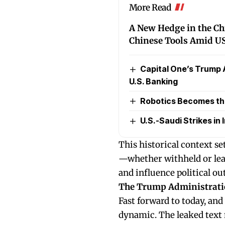
More Read
A New Hedge in the C
Chinese Tools Amid US
Capital One’s Trump 
U.S. Banking
Robotics Becomes the 
U.S.-Saudi Strikes in I
This historical context s
—whether withheld or lea
and influence political o
The Trump Administrati
Fast forward to today, and
dynamic. The leaked text