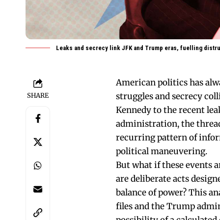
Leaks and secrecy link JFK and Trump eras, fuelling distru
American politics has alw
struggles and secrecy coll
SHARE
Kennedy to the recent le
administration, the thread
recurring pattern of info
political maneuvering.
But what if these events 
are deliberate acts design
balance of power? This ana
files and the Trump admin