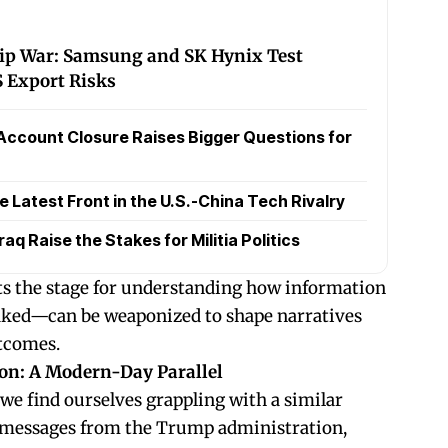
hip War: Samsung and SK Hynix Test
 Export Risks
Account Closure Raises Bigger Questions for
Latest Front in the U.S.-China Tech Rivalry
raq Raise the Stakes for Militia Politics
ets the stage for understanding how information
ked—can be weaponized to shape narratives
utcomes.
on: A Modern-Day Parallel
 we find ourselves grappling with a similar
 messages from the Trump administration,