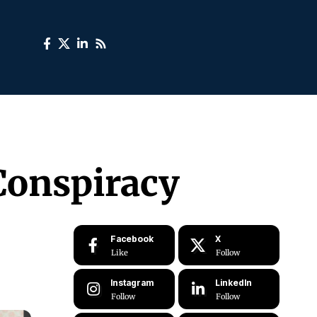
 Conspiracy
Facebook
X
Like
Follow
Instagram
LinkedIn
Follow
Follow