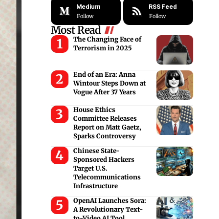
Medium
RSS Feed
Follow
Follow
Most Read
The Changing Face of
Terrorism in 2025
End of an Era: Anna
Wintour Steps Down at
Vogue After 37 Years
House Ethics
Committee Releases
Report on Matt Gaetz,
Sparks Controversy
Chinese State-
Sponsored Hackers
Target U.S.
Telecommunications
Infrastructure
OpenAI Launches Sora:
A Revolutionary Text-
to-Video AI Tool