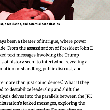
st, speculation, and potential conspiracies
ays been a theater of intrigue, where power
ide. From the assassination of President John F.
aked text messages involving the Trump
s of history seem to intertwine, revealing a
rmation mishandling, public distrust, and
are more than just coincidences? What if they
ed to destabilize leadership and shift the
lysis delves into the parallels between the JFK
istration’s leaked messages, exploring the