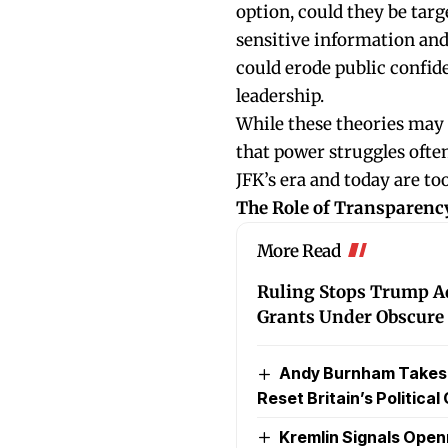
option, could they be targ
sensitive information and
could erode public confid
leadership.
While these theories may 
that power struggles ofte
JFK’s era and today are too
The Role of Transparenc
More Read
Ruling Stops Trump Ad
Grants Under Obscure 
Andy Burnham Takes Of
Reset Britain’s Political
Kremlin Signals Ope