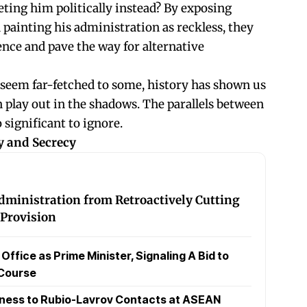
eting him politically instead? By exposing
 painting his administration as reckless, they
ence and pave the way for alternative
seem far-fetched to some, history has shown us
n play out in the shadows. The parallels between
 significant to ignore.
y and Secrecy
ministration from Retroactively Cutting
Provision
fice as Prime Minister, Signaling A Bid to
 Course
nness to Rubio-Lavrov Contacts at ASEAN