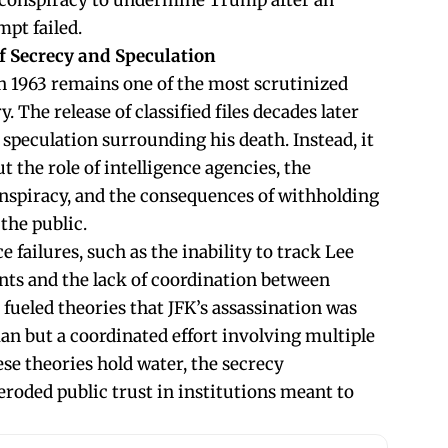
ed conspiracy to undermine Trump after an
mpt failed.
of Secrecy and Speculation
in 1963 remains one of the most scrutinized
 The release of classified files decades later
e speculation surrounding his death. Instead, it
t the role of intelligence agencies, the
conspiracy, and the consequences of withholding
the public.
ce failures, such as the inability to track Lee
s and the lack of coordination between
fueled theories that JFK’s assassination was
an but a coordinated effort involving multiple
se theories hold water, the secrecy
eroded public trust in institutions meant to