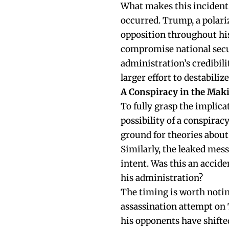
What makes this incident p
occurred. Trump, a polariz
opposition throughout his
compromise national secu
administration’s credibilit
larger effort to destabiliz
A Conspiracy in the Mak
To fully grasp the implica
possibility of a conspirac
ground for theories about
Similarly, the leaked mes
intent. Was this an accide
his administration?
The timing is worth notin
assassination attempt on 
his opponents have shifte