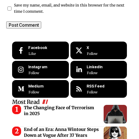
Save my name, email, and website in this browser for the next
time I comment.
Facebook
X
Like
Follow
Instagram
LinkedIn
Follow
Follow
Medium
RSS Feed
Follow
Follow
Most Read
The Changing Face of Terrorism
in 2025
End of an Era: Anna Wintour Steps
Down at Vogue After 37 Years