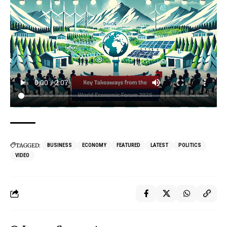
TAGGED:
BUSINESS
ECONOMY
FEATURED
LATEST
POLITICS
VIDEO