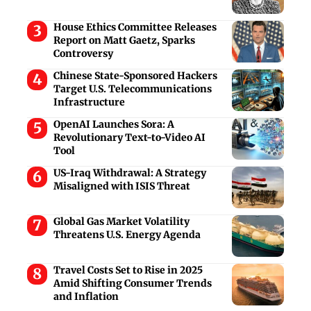
House Ethics Committee Releases
Report on Matt Gaetz, Sparks
Controversy
Chinese State-Sponsored Hackers
Target U.S. Telecommunications
Infrastructure
OpenAI Launches Sora: A
Revolutionary Text-to-Video AI
Tool
US-Iraq Withdrawal: A Strategy
Misaligned with ISIS Threat
Global Gas Market Volatility
Threatens U.S. Energy Agenda
Travel Costs Set to Rise in 2025
Amid Shifting Consumer Trends
and Inflation