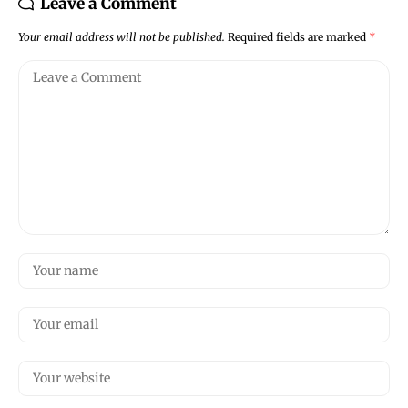
Leave a Comment
Your email address will not be published.
Required fields are marked
*