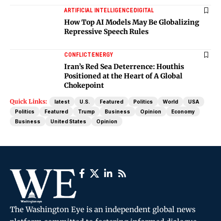
ARTIFICIAL INTELLIGENCE
DIGITAL
How Top AI Models May Be Globalizing
Repressive Speech Rules
CONFLICT
ENERGY
Iran’s Red Sea Deterrence: Houthis
Positioned at the Heart of A Global
Chokepoint
Quick Links:
latest
U.S.
Featured
Politics
World
USA
Politics
Featured
Trump
Business
Opinion
Economy
Business
United States
Opinion
The Washington Eye is an independent global news