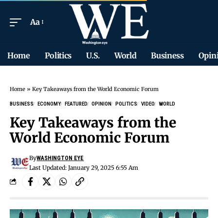
Aa
Home
Politics
U.S.
World
Business
Opin
Home
»
Key Takeaways from the World Economic Forum
BUSINESS
ECONOMY
FEATURED
OPINION
POLITICS
VIDEO
WORLD
Key Takeaways from the
World Economic Forum
By
WASHINGTON EYE
Last Updated: January 29, 2025 6:55 Am