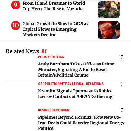
From Island Dreamer to World
Cup Hero: The Rise of Vozinha
Global Growth to Slow in 2025 as
Capital Flows to Emerging
Markets Decline
Related News
POLICY
POLITICS
Andy Burnham Takes Office as Prime
Minister, Signaling A Bid to Reset
Britain’s Political Course
GEOPOLITICS
INTERNATIONAL RELATIONS
Kremlin Signals Openness to Rubio-
Lavrov Contacts at ASEAN Gathering
BUSINESS
ECONOMY
Pipelines Beyond Hormuz: How New US-
Iraq Deals Could Reorder Regional Energy
Politics