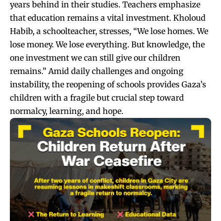
years behind in their studies. Teachers emphasize
that education remains a vital investment. Kholoud
Habib, a schoolteacher, stresses, “We lose homes. We
lose money. We lose everything. But knowledge, the
one investment we can still give our children
remains.” Amid daily challenges and ongoing
instability, the reopening of schools provides Gaza’s
children with a fragile but crucial step toward
normalcy, learning, and hope.