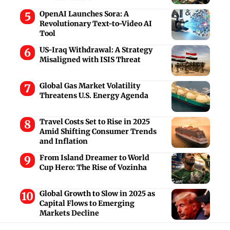
OpenAI Launches Sora: A
Revolutionary Text-to-Video AI
Tool
US-Iraq Withdrawal: A Strategy
Misaligned with ISIS Threat
Global Gas Market Volatility
Threatens U.S. Energy Agenda
Travel Costs Set to Rise in 2025
Amid Shifting Consumer Trends
and Inflation
From Island Dreamer to World
Cup Hero: The Rise of Vozinha
Global Growth to Slow in 2025 as
Capital Flows to Emerging
Markets Decline