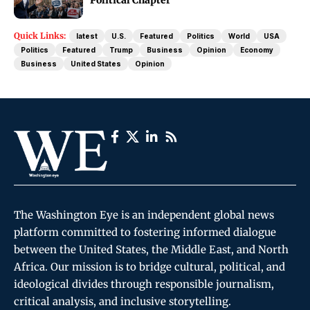
Quick Links:
latest
U.S.
Featured
Politics
World
USA
Politics
Featured
Trump
Business
Opinion
Economy
Business
United States
Opinion
The Washington Eye is an independent global news
platform committed to fostering informed dialogue
between the United States, the Middle East, and North
Africa. Our mission is to bridge cultural, political, and
ideological divides through responsible journalism,
critical analysis, and inclusive storytelling.