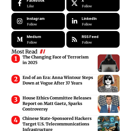
Facebook
X
Like
Follow
Instagram
LinkedIn
Follow
Follow
Medium
RSS Feed
Follow
Follow
Most Read
The Changing Face of Terrorism
in 2025
End of an Era: Anna Wintour Steps
Down at Vogue After 37 Years
House Ethics Committee Releases
Report on Matt Gaetz, Sparks
Controversy
Chinese State-Sponsored Hackers
Target U.S. Telecommunications
Infrastructure