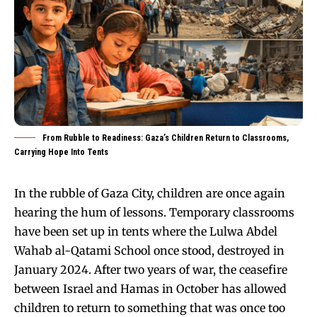
From Rubble to Readiness: Gaza’s Children Return to Classrooms,
Carrying Hope Into Tents
In the rubble of Gaza City, children are once again
hearing the hum of lessons. Temporary classrooms
have been set up in tents where the Lulwa Abdel
Wahab al-Qatami School once stood, destroyed in
January 2024. After two years of war, the ceasefire
between Israel and Hamas in October has allowed
children to return to something that was once too