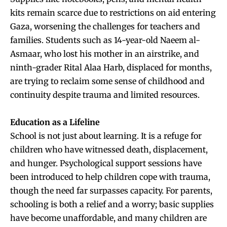
kits remain scarce due to restrictions on aid entering
Gaza, worsening the challenges for teachers and
families. Students such as 14-year-old Naeem al-
Asmaar, who lost his mother in an airstrike, and
ninth-grader Rital Alaa Harb, displaced for months,
are trying to reclaim some sense of childhood and
continuity despite trauma and limited resources.
Education as a Lifeline
School is not just about learning. It is a refuge for
children who have witnessed death, displacement,
and hunger. Psychological support sessions have
been introduced to help children cope with trauma,
though the need far surpasses capacity. For parents,
schooling is both a relief and a worry; basic supplies
have become unaffordable, and many children are