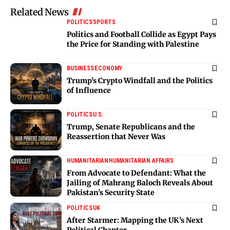
Related News
POLITICS
SPORTS
Politics and Football Collide as Egypt Pays
the Price for Standing with Palestine
BUSINESS
ECONOMY
Trump’s Crypto Windfall and the Politics
of Influence
POLITICS
U.S.
Trump, Senate Republicans and the
Reassertion that Never Was
HUMANITARIAN
HUMANITARIAN AFFAIRS
From Advocate to Defendant: What the
Jailing of Mahrang Baloch Reveals About
Pakistan’s Security State
POLITICS
UK
After Starmer: Mapping the UK’s Next
Political Chapter