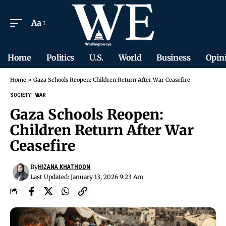
Aa
Home
Politics
U.S.
World
Business
Opin
Home
»
Gaza Schools Reopen: Children Return After War Ceasefire
SOCIETY
WAR
Gaza Schools Reopen:
Children Return After War
Ceasefire
By
HIZANA KHATHOON
Last Updated: January 13, 2026 9:23 Am