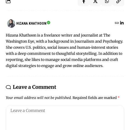
HIZANA KHATHOON
Hizana Khathoon is a freelance writer and journalist at The
Washington Eye, with a background in Journalism and Psychology.
She covers U.S. politics, social issues and human-interest stories
with a deep commitment to thoughtful storytelling. In addition to
reporting, she likes to manage social media platforms and craft
digital strategies to engage and grow online audiences.
Leave a Comment
Your email address will not be published.
Required fields are marked
*