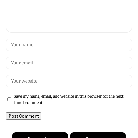
Save my name, email, and website in this browser for the next
time I comment.