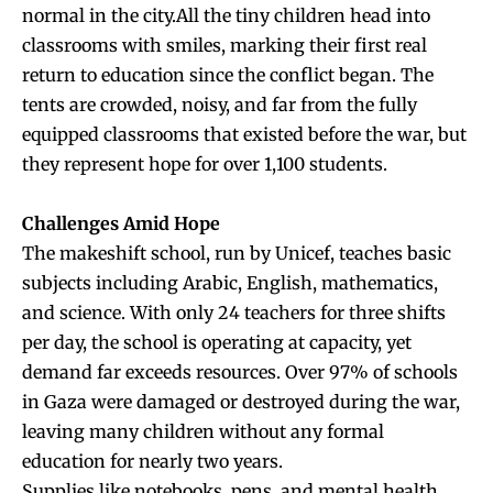
normal in the city.All the tiny children head into
classrooms with smiles, marking their first real
return to education since the conflict began. The
tents are crowded, noisy, and far from the fully
equipped classrooms that existed before the war, but
they represent hope for over 1,100 students.
Challenges Amid Hope
The makeshift school, run by Unicef, teaches basic
subjects including Arabic, English, mathematics,
and science. With only 24 teachers for three shifts
per day, the school is operating at capacity, yet
demand far exceeds resources. Over 97% of schools
in Gaza were damaged or destroyed during the war,
leaving many children without any formal
education for nearly two years.
Supplies like notebooks, pens, and mental health