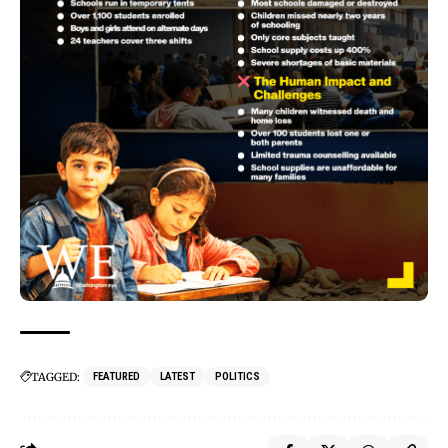
TAGGED:
FEATURED
LATEST
POLITICS