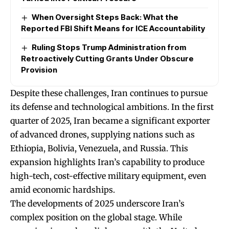
When Oversight Steps Back: What the
Reported FBI Shift Means for ICE Accountability
Ruling Stops Trump Administration from
Retroactively Cutting Grants Under Obscure
Provision
Despite these challenges, Iran continues to pursue
its defense and technological ambitions. In the first
quarter of 2025, Iran became a significant exporter
of advanced drones, supplying nations such as
Ethiopia, Bolivia, Venezuela, and Russia. This
expansion highlights Iran’s capability to produce
high-tech, cost-effective military equipment, even
amid economic hardships.
The developments of 2025 underscore Iran’s
complex position on the global stage. While