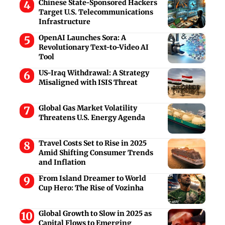
Chinese State-Sponsored Hackers
Target U.S. Telecommunications
Infrastructure
OpenAI Launches Sora: A
Revolutionary Text-to-Video AI
Tool
US-Iraq Withdrawal: A Strategy
Misaligned with ISIS Threat
Global Gas Market Volatility
Threatens U.S. Energy Agenda
Travel Costs Set to Rise in 2025
Amid Shifting Consumer Trends
and Inflation
From Island Dreamer to World
Cup Hero: The Rise of Vozinha
Global Growth to Slow in 2025 as
Capital Flows to Emerging