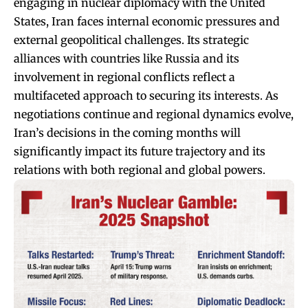
engaging in nuclear diplomacy with the United
States, Iran faces internal economic pressures and
external geopolitical challenges. Its strategic
alliances with countries like Russia and its
involvement in regional conflicts reflect a
multifaceted approach to securing its interests. As
negotiations continue and regional dynamics evolve,
Iran’s decisions in the coming months will
significantly impact its future trajectory and its
relations with both regional and global powers.