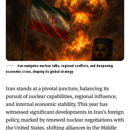
Iran navigates nuclear talks, regional conflicts, and deepening
economic crisis, shaping its global strategy
Iran stands at a pivotal juncture, balancing its
pursuit of nuclear capabilities, regional influence,
and internal economic stability. This year has
witnessed significant developments in Iran’s foreign
policy, marked by renewed nuclear negotiations with
the United States, shifting alliances in the Middle