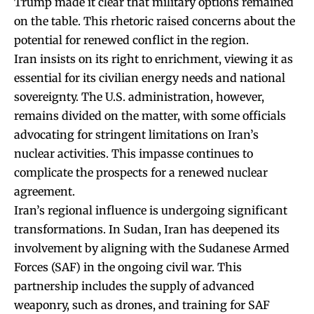
Trump made it clear that military options remained
on the table. This rhetoric raised concerns about the
potential for renewed conflict in the region.
Iran insists on its right to enrichment, viewing it as
essential for its civilian energy needs and national
sovereignty. The U.S. administration, however,
remains divided on the matter, with some officials
advocating for stringent limitations on Iran’s
nuclear activities. This impasse continues to
complicate the prospects for a renewed nuclear
agreement.
Iran’s regional influence is undergoing significant
transformations. In Sudan, Iran has deepened its
involvement by aligning with the Sudanese Armed
Forces (SAF) in the ongoing civil war. This
partnership includes the supply of advanced
weaponry, such as drones, and training for SAF