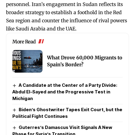
personnel. Iran’s engagement in Sudan reflects its
broader strategy to establish a foothold in the Red
Sea region and counter the influence of rival powers
like Saudi Arabia and the UAE.
More Read
What Drove 60,000 Migrants to
Spain’s Border?
A Candidate at the Center of a Party Divide:
Abdul El-Sayed and the Progressive Test in
Michigan
Biden’s Ghostwriter Tapes Exit Court, but the
Political Fight Continues
Guterres’s Damascus Visit Signals A New
Phase for Syria’s Transition