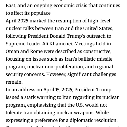
East, and an ongoing economic crisis that continues
to affect its populace.
April 2025 marked the resumption of high-level
nuclear talks between Iran and the United States,
following President Donald Trump’s outreach to
Supreme Leader Ali Khamenei. Meetings held in
Oman and Rome were described as constructive,
focusing on issues such as Iran’s ballistic missile
program, nuclear non-proliferation, and regional
security concerns. However, significant challenges
remain.
In an address on April 15, 2025, President Trump
issued a stark warning to Iran regarding its nuclear
program, emphasizing that the U.S. would not
tolerate Iran obtaining nuclear weapons. While
expressing a preference for a diplomatic resolution,