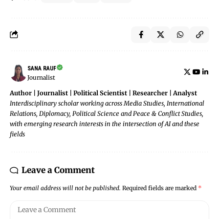
SANA RAUF
Journalist
Author | Journalist | Political Scientist | Researcher | Analyst
Interdisciplinary scholar working across Media Studies, International
Relations, Diplomacy, Political Science and Peace & Conflict Studies,
with emerging research interests in the intersection of AI and these
fields
Leave a Comment
Your email address will not be published.
Required fields are marked
*