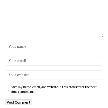
Save my name, email, and website in this browser for the next
time I comment.