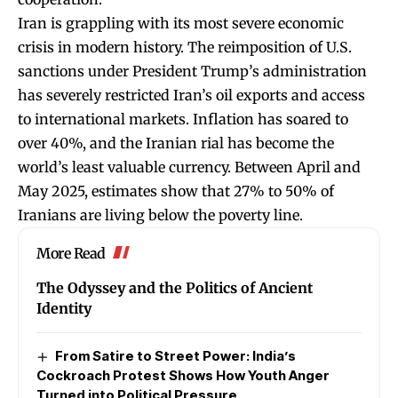
Iran is grappling with its most severe economic
crisis in modern history. The reimposition of U.S.
sanctions under President Trump’s administration
has severely restricted Iran’s oil exports and access
to international markets. Inflation has soared to
over 40%, and the Iranian rial has become the
world’s least valuable currency. Between April and
May 2025, estimates show that 27% to 50% of
Iranians are living below the poverty line.
More Read
The Odyssey and the Politics of Ancient
Identity
From Satire to Street Power: India’s
Cockroach Protest Shows How Youth Anger
Turned into Political Pressure