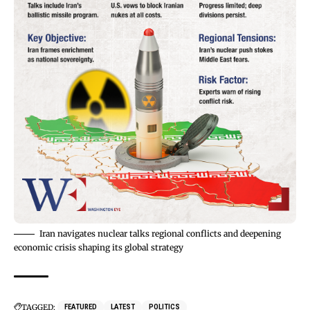
Iran navigates nuclear talks regional conflicts and deepening
economic crisis shaping its global strategy
TAGGED:
FEATURED
LATEST
POLITICS