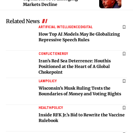
Markets Decline
Related News
ARTIFICIAL INTELLIGENCE
DIGITAL
How Top AI Models May Be Globalizing
Repressive Speech Rules
CONFLICT
ENERGY
Iran’s Red Sea Deterrence: Houthis
Positioned at the Heart of A Global
Chokepoint
LAW
POLICY
Wisconsin’s Musk Ruling Tests the
Boundaries of Money and Voting Rights
HEALTH
POLICY
Inside RFK Jr.’s Bid to Rewrite the Vaccine
Rulebook