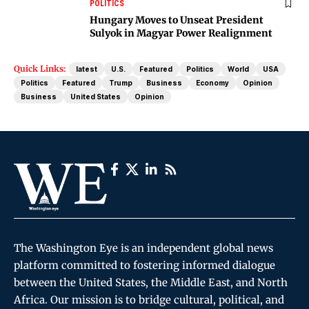
POLITICS
Hungary Moves to Unseat President
Sulyok in Magyar Power Realignment
Quick Links:
latest
U.S.
Featured
Politics
World
USA
Politics
Featured
Trump
Business
Economy
Opinion
Business
United States
Opinion
The Washington Eye is an independent global news
platform committed to fostering informed dialogue
between the United States, the Middle East, and North
Africa. Our mission is to bridge cultural, political, and