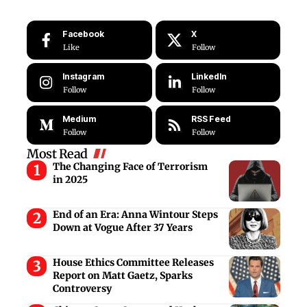
Facebook
X
Like
Follow
Instagram
LinkedIn
Follow
Follow
Medium
RSS Feed
Follow
Follow
Most Read
The Changing Face of Terrorism
in 2025
End of an Era: Anna Wintour Steps
Down at Vogue After 37 Years
House Ethics Committee Releases
Report on Matt Gaetz, Sparks
Controversy