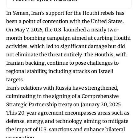
In Yemen, Iran’s support for the Houthi rebels has
been a point of contention with the United States.
On May 7, 2025, the U.S. launched a nearly two-
month bombing campaign aimed at curbing Houthi
activities, which led to significant damage but did
not eliminate the threat entirely. The Houthis, with
Iranian backing, continue to pose challenges to
regional stability, including attacks on Israeli
targets.
Iran’s relations with Russia have strengthened,
culminating in the signing of a Comprehensive
Strategic Partnership treaty on January 20, 2025.
This 20-year agreement encompasses areas such as
defense, energy, and technology, aiming to mitigate
the impact of U.S. sanctions and enhance bilateral
cooperation.