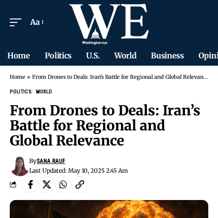
Aa
Home
Politics
U.S.
World
Business
Opin
Home
»
From Drones to Deals: Iran’s Battle for Regional and Global Relevance
POLITICS
WORLD
From Drones to Deals: Iran’s
Battle for Regional and
Global Relevance
By
SANA RAUF
Last Updated: May 10, 2025 2:45 Am