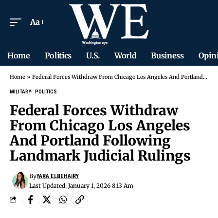
Aa
Home
Politics
U.S.
World
Business
Opin
Home
»
Federal Forces Withdraw From Chicago Los Angeles And Portland Following Landmark Judicial Rulings
MILITARY
POLITICS
Federal Forces Withdraw
From Chicago Los Angeles
And Portland Following
Landmark Judicial Rulings
By
YARA ELBEHAIRY
Last Updated: January 1, 2026 8:13 Am