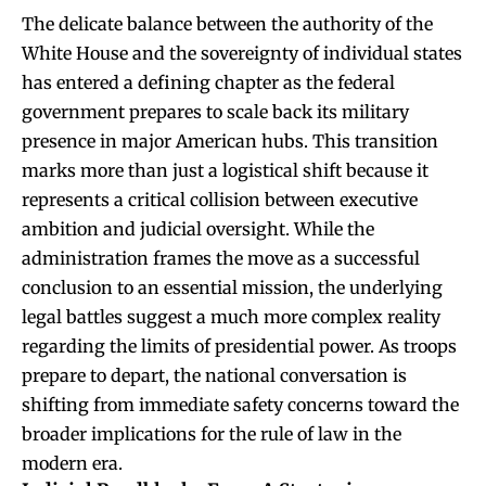
The delicate balance between the authority of the
White House and the sovereignty of individual states
has entered a defining chapter as the federal
government prepares to scale back its military
presence in major American hubs. This transition
marks more than just a logistical shift because it
represents a critical collision between executive
ambition and judicial oversight. While the
administration frames the move as a successful
conclusion to an essential mission, the underlying
legal battles suggest a much more complex reality
regarding the limits of presidential power. As troops
prepare to depart, the national conversation is
shifting from immediate safety concerns toward the
broader implications for the rule of law in the
modern era.