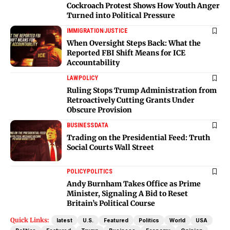
Cockroach Protest Shows How Youth Anger
Turned into Political Pressure
IMMIGRATION
JUSTICE
When Oversight Steps Back: What the
Reported FBI Shift Means for ICE
Accountability
LAW
POLICY
Ruling Stops Trump Administration from
Retroactively Cutting Grants Under
Obscure Provision
BUSINESS
DATA
Trading on the Presidential Feed: Truth
Social Courts Wall Street
POLICY
POLITICS
Andy Burnham Takes Office as Prime
Minister, Signaling A Bid to Reset
Britain’s Political Course
Quick Links:
latest
U.S.
Featured
Politics
World
USA