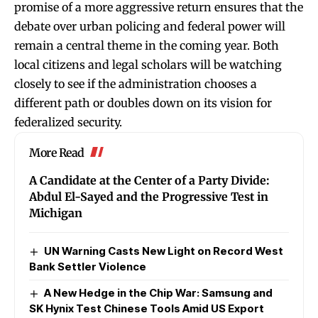
promise of a more aggressive return ensures that the
debate over urban policing and federal power will
remain a central theme in the coming year. Both
local citizens and legal scholars will be watching
closely to see if the administration chooses a
different path or doubles down on its vision for
federalized security.
More Read
A Candidate at the Center of a Party Divide:
Abdul El-Sayed and the Progressive Test in
Michigan
UN Warning Casts New Light on Record West
Bank Settler Violence
A New Hedge in the Chip War: Samsung and
SK Hynix Test Chinese Tools Amid US Export