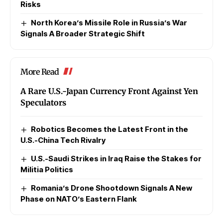
Risks
North Korea’s Missile Role in Russia’s War
Signals A Broader Strategic Shift
More Read
A Rare U.S.-Japan Currency Front Against Yen
Speculators
Robotics Becomes the Latest Front in the
U.S.-China Tech Rivalry
U.S.-Saudi Strikes in Iraq Raise the Stakes for
Militia Politics
Romania’s Drone Shootdown Signals A New
Phase on NATO’s Eastern Flank