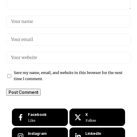
Save my name, email, and website in this browser for the next
time I comment.
Facebook
X
Like
Follow
Instagram
LinkedIn