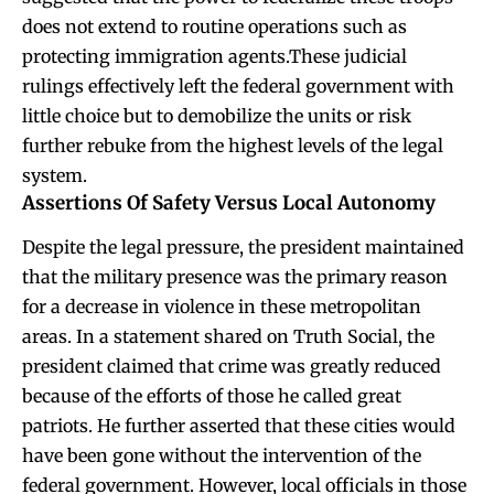
does not extend to routine operations such as
protecting immigration agents.These judicial
rulings effectively left the federal government with
little choice but to demobilize the units or risk
further rebuke from the highest levels of the legal
system.
Assertions Of Safety Versus Local Autonomy
Despite the legal pressure, the president maintained
that the military presence was the primary reason
for a decrease in violence in these metropolitan
areas. In a statement shared on Truth Social, the
president claimed that crime was greatly reduced
because of the efforts of those he called great
patriots. He further asserted that these cities would
have been gone without the intervention of the
federal government. However, local officials in those