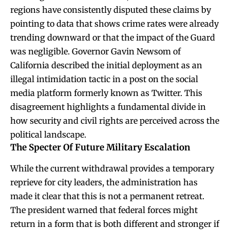
regions have consistently disputed these claims by
pointing to data that shows crime rates were already
trending downward or that the impact of the Guard
was negligible. Governor Gavin Newsom of
California described the initial deployment as an
illegal intimidation tactic in a post on the social
media platform formerly known as Twitter. This
disagreement highlights a fundamental divide in
how security and civil rights are perceived across the
political landscape.
The Specter Of Future Military Escalation
While the current withdrawal provides a temporary
reprieve for city leaders, the administration has
made it clear that this is not a permanent retreat.
The president warned that federal forces might
return in a form that is both different and stronger if