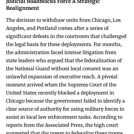
Judicial Roadblocks Force A Strategic
Realignment
The decision to withdraw units from Chicago, Los
Angeles, and Portland comes after a series of
significant defeats in the courtroom that challenged
the legal basis for these deployments. For months,
the administration faced intense litigation from
state leaders who argued that the federalization of
the National Guard without local consent was an
unlawful expansion of executive reach. A pivotal
moment arrived when the Supreme Court of the
United States recently blocked a deployment in
Chicago because the government failed to identify a
clear source of authority for using military forces to
assist in local law enforcement tasks. According to
reports from the Associated Press, the high court
suggested that the power to federalize these troops