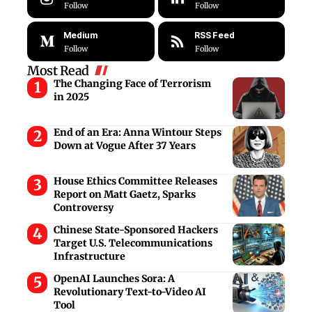
Follow
Follow
Medium
RSS Feed
Follow
Follow
Most Read
The Changing Face of Terrorism
in 2025
End of an Era: Anna Wintour Steps
Down at Vogue After 37 Years
House Ethics Committee Releases
Report on Matt Gaetz, Sparks
Controversy
Chinese State-Sponsored Hackers
Target U.S. Telecommunications
Infrastructure
OpenAI Launches Sora: A
Revolutionary Text-to-Video AI
Tool