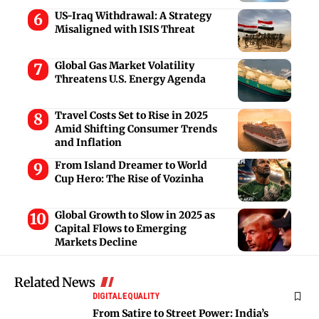
US-Iraq Withdrawal: A Strategy
Misaligned with ISIS Threat
Global Gas Market Volatility
Threatens U.S. Energy Agenda
Travel Costs Set to Rise in 2025
Amid Shifting Consumer Trends
and Inflation
From Island Dreamer to World
Cup Hero: The Rise of Vozinha
Global Growth to Slow in 2025 as
Capital Flows to Emerging
Markets Decline
Related News
DIGITAL
EQUALITY
From Satire to Street Power: India’s