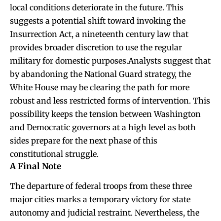
local conditions deteriorate in the future. This
suggests a potential shift toward invoking the
Insurrection Act, a nineteenth century law that
provides broader discretion to use the regular
military for domestic purposes.Analysts suggest that
by abandoning the National Guard strategy, the
White House may be clearing the path for more
robust and less restricted forms of intervention. This
possibility keeps the tension between Washington
and Democratic governors at a high level as both
sides prepare for the next phase of this
constitutional struggle.
A Final Note
The departure of federal troops from these three
major cities marks a temporary victory for state
autonomy and judicial restraint. Nevertheless, the