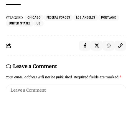
TAGGED:
CHICAGO
FEDERAL FORCES
LOS ANGELES
PORTLAND
UNITED STATES
US
Leave a Comment
Your email address will not be published.
Required fields are marked
*