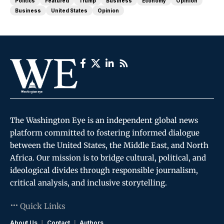
Politics
Featured
Trump
Business
Economy
Opinion
Business
United States
Opinion
The Washington Eye is an independent global news
platform committed to fostering informed dialogue
between the United States, the Middle East, and North
Africa. Our mission is to bridge cultural, political, and
ideological divides through responsible journalism,
critical analysis, and inclusive storytelling.
Quick Links
About Us
Contact
Authors