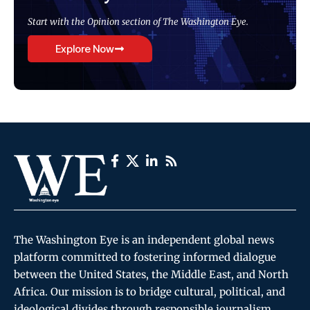
Start with the Opinion section of The Washington Eye.
Explore Now
The Washington Eye is an independent global news
platform committed to fostering informed dialogue
between the United States, the Middle East, and North
Africa. Our mission is to bridge cultural, political, and
ideological divides through responsible journalism,