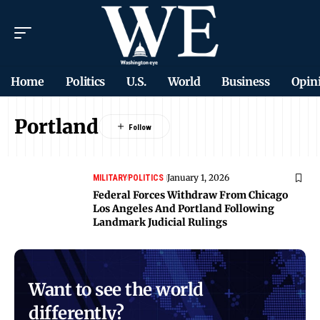
Home
Politics
U.S.
World
Business
Opin
Portland
January 1, 2026
MILITARY
POLITICS
Federal Forces Withdraw From Chicago
Los Angeles And Portland Following
Landmark Judicial Rulings
Want to see the world
differently?