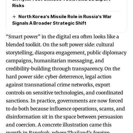
Risks
North Korea’s Missile Role in Russia’s War
Signals A Broader Strategic Shift
“Smart power” in the digital era often looks like a
blended toolkit. On the soft power side: cultural
storytelling, diaspora engagement, public diplomacy
campaigns, humanitarian messaging, and
credibility-building through transparency. On the
hard power side: cyber deterrence, legal action
against transnational crime networks, export
controls on sensitive technologies, and coordinated
sanctions. In practice, governments are now forced
to do both because influence operations, scams, and
disinformation sit in the space between persuasion
and coercion. A concrete illustration came this
month in Bangkok, where Thailand’s foreign