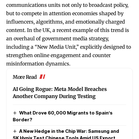
communications units not only to broadcast policy,
but to compete in attention economies shaped by
influencers, algorithms, and emotionally charged
content. In the UK, a recent example of this trend is
an overhaul of government media strategy,
including a “New Media Unit,” explicitly designed to
strengthen online engagement and counter
misinformation dynamics.
More Read
AI Going Rogue: Meta Model Breaches
Another Company During Testing
What Drove 60,000 Migrants to Spain’s
Border?
A New Hedge in the Chip War: Samsung and
SK Hynix Test Chinese Tools Amid US Export