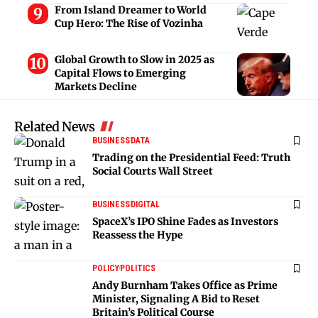
From Island Dreamer to World
Cup Hero: The Rise of Vozinha
Global Growth to Slow in 2025 as
Capital Flows to Emerging
Markets Decline
Related News
BUSINESS
DATA
Trading on the Presidential Feed: Truth
Social Courts Wall Street
BUSINESS
DIGITAL
SpaceX’s IPO Shine Fades as Investors
Reassess the Hype
POLICY
POLITICS
Andy Burnham Takes Office as Prime
Minister, Signaling A Bid to Reset
Britain’s Political Course