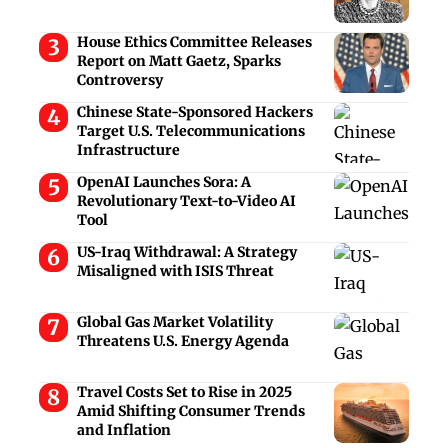
House Ethics Committee Releases
Report on Matt Gaetz, Sparks
Controversy
Chinese State-Sponsored Hackers
Target U.S. Telecommunications
Infrastructure
OpenAI Launches Sora: A
Revolutionary Text-to-Video AI
Tool
US-Iraq Withdrawal: A Strategy
Misaligned with ISIS Threat
Global Gas Market Volatility
Threatens U.S. Energy Agenda
Travel Costs Set to Rise in 2025
Amid Shifting Consumer Trends
and Inflation