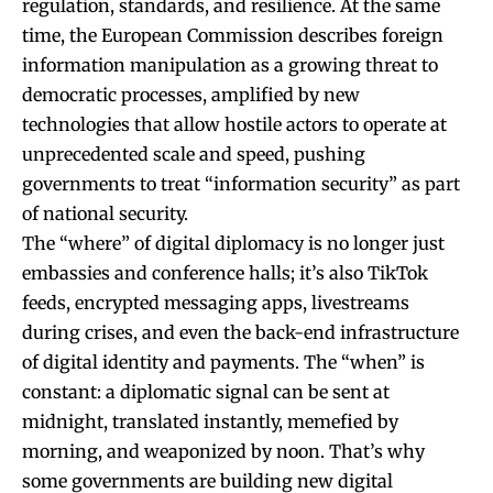
regulation, standards, and resilience. At the same
time, the European Commission describes foreign
information manipulation as a growing threat to
democratic processes, amplified by new
technologies that allow hostile actors to operate at
unprecedented scale and speed, pushing
governments to treat “information security” as part
of national security.
The “where” of digital diplomacy is no longer just
embassies and conference halls; it’s also TikTok
feeds, encrypted messaging apps, livestreams
during crises, and even the back-end infrastructure
of digital identity and payments. The “when” is
constant: a diplomatic signal can be sent at
midnight, translated instantly, memefied by
morning, and weaponized by noon. That’s why
some governments are building new digital