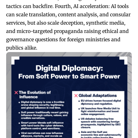
tactics can backfire. Fourth, AI acceleration: AI tools
can scale translation, content analysis, and consular
services, but also scale deception, synthetic media,
and micro-targeted propaganda raising ethical and
governance questions for foreign ministries and
publics alike.