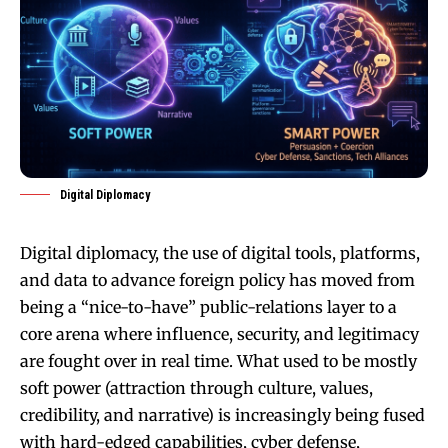
Digital Diplomacy
Digital diplomacy, the use of digital tools, platforms,
and data to advance foreign policy has moved from
being a “nice-to-have” public-relations layer to a
core arena where influence, security, and legitimacy
are fought over in real time. What used to be mostly
soft power (attraction through culture, values,
credibility, and narrative) is increasingly being fused
with hard-edged capabilities, cyber defense,