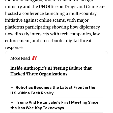
ministry and the UN Office on Drugs and Crime co-
hosted a conference launching a multi-country
initiative against online scams, with major
platforms participating showing how diplomacy
now directly intersects with tech companies, law
enforcement, and cross-border digital threat
response.
More Read
Inside Anthropic’s AI Testing Failure that
Hacked Three Organizations
Robotics Becomes the Latest Front in the
U.S.-China Tech Rivalry
Trump And Netanyahu’s First Meeting Since
the Iran War: Key Takeaways