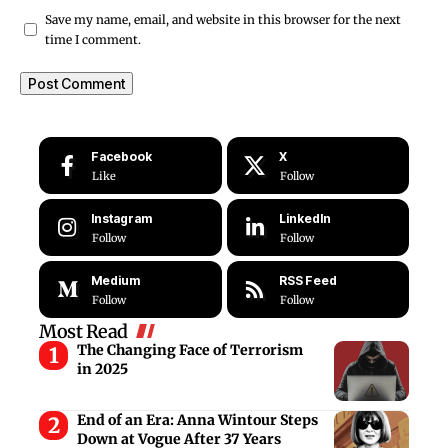
Save my name, email, and website in this browser for the next
time I comment.
Facebook
X
Like
Follow
Instagram
LinkedIn
Follow
Follow
Medium
RSS Feed
Follow
Follow
Most Read
The Changing Face of Terrorism
in 2025
End of an Era: Anna Wintour Steps
Down at Vogue After 37 Years