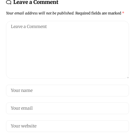
Leave a Comment
Your email address will not be published.
Required fields are marked
*