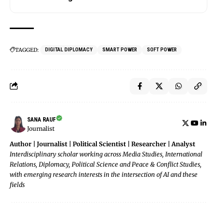
TAGGED:
DIGITAL DIPLOMACY
SMART POWER
SOFT POWER
SANA RAUF
Journalist
Author | Journalist | Political Scientist | Researcher | Analyst
Interdisciplinary scholar working across Media Studies, International
Relations, Diplomacy, Political Science and Peace & Conflict Studies,
with emerging research interests in the intersection of AI and these
fields