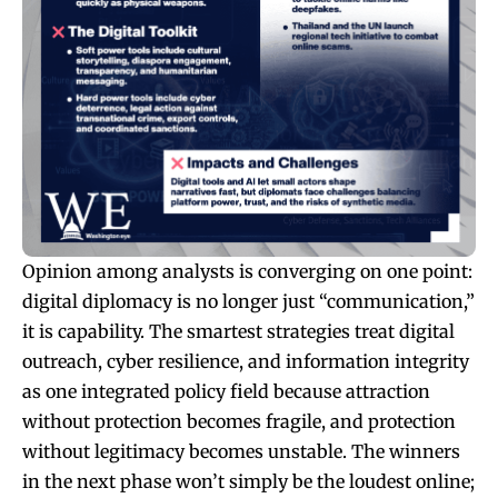
Opinion among analysts is converging on one point:
digital diplomacy is no longer just “communication,”
it is capability. The smartest strategies treat digital
outreach, cyber resilience, and information integrity
as one integrated policy field because attraction
without protection becomes fragile, and protection
without legitimacy becomes unstable. The winners
in the next phase won’t simply be the loudest online;