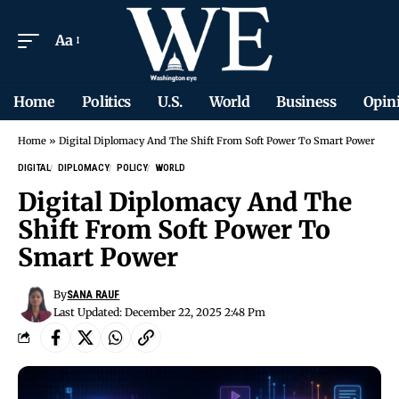
Aa
Home
Politics
U.S.
World
Business
Opin
Home
»
Digital Diplomacy And The Shift From Soft Power To Smart Power
DIGITAL
DIPLOMACY
POLICY
WORLD
Digital Diplomacy And The
Shift From Soft Power To
Smart Power
By
SANA RAUF
Last Updated: December 22, 2025 2:48 Pm