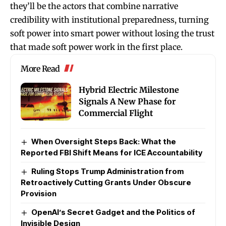
they’ll be the actors that combine narrative
credibility with institutional preparedness, turning
soft power into smart power without losing the trust
that made soft power work in the first place.
More Read
Hybrid Electric Milestone
Signals A New Phase for
Commercial Flight
When Oversight Steps Back: What the
Reported FBI Shift Means for ICE Accountability
Ruling Stops Trump Administration from
Retroactively Cutting Grants Under Obscure
Provision
OpenAI’s Secret Gadget and the Politics of
Invisible Design