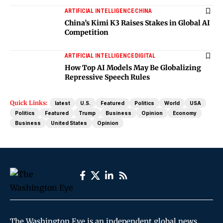
ARTIFICIAL INTELLIGENCE
CHINA
China’s Kimi K3 Raises Stakes in Global AI
Competition
ARTIFICIAL INTELLIGENCE
DIGITAL
How Top AI Models May Be Globalizing
Repressive Speech Rules
Quick Links:
latest
U.S.
Featured
Politics
World
USA
Politics
Featured
Trump
Business
Opinion
Economy
Business
United States
Opinion
The Washington Eye is an independent global news