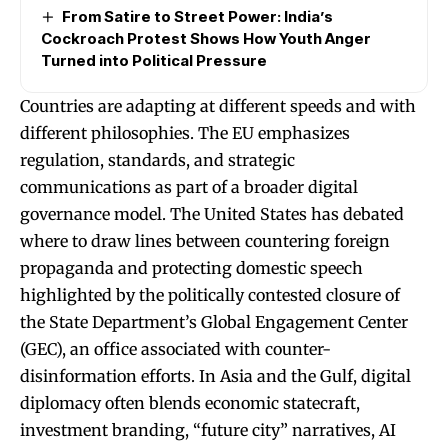
From Satire to Street Power: India’s
Cockroach Protest Shows How Youth Anger
Turned into Political Pressure
Countries are adapting at different speeds and with
different philosophies. The EU emphasizes
regulation, standards, and strategic
communications as part of a broader digital
governance model. The United States has debated
where to draw lines between countering foreign
propaganda and protecting domestic speech
highlighted by the politically contested closure of
the State Department’s Global Engagement Center
(GEC), an office associated with counter-
disinformation efforts. In Asia and the Gulf, digital
diplomacy often blends economic statecraft,
investment branding, “future city” narratives, AI