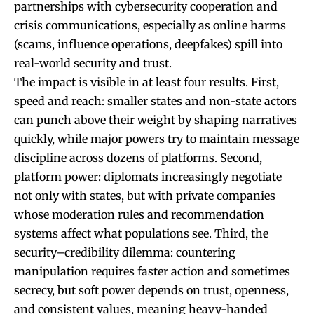
partnerships with cybersecurity cooperation and
crisis communications, especially as online harms
(scams, influence operations, deepfakes) spill into
real-world security and trust.
The impact is visible in at least four results. First,
speed and reach: smaller states and non-state actors
can punch above their weight by shaping narratives
quickly, while major powers try to maintain message
discipline across dozens of platforms. Second,
platform power: diplomats increasingly negotiate
not only with states, but with private companies
whose moderation rules and recommendation
systems affect what populations see. Third, the
security–credibility dilemma: countering
manipulation requires faster action and sometimes
secrecy, but soft power depends on trust, openness,
and consistent values, meaning heavy-handed