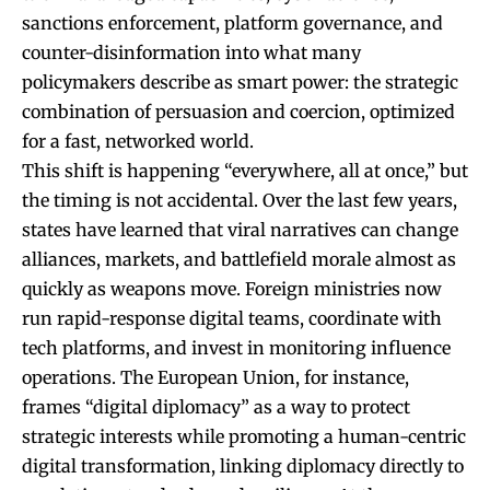
sanctions enforcement, platform governance, and
counter-disinformation into what many
policymakers describe as smart power: the strategic
combination of persuasion and coercion, optimized
for a fast, networked world.
This shift is happening “everywhere, all at once,” but
the timing is not accidental. Over the last few years,
states have learned that viral narratives can change
alliances, markets, and battlefield morale almost as
quickly as weapons move. Foreign ministries now
run rapid-response digital teams, coordinate with
tech platforms, and invest in monitoring influence
operations. The European Union, for instance,
frames “digital diplomacy” as a way to protect
strategic interests while promoting a human-centric
digital transformation, linking diplomacy directly to