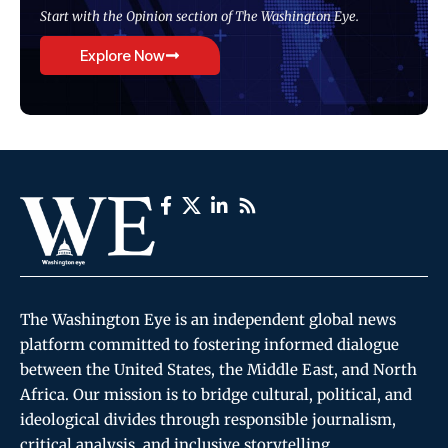
Start with the Opinion section of The Washington Eye.
Explore Now
The Washington Eye is an independent global news
platform committed to fostering informed dialogue
between the United States, the Middle East, and North
Africa. Our mission is to bridge cultural, political, and
ideological divides through responsible journalism,
critical analysis, and inclusive storytelling.