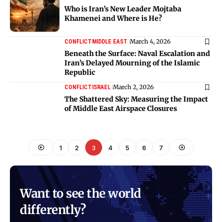
Who is Iran’s New Leader Mojtaba
Khamenei and Where is He?
March 4, 2026
CONFLICT
MIDDLE EAST
Beneath the Surface: Naval Escalation and
Iran’s Delayed Mourning of the Islamic
Republic
March 2, 2026
CONFLICT
ISRAEL
The Shattered Sky: Measuring the Impact
of Middle East Airspace Closures
1
2
3
4
5
6
7
Want to see the world
differently?