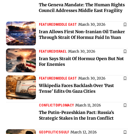
The Geneva Mandate: The Human Rights
Council Addresses Middle East Fragility
March 30, 2026
FEATURED
MIDDLE EAST
Iran Allows First Non-Iranian Oil Tanker
Through Strait Of Hormuz Paid In Yuan
March 30, 2026
FEATURED
ISRAEL
Iran Says Strait Of Hormuz Open But Not
For Enemies
March 30, 2026
FEATURED
MIDDLE EAST
Wikipedia Faces Backlash Over ‘Past
Tense’ Edits On Gaza Cities
March 11, 2026
CONFLICT
DIPLOMACY
The Putin-Pezeshkian Pact: Russia’s
Strategic Stakes in the Iran Conflict
March 12, 2026
GEOPOLITICS
GULF