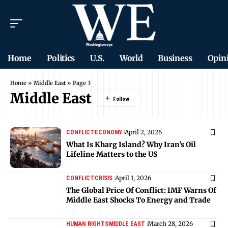
Home
Politics
U.S.
World
Business
Opin
Home
»
Middle East
»
Page 3
Middle East
April 2, 2026
CONFLICT
ECONOMY
What Is Kharg Island? Why Iran’s Oil
Lifeline Matters to the US
April 1, 2026
CONFLICT
CRISIS
The Global Price Of Conflict: IMF Warns Of
Middle East Shocks To Energy and Trade
March 28, 2026
HUMAN RIGHTS
MIDDLE EAST