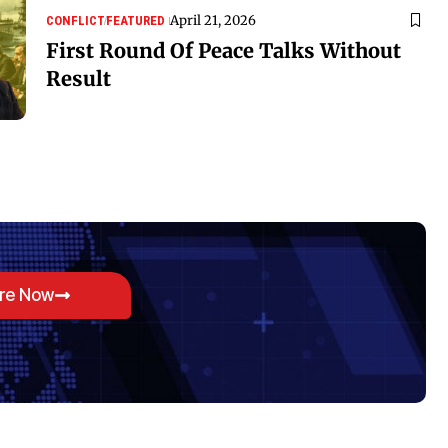
April 21, 2026
CONFLICT
FEATURED
First Round Of Peace Talks Without
Result
ore Now