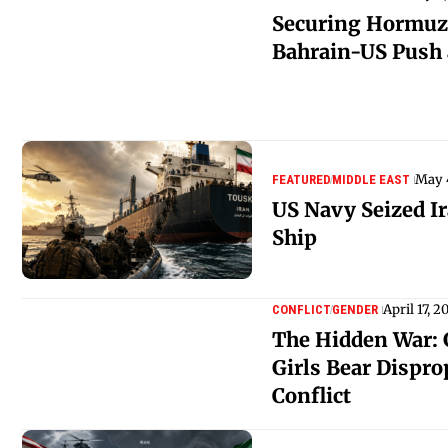
Securing Hormuz
Bahrain-US Push 
May 
FEATURED
MIDDLE EAST
US Navy Seized I
Ship
April 17, 2
CONFLICT
GENDER
The Hidden War:
Girls Bear Dispro
Conflict