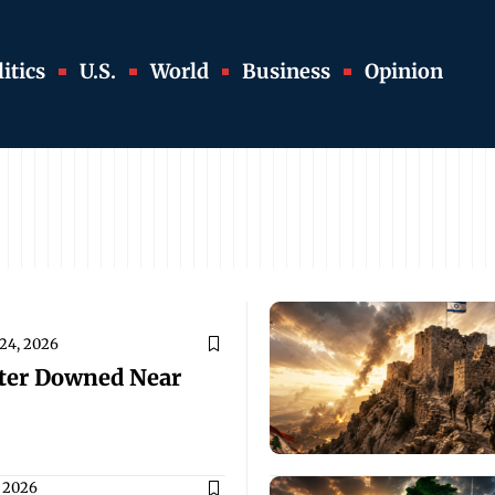
itics
U.S.
World
Business
Opinion
 24, 2026
pter Downed Near
 2026