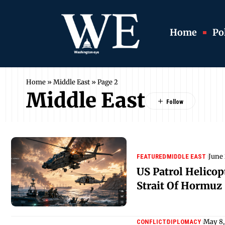
Home
Pol
Home
»
Middle East
»
Page 2
Middle East
June
FEATURED
MIDDLE EAST
US Patrol Helico
Strait Of Hormuz
May 8,
CONFLICT
DIPLOMACY