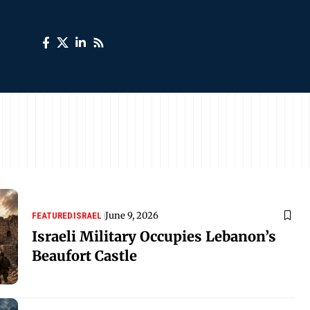
June 9, 2026
FEATURED
ISRAEL
Israeli Military Occupies Lebanon’s
Beaufort Castle