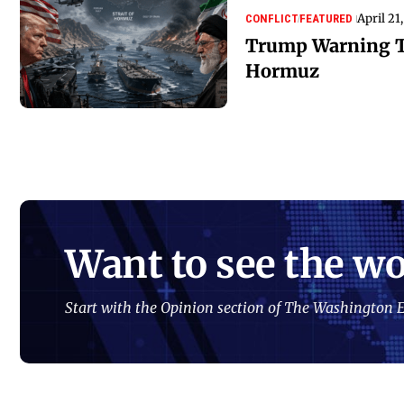
April 21
CONFLICT
FEATURED
Trump Warning To
Hormuz
Want to see the wo
Start with the Opinion section of The Washington E