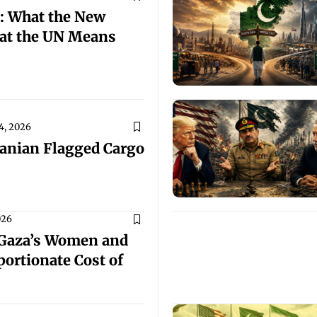
: What the New
at the UN Means
4, 2026
ranian Flagged Cargo
026
 Gaza’s Women and
portionate Cost of