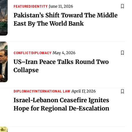
June 11, 2026
FEATURED
IDENTITY
Pakistan’s Shift Toward The Middle
East By The World Bank
May 4, 2026
CONFLICT
DIPLOMACY
US–Iran Peace Talks Round Two
Collapse
April 17, 2026
DIPLOMACY
INTERNATIONAL LAW
Israel-Lebanon Ceasefire Ignites
Hope for Regional De-Escalation