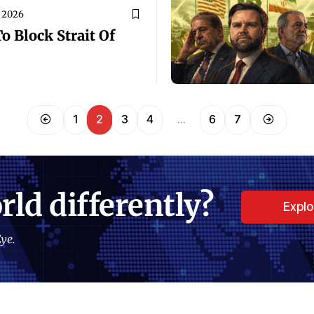
, 2026
 Block Strait Of
1
2
3
4
…
6
7
rld differently?
Expl
ye.