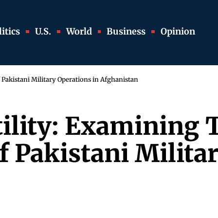
itics
U.S.
World
Business
Opinion
 Pakistani Military Operations in Afghanistan
tility: Examining 
 Pakistani Militar