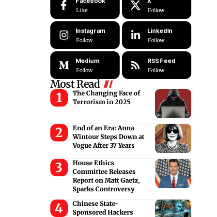
Facebook
X
Like
Follow
Instagram
LinkedIn
Follow
Follow
Medium
RSS Feed
Follow
Follow
Most Read
The Changing Face of
Terrorism in 2025
End of an Era: Anna
Wintour Steps Down at
Vogue After 37 Years
House Ethics
Committee Releases
Report on Matt Gaetz,
Sparks Controversy
Chinese State-
Sponsored Hackers