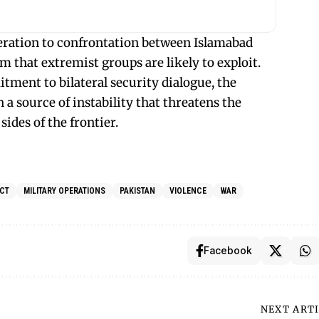
eration to confrontation between Islamabad
 that extremist groups are likely to exploit.
ment to bilateral security dialogue, the
 a source of instability that threatens the
sides of the frontier.
CT
MILITARY OPERATIONS
PAKISTAN
VIOLENCE
WAR
Facebook
NEXT ART