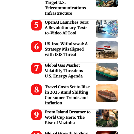
Target U.S.
Telecommunications
Infrastructure
OpenAI Launches Sora:
A Revolutionary Text-
to-Video AI Tool
US-Iraq Withdrawal: A
Strategy Misaligned
with ISIS Threat
Global Gas Market
Volatility Threatens
U.S. Energy Agenda
Travel Costs Set to Rise
in 2025 Amid Shifting
Consumer Trends and
Inflation
From Island Dreamer to
World Cup Hero: The
Rise of Vozinha
Global Growth to Slow