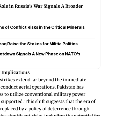
Role in Russia’s War Signals A Broader
 of Conflict Risks in the Critical Minerals
raq Raise the Stakes for Militia Politics
otdown Signals A New Phase on NATO’s
y Implications
 strikes extend far beyond the immediate
 conduct aerial operations, Pakistan has
s to utilize conventional military power
 supported. This shift suggests that the era of
replaced by a policy of deterrence through
ies significant risks, including the potential for