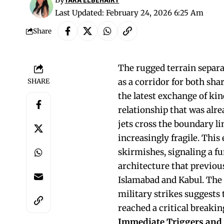
Last Updated: February 24, 2026 6:25 Am
Share
The rugged terrain separa
as a corridor for both sha
SHARE
the latest exchange of ki
relationship that was alr
jets cross the boundary li
increasingly fragile. Thi
skirmishes, signaling a 
architecture that previou
Islamabad and Kabul. The 
military strikes suggests 
reached a critical breakin
Immediate Triggers and t