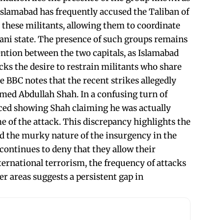
Islamabad has frequently accused the Taliban of
 these militants, allowing them to coordinate
tani state. The presence of such groups remains
ntion between the two capitals, as Islamabad
acks the desire to restrain militants who share
he BBC notes that the recent strikes allegedly
ed Abdullah Shah. In a confusing turn of
faced showing Shah claiming he was actually
e of the attack. This discrepancy highlights the
nd the murky nature of the insurgency in the
continues to deny that they allow their
nternational terrorism, the frequency of attacks
r areas suggests a persistent gap in