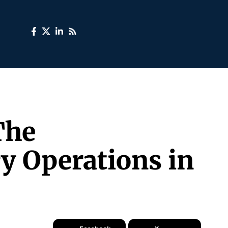
The
y Operations in