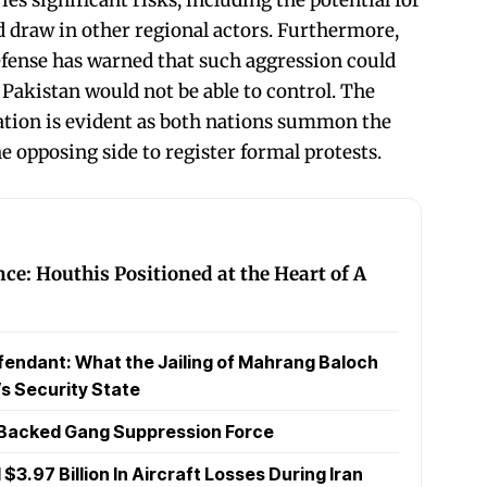
ld draw in other regional actors. Furthermore,
fense has warned that such aggression could
 Pakistan would not be able to control. The
ion is evident as both nations summon the
 opposing side to register formal protests.
nce: Houthis Positioned at the Heart of A
endant: What the Jailing of Mahrang Baloch
s Security State
N Backed Gang Suppression Force
$3.97 Billion In Aircraft Losses During Iran