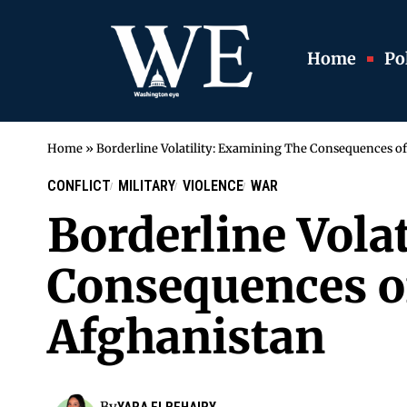
Home
Pol
Home
»
Borderline Volatility: Examining The Consequences of
CONFLICT
MILITARY
VIOLENCE
WAR
Borderline Vola
Consequences of
Afghanistan
By
YARA ELBEHAIRY