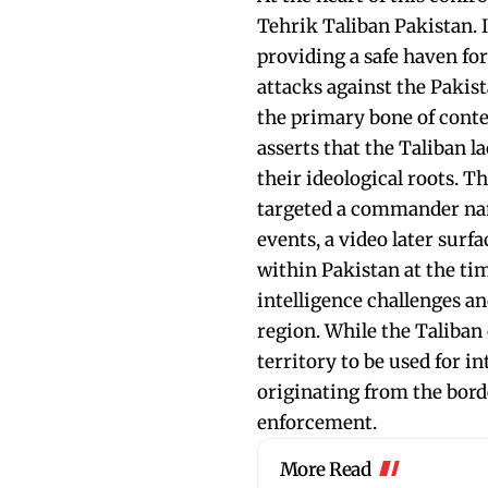
Tehrik Taliban Pakistan. 
providing a safe haven for
attacks against the Pakis
the primary bone of conte
asserts that the Taliban l
their ideological roots. T
targeted a commander nam
events, a video later sur
within Pakistan at the tim
intelligence challenges a
region. While the Taliban 
territory to be used for i
originating from the borde
enforcement.
More Read