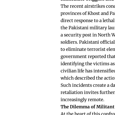
The recent airstrikes con
provinces of Khost and Pa
direct response to a leth
the Pakistani military la
a security post in North W
soldiers. Pakistani offici
to eliminate terrorist el
government reported that t
identifying the victims as
civilian life has intensifi
which described the action
Such incidents create a d
retaliation invites further
increasingly remote.
The Dilemma of Militant
At the heart of this confr