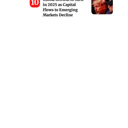
in 2025 as Capital
Flows to Emerging
Markets Decline