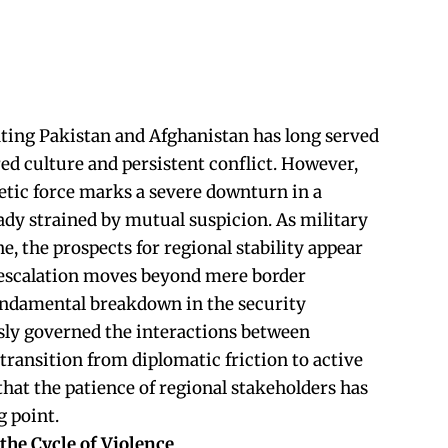
ting Pakistan and Afghanistan has long served
red culture and persistent conflict. However,
netic force marks a severe downturn in a
eady strained by mutual suspicion. As military
ne, the prospects for regional stability appear
s escalation moves beyond mere border
fundamental breakdown in the security
sly governed the interactions between
transition from diplomatic friction to active
that the patience of regional stakeholders has
g point.
he Cycle of Violence