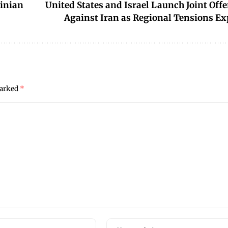
inian
United States and Israel Launch Joint Off
Against Iran as Regional Tensions Ex
marked
*