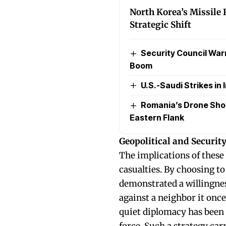
North Korea’s Missile 
Strategic Shift
Security Council Warns
Boom
U.S.-Saudi Strikes in I
Romania’s Drone Sho
Eastern Flank
Geopolitical and Securit
The implications of these
casualties. By choosing to
demonstrated a willingnes
against a neighbor it once
quiet diplomacy has been 
force. Such a strategy carr