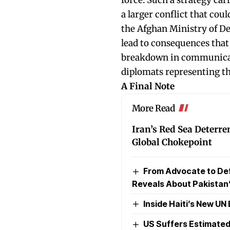
a larger conflict that cou
the Afghan Ministry of De
lead to consequences that
breakdown in communicat
diplomats representing the
A Final Note
More Read
Iran’s Red Sea Deterre
Global Chokepoint
From Advocate to Def
Reveals About Pakistan’
Inside Haiti’s New U
US Suffers Estimated 