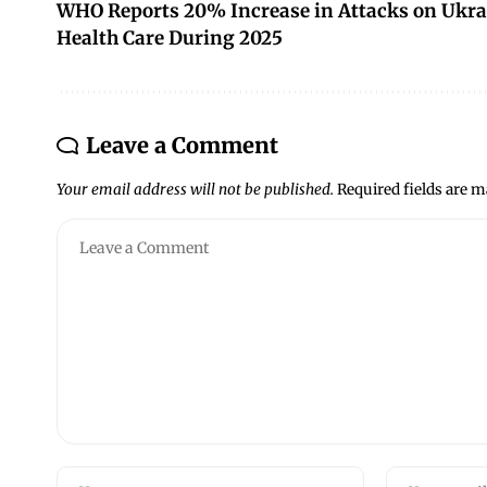
WHO Reports 20% Increase in Attacks on Ukra
Health Care During 2025
Leave a Comment
Your email address will not be published.
Required fields are 