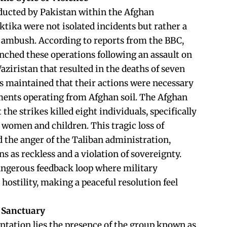
ducted by Pakistan within the Afghan
ktika were not isolated incidents but rather a
al ambush. According to reports from the BBC,
unched these operations following an assault on
aziristan that resulted in the deaths of seven
als maintained that their actions were necessary
ements operating from Afghan soil. The Afghan
he strikes killed eight individuals, specifically
 women and children. This tragic loss of
ed the anger of the Taliban administration,
s as reckless and a violation of sovereignty.
angerous feedback loop where military
 hostility, making a peaceful resolution feel
 Sanctuary
ontation lies the presence of the group known as