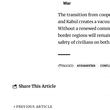
War
The transition from coop
and Kabul creates a vacuum
Without a renewed commit
border regions will remain
safety of civilians on both 
TAGGED:
AFGHANISTAN
CONFLI
Share This Article
PREVIOUS ARTICLE