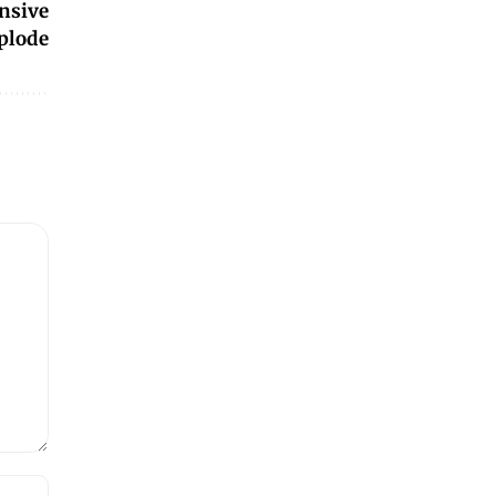
ensive
plode