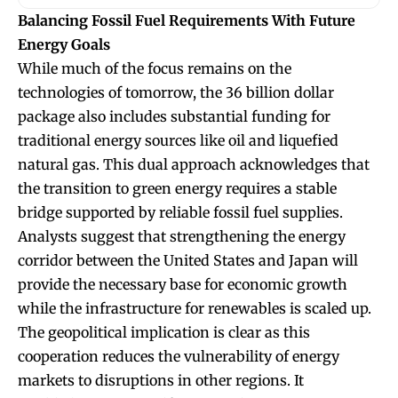
Balancing Fossil Fuel Requirements With Future
Energy Goals
While much of the focus remains on the
technologies of tomorrow, the 36 billion dollar
package also includes substantial funding for
traditional energy sources like oil and liquefied
natural gas. This dual approach acknowledges that
the transition to green energy requires a stable
bridge supported by reliable fossil fuel supplies.
Analysts suggest that strengthening the energy
corridor between the United States and Japan will
provide the necessary base for economic growth
while the infrastructure for renewables is scaled up.
The geopolitical implication is clear as this
cooperation reduces the vulnerability of energy
markets to disruptions in other regions. It