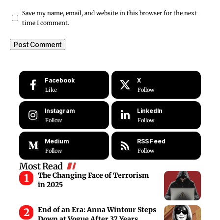
Save my name, email, and website in this browser for the next
time I comment.
Facebook
X
Like
Follow
Instagram
LinkedIn
Follow
Follow
Medium
RSS Feed
Follow
Follow
Most Read
The Changing Face of Terrorism
in 2025
End of an Era: Anna Wintour Steps
Down at Vogue After 37 Years