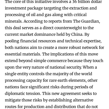
The core of this initiative involves a 36 billion dollar
investment package targeting the extraction and
processing of oil and gas along with critical
minerals. According to reports from The Guardian,
this deal serves as a direct counterweight to the
current market dominance held by China. By
pooling financial resources and technical expertise,
both nations aim to create a more robust network for
essential materials. The implications of this move
extend beyond simple commerce because they touch
upon the very nature of national security. When a
single entity controls the majority of the world
processing capacity for rare earth elements, other
nations face significant risks during periods of
diplomatic tension. This new agreement seeks to
mitigate those risks by establishing alternative
routes for production and distribution that do not