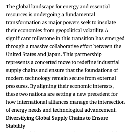
The global landscape for energy and essential
resources is undergoing a fundamental
transformation as major powers seek to insulate
their economies from geopolitical volatility. A
significant milestone in this transition has emerged
through a massive collaborative effort between the
United States and Japan. This partnership
represents a concerted move to redefine industrial
supply chains and ensure that the foundations of
modern technology remain secure from external
pressures. By aligning their economic interests,
these two nations are setting a new precedent for
how international alliances manage the intersection
of energy needs and technological advancement.
Diversifying Global Supply Chains to Ensure
Stability