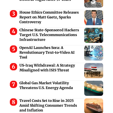
House Ethics Committee Releases
Report on Matt Gaetz, Sparks
Controversy
Chinese State-Sponsored Hackers
Target U.S. Telecommunications
Infrastructure
OpenAI Launches Sora: A
Revolutionary Text-to-Video AI
Tool
US-Iraq Withdrawal: A Strategy
Misaligned with ISIS Threat
Global Gas Market Volatility
Threatens U.S. Energy Agenda
Travel Costs Set to Rise in 2025
Amid Shifting Consumer Trends
and Inflation