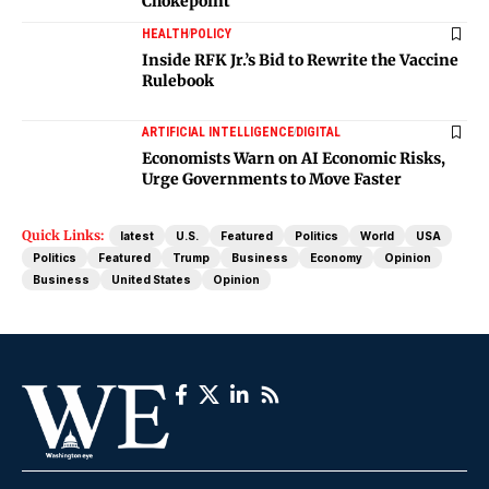
Chokepoint
HEALTH
POLICY
Inside RFK Jr.’s Bid to Rewrite the Vaccine
Rulebook
ARTIFICIAL INTELLIGENCE
DIGITAL
Economists Warn on AI Economic Risks,
Urge Governments to Move Faster
Quick Links:
latest
U.S.
Featured
Politics
World
USA
Politics
Featured
Trump
Business
Economy
Opinion
Business
United States
Opinion