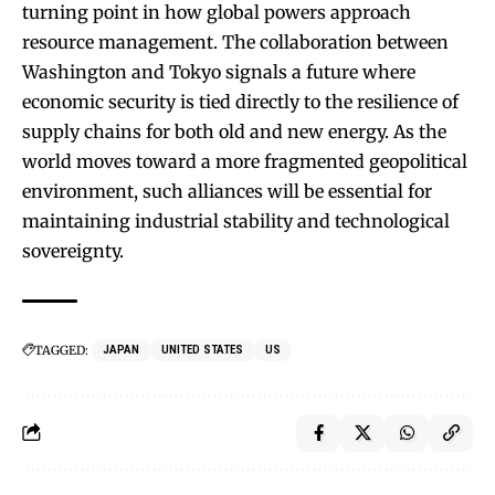
turning point in how global powers approach
resource management. The collaboration between
Washington and Tokyo signals a future where
economic security is tied directly to the resilience of
supply chains for both old and new energy. As the
world moves toward a more fragmented geopolitical
environment, such alliances will be essential for
maintaining industrial stability and technological
sovereignty.
TAGGED:
JAPAN
UNITED STATES
US