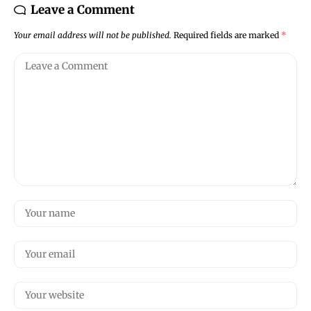
Leave a Comment
Your email address will not be published.
Required fields are marked
*