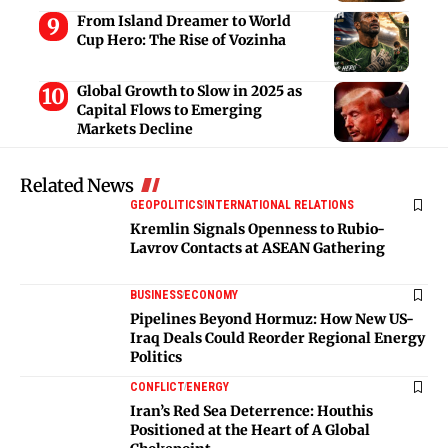
From Island Dreamer to World
Cup Hero: The Rise of Vozinha
Global Growth to Slow in 2025 as
Capital Flows to Emerging
Markets Decline
Related News
GEOPOLITICS
INTERNATIONAL RELATIONS
Kremlin Signals Openness to Rubio-
Lavrov Contacts at ASEAN Gathering
BUSINESS
ECONOMY
Pipelines Beyond Hormuz: How New US-
Iraq Deals Could Reorder Regional Energy
Politics
CONFLICT
ENERGY
Iran’s Red Sea Deterrence: Houthis
Positioned at the Heart of A Global