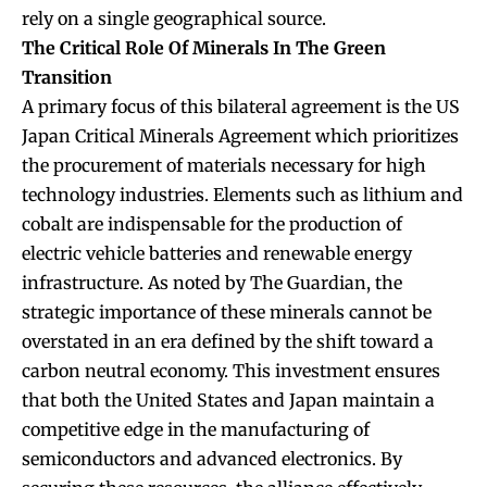
rely on a single geographical source.
The Critical Role Of Minerals In The Green
Transition
A primary focus of this bilateral agreement is the US
Japan Critical Minerals Agreement which prioritizes
the procurement of materials necessary for high
technology industries. Elements such as lithium and
cobalt are indispensable for the production of
electric vehicle batteries and renewable energy
infrastructure. As noted by The Guardian, the
strategic importance of these minerals cannot be
overstated in an era defined by the shift toward a
carbon neutral economy. This investment ensures
that both the United States and Japan maintain a
competitive edge in the manufacturing of
semiconductors and advanced electronics. By