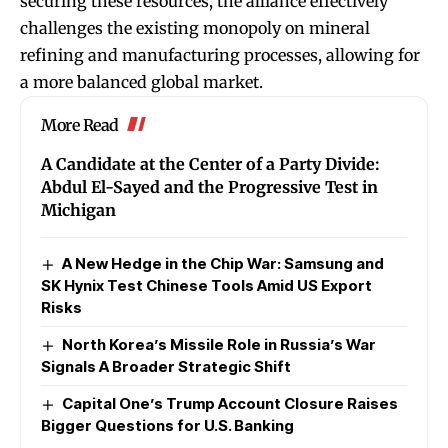
securing these resources, the alliance effectively
challenges the existing monopoly on mineral
refining and manufacturing processes, allowing for
a more balanced global market.
More Read
A Candidate at the Center of a Party Divide:
Abdul El-Sayed and the Progressive Test in
Michigan
A New Hedge in the Chip War: Samsung and
SK Hynix Test Chinese Tools Amid US Export
Risks
North Korea’s Missile Role in Russia’s War
Signals A Broader Strategic Shift
Capital One’s Trump Account Closure Raises
Bigger Questions for U.S. Banking