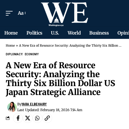
Aa
Home
Politics
U.S.
World
Business
Opin
Home
»
A New Era of Resource Security: Analyzing the Thirty Six Billion Dollar US Japan Strategic Alliance
DIPLOMACY
ECONOMY
A New Era of Resource
Security: Analyzing the
Thirty Six Billion Dollar US
Japan Strategic Alliance
By
YARA ELBEHAIRY
Last Updated: February 18, 2026 7:14 Am