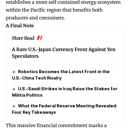
establishes a more self contained energy ecosystem
within the Pacific region that benefits both
producers and consumers.
A Final Note
More Read
A Rare U.S.-Japan Currency Front Against Yen
Speculators
Robotics Becomes the Latest Front in the
U.S.-China Tech Rivalry
U.S.-Saudi Strikes in Iraq Raise the Stakes for
Militia Politics
What the Federal Reserve Meeting Revealed:
Four Key Takeaways
This massive financial commitment marks a