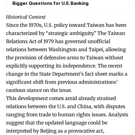
Bigger Questions for U.S. Banking
Historical Context
Since the 1970s, U.S. policy toward Taiwan has been
characterized by “strategic ambiguity.” The Taiwan
Relations Act of 1979 has governed unofficial
relations between Washington and Taipei, allowing
the provision of defensive arms to Taiwan without
explicitly supporting its independence. The recent
change in the State Department’s fact sheet marks a
significant shift from previous administrations’
cautious stance on the issue.
This development comes amid already strained
relations between the U.S. and China, with disputes
ranging from trade to human rights issues. Analysts
suggest that the updated language could be
interpreted by Beijing as a provocative act,