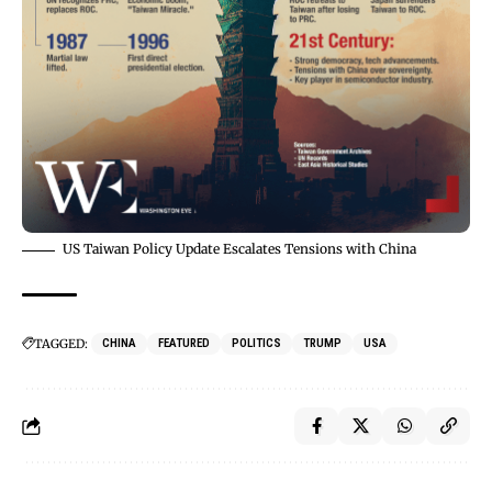
US Taiwan Policy Update Escalates Tensions with China
TAGGED:
CHINA
FEATURED
POLITICS
TRUMP
USA