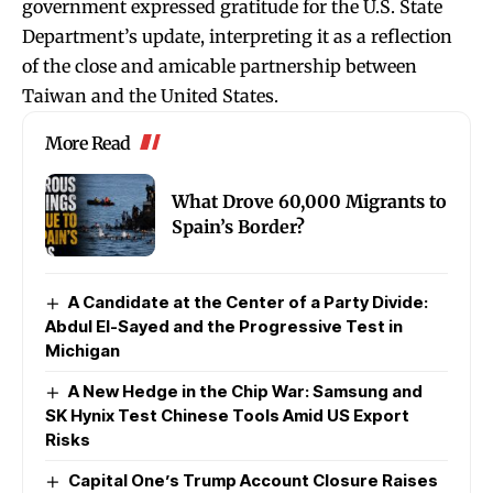
government expressed gratitude for the U.S. State
Department’s update, interpreting it as a reflection
of the close and amicable partnership between
Taiwan and the United States.
More Read
What Drove 60,000 Migrants to
Spain’s Border?
A Candidate at the Center of a Party Divide:
Abdul El-Sayed and the Progressive Test in
Michigan
A New Hedge in the Chip War: Samsung and
SK Hynix Test Chinese Tools Amid US Export
Risks
Capital One’s Trump Account Closure Raises