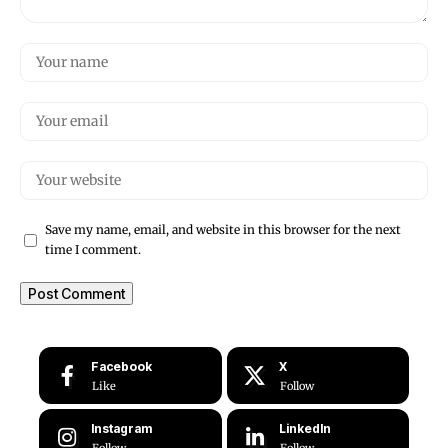
Save my name, email, and website in this browser for the next
time I comment.
Facebook
X
Like
Follow
Instagram
LinkedIn