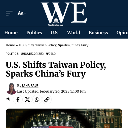
Aa
Home
Politics
U.S.
World
Business
Opin
Home
»
U.S. Shifts Taiwan Policy, Sparks China’s Fury
POLITICS
UNCATEGORIZED
WORLD
U.S. Shifts Taiwan Policy,
Sparks China’s Fury
By
SANA RAUF
Last Updated: February 26, 2025 12:00 Pm