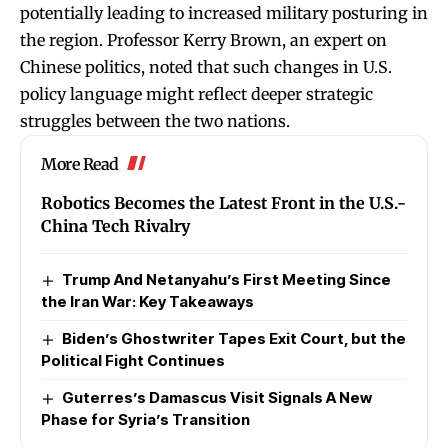
potentially leading to increased military posturing in
the region. Professor Kerry Brown, an expert on
Chinese politics, noted that such changes in U.S.
policy language might reflect deeper strategic
struggles between the two nations.
More Read
Robotics Becomes the Latest Front in the U.S.-
China Tech Rivalry
Trump And Netanyahu’s First Meeting Since
the Iran War: Key Takeaways
Biden’s Ghostwriter Tapes Exit Court, but the
Political Fight Continues
Guterres’s Damascus Visit Signals A New
Phase for Syria’s Transition