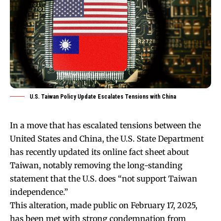
U.S. Taiwan Policy Update Escalates Tensions with China
In a move that has escalated tensions between the
United States and China, the U.S. State Department
has recently updated its online fact sheet about
Taiwan, notably removing the long-standing
statement that the U.S. does “not support Taiwan
independence.”
This alteration, made public on February 17, 2025,
has been met with strong condemnation from