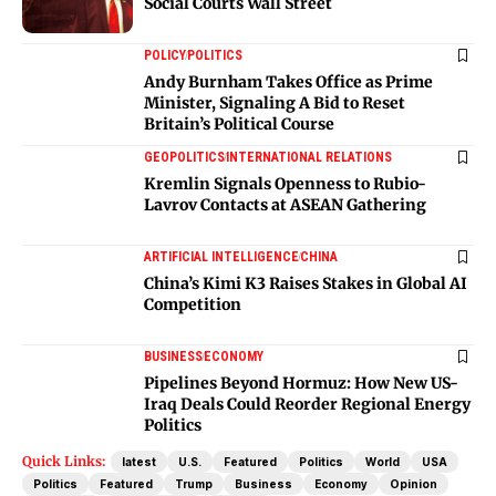
Social Courts Wall Street
POLICY
POLITICS
Andy Burnham Takes Office as Prime
Minister, Signaling A Bid to Reset
Britain’s Political Course
GEOPOLITICS
INTERNATIONAL RELATIONS
Kremlin Signals Openness to Rubio-
Lavrov Contacts at ASEAN Gathering
ARTIFICIAL INTELLIGENCE
CHINA
China’s Kimi K3 Raises Stakes in Global AI
Competition
BUSINESS
ECONOMY
Pipelines Beyond Hormuz: How New US-
Iraq Deals Could Reorder Regional Energy
Politics
Quick Links:
latest
U.S.
Featured
Politics
World
USA
Politics
Featured
Trump
Business
Economy
Opinion