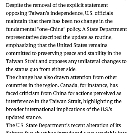
Despite the removal of the explicit statement
opposing Taiwan’s independence, U.S. officials
maintain that there has been no change in the
fundamental “one-China” policy. A State Department
representative described the update as routine,
emphasizing that the United States remains
committed to preserving peace and stability in the
Taiwan Strait and opposes any unilateral changes to
the status quo from either side.
The change has also drawn attention from other
countries in the region. Canada, for instance, has
faced criticism from China for actions perceived as
interference in the Taiwan Strait, highlighting the
broader international implications of the U.S.’s
updated stance.
The U.S. State Department’s recent alteration of its