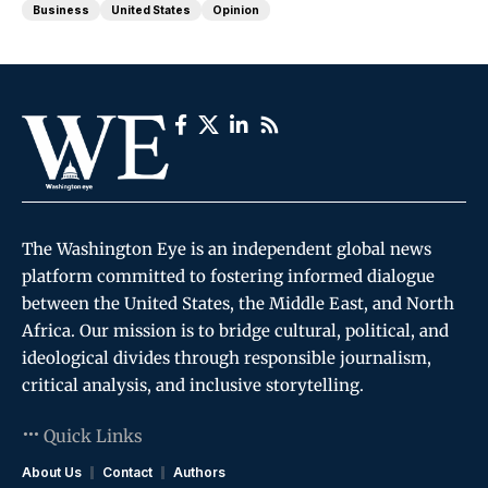
Business
United States
Opinion
The Washington Eye is an independent global news
platform committed to fostering informed dialogue
between the United States, the Middle East, and North
Africa. Our mission is to bridge cultural, political, and
ideological divides through responsible journalism,
critical analysis, and inclusive storytelling.
Quick Links
About Us
Contact
Authors