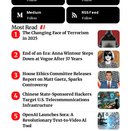
Follow
Follow
Medium
RSS Feed
Follow
Follow
Most Read
The Changing Face of Terrorism
in 2025
End of an Era: Anna Wintour Steps
Down at Vogue After 37 Years
House Ethics Committee Releases
Report on Matt Gaetz, Sparks
Controversy
Chinese State-Sponsored Hackers
Target U.S. Telecommunications
Infrastructure
OpenAI Launches Sora: A
Revolutionary Text-to-Video AI
Tool