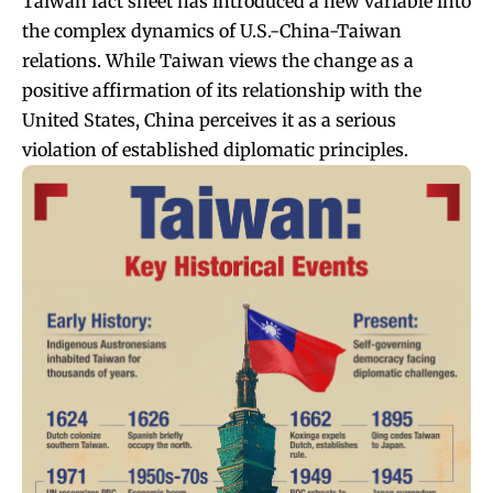
Taiwan fact sheet has introduced a new variable into
the complex dynamics of U.S.-China-Taiwan
relations. While Taiwan views the change as a
positive affirmation of its relationship with the
United States, China perceives it as a serious
violation of established diplomatic principles.