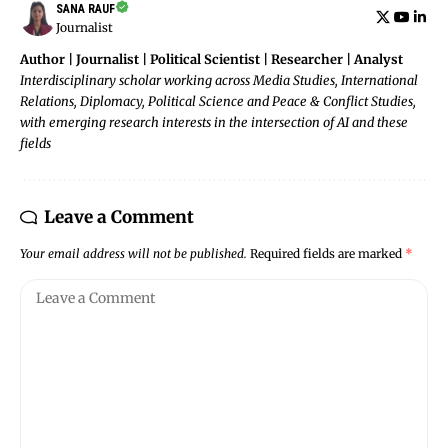
SANA RAUF
Journalist
Author | Journalist | Political Scientist | Researcher | Analyst
Interdisciplinary scholar working across Media Studies, International
Relations, Diplomacy, Political Science and Peace & Conflict Studies,
with emerging research interests in the intersection of AI and these
fields
Leave a Comment
Your email address will not be published.
Required fields are marked
*