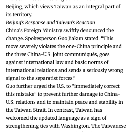
Beijing, which views Taiwan as an integral part of
its territory.
Beijing’s Response and Taiwan’s Reaction
China’s Foreign Ministry swiftly denounced the
change. Spokesperson Guo Jiakun stated, “This
move severely violates the one-China principle and
the three China-U.S. joint communiqués, goes
against international law and basic norms of
international relations and sends a seriously wrong
signal to the separatist forces.”
Guo further urged the U.S. to “immediately correct
this mistake” to prevent further damage to China-
U.S. relations and to maintain peace and stability in
the Taiwan Strait. In contrast, Taiwan has
welcomed the updated language as a sign of
strengthening ties with Washington. The Taiwanese