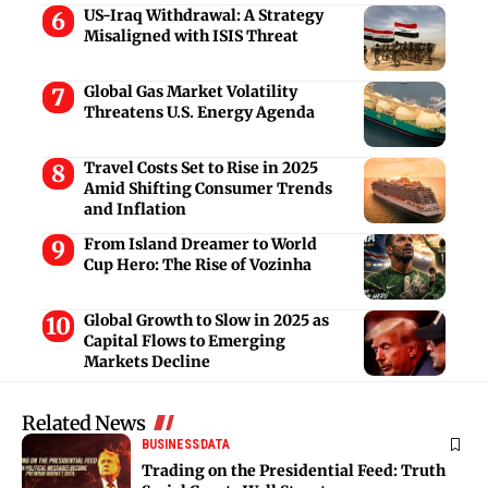
US-Iraq Withdrawal: A Strategy
Misaligned with ISIS Threat
Global Gas Market Volatility
Threatens U.S. Energy Agenda
Travel Costs Set to Rise in 2025
Amid Shifting Consumer Trends
and Inflation
From Island Dreamer to World
Cup Hero: The Rise of Vozinha
Global Growth to Slow in 2025 as
Capital Flows to Emerging
Markets Decline
Related News
BUSINESS
DATA
Trading on the Presidential Feed: Truth