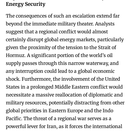
Energy Security
The consequences of such an escalation extend far
beyond the immediate military theater. Analysts
suggest that a regional conflict would almost
certainly disrupt global energy markets, particularly
given the proximity of the tension to the Strait of
Hormuz. A significant portion of the world’s oil
supply passes through this narrow waterway, and
any interruption could lead to a global economic
shock. Furthermore, the involvement of the United
States in a prolonged Middle Eastern conflict would
necessitate a massive reallocation of diplomatic and
military resources, potentially distracting from other
global priorities in Eastern Europe and the Indo
Pacific. The threat of a regional war serves as a
powerful lever for Iran, as it forces the international