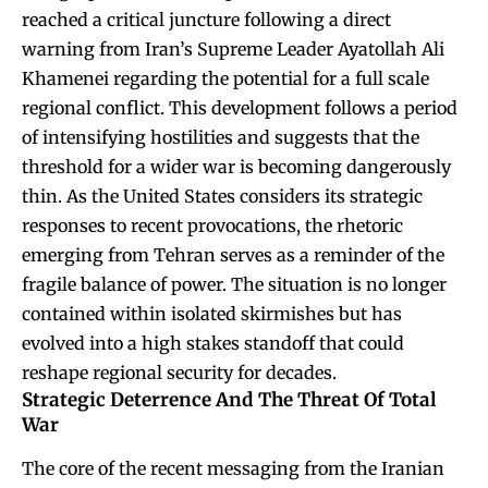
reached a critical juncture following a direct
warning from Iran’s Supreme Leader Ayatollah Ali
Khamenei regarding the potential for a full scale
regional conflict. This development follows a period
of intensifying hostilities and suggests that the
threshold for a wider war is becoming dangerously
thin. As the United States considers its strategic
responses to recent provocations, the rhetoric
emerging from Tehran serves as a reminder of the
fragile balance of power. The situation is no longer
contained within isolated skirmishes but has
evolved into a high stakes standoff that could
reshape regional security for decades.
Strategic Deterrence And The Threat Of Total
War
The core of the recent messaging from the Iranian