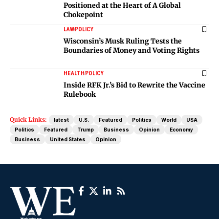
Positioned at the Heart of A Global
Chokepoint
LAW
POLICY
Wisconsin’s Musk Ruling Tests the
Boundaries of Money and Voting Rights
HEALTH
POLICY
Inside RFK Jr.’s Bid to Rewrite the Vaccine
Rulebook
Quick Links:
latest
U.S.
Featured
Politics
World
USA
Politics
Featured
Trump
Business
Opinion
Economy
Business
United States
Opinion