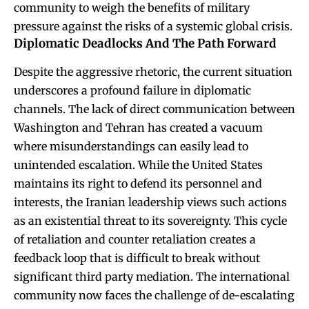
community to weigh the benefits of military
pressure against the risks of a systemic global crisis.
Diplomatic Deadlocks And The Path Forward
Despite the aggressive rhetoric, the current situation
underscores a profound failure in diplomatic
channels. The lack of direct communication between
Washington and Tehran has created a vacuum
where misunderstandings can easily lead to
unintended escalation. While the United States
maintains its right to defend its personnel and
interests, the Iranian leadership views such actions
as an existential threat to its sovereignty. This cycle
of retaliation and counter retaliation creates a
feedback loop that is difficult to break without
significant third party mediation. The international
community now faces the challenge of de-escalating