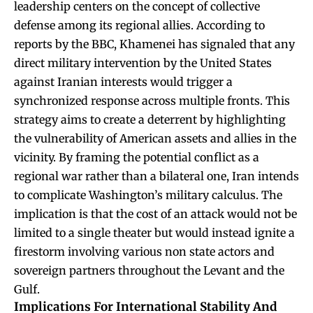
leadership centers on the concept of collective
defense among its regional allies. According to
reports by the BBC, Khamenei has signaled that any
direct military intervention by the United States
against Iranian interests would trigger a
synchronized response across multiple fronts. This
strategy aims to create a deterrent by highlighting
the vulnerability of American assets and allies in the
vicinity. By framing the potential conflict as a
regional war rather than a bilateral one, Iran intends
to complicate Washington’s military calculus. The
implication is that the cost of an attack would not be
limited to a single theater but would instead ignite a
firestorm involving various non state actors and
sovereign partners throughout the Levant and the
Gulf.
Implications For International Stability And