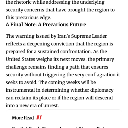
the rhetoric while addressing the underlying
security concerns that have brought the region to
this precarious edge.
A Final Note: A Precarious Future
The warning issued by Iran’s Supreme Leader
reflects a deepening conviction that the region is
prepared for a sustained confrontation. As the
United States weighs its next moves, the primary
challenge remains finding a path that ensures
security without triggering the very conflagration it
seeks to avoid. The coming weeks will be
instrumental in determining whether diplomacy
can reclaim its place or if the region will descend
into a new era of unrest.
More Read