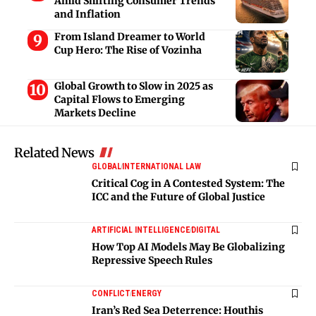
Amid Shifting Consumer Trends
and Inflation
From Island Dreamer to World
Cup Hero: The Rise of Vozinha
Global Growth to Slow in 2025 as
Capital Flows to Emerging
Markets Decline
Related News
GLOBAL
INTERNATIONAL LAW
Critical Cog in A Contested System: The
ICC and the Future of Global Justice
ARTIFICIAL INTELLIGENCE
DIGITAL
How Top AI Models May Be Globalizing
Repressive Speech Rules
CONFLICT
ENERGY
Iran’s Red Sea Deterrence: Houthis