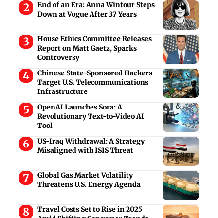
End of an Era: Anna Wintour Steps
Down at Vogue After 37 Years
House Ethics Committee Releases
Report on Matt Gaetz, Sparks
Controversy
Chinese State-Sponsored Hackers
Target U.S. Telecommunications
Infrastructure
OpenAI Launches Sora: A
Revolutionary Text-to-Video AI
Tool
US-Iraq Withdrawal: A Strategy
Misaligned with ISIS Threat
Global Gas Market Volatility
Threatens U.S. Energy Agenda
Travel Costs Set to Rise in 2025