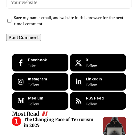
Save my name, email, and website in this browser for the next
time I comment.
Facebook
X
Like
Follow
Instagram
LinkedIn
Follow
Follow
Medium
RSS Feed
Follow
Follow
Most Read
The Changing Face of Terrorism
in 2025