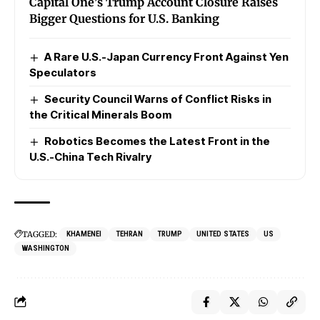
Capital One’s Trump Account Closure Raises
Bigger Questions for U.S. Banking
A Rare U.S.-Japan Currency Front Against Yen
Speculators
Security Council Warns of Conflict Risks in
the Critical Minerals Boom
Robotics Becomes the Latest Front in the
U.S.-China Tech Rivalry
TAGGED:
KHAMENEI
TEHRAN
TRUMP
UNITED STATES
US
WASHINGTON