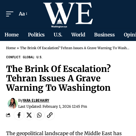
Aa
Home
Politics
U.S.
World
Business
Opin
Home
»
The Brink Of Escalation? Tehran Issues A Grave Warning To Washington
CONFLICT
GLOBAL
U.S.
The Brink Of Escalation?
Tehran Issues A Grave
Warning To Washington
By
YARA ELBEHAIRY
Last Updated: February 1, 2026 12:45 Pm
The geopolitical landscape of the Middle East has