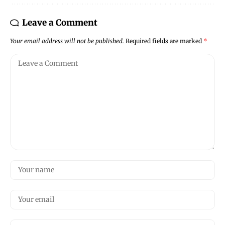
Leave a Comment
Your email address will not be published.
Required fields are marked
*