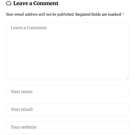
Leave a Comment
Your email address will not be published.
Required fields are marked
*