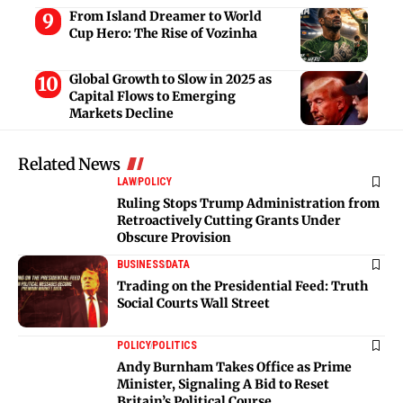
From Island Dreamer to World
Cup Hero: The Rise of Vozinha
Global Growth to Slow in 2025 as
Capital Flows to Emerging
Markets Decline
Related News
LAW
POLICY
Ruling Stops Trump Administration from
Retroactively Cutting Grants Under
Obscure Provision
BUSINESS
DATA
Trading on the Presidential Feed: Truth
Social Courts Wall Street
POLICY
POLITICS
Andy Burnham Takes Office as Prime
Minister, Signaling A Bid to Reset
Britain’s Political Course