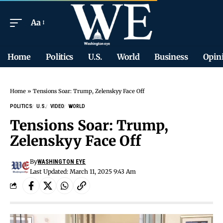
Aa
Home
Politics
U.S.
World
Business
Opin
Home
»
Tensions Soar: Trump, Zelenskyy Face Off
POLITICS
U.S.
VIDEO
WORLD
Tensions Soar: Trump,
Zelenskyy Face Off
By
WASHINGTON EYE
Last Updated: March 11, 2025 9:43 Am