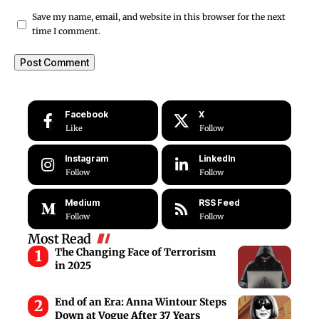
Save my name, email, and website in this browser for the next
time I comment.
Facebook
X
Like
Follow
Instagram
LinkedIn
Follow
Follow
Medium
RSS Feed
Follow
Follow
Most Read
The Changing Face of Terrorism
in 2025
End of an Era: Anna Wintour Steps
Down at Vogue After 37 Years