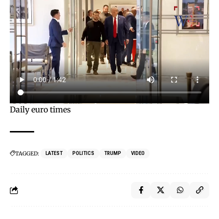
Daily euro times
TAGGED:
LATEST
POLITICS
TRUMP
VIDEO