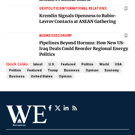
GEOPOLITICS
INTERNATIONAL RELATIONS
Kremlin Signals Openness to Rubio-
Lavrov Contacts at ASEAN Gathering
BUSINESS
ECONOMY
Pipelines Beyond Hormuz: How New US-
Iraq Deals Could Reorder Regional Energy
Politics
Quick Links:
latest
U.S.
Featured
Politics
World
USA
Politics
Featured
Trump
Business
Opinion
Economy
Business
United States
Opinion