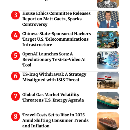
House Ethics Committee Releases
Report on Matt Gaetz, Sparks
Controversy
Chinese State-Sponsored Hackers
Target U.S. Telecommunications
Infrastructure
OpenAI Launches Sora: A
Revolutionary Text-to-Video AI
Tool
US-Iraq Withdrawal: A Strategy
Misaligned with ISIS Threat
Global Gas Market Volatility
Threatens U.S. Energy Agenda
Travel Costs Set to Rise in 2025
Amid Shifting Consumer Trends
and Inflation