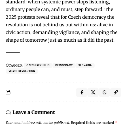
standard: when systemic power stops listening,
ordinary people can, and must, step forward. The
2025 protests reveal that for Czech democracy the
revolution is not behind us but within us: alive in
civic action, demanding vigilance, and shaping the
shape of tomorrow just as much as it did the past.
TAGGED:
CZECH REPUBLIC
DEMOCRACY
SLOVAKIA
VELVET REVOLUTION
Leave a Comment
Your email address will not be published.
Required fields are marked
*