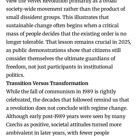
view the Velvet Revolution primarily as a broad
society-wide movement rather than the product of
small dissident groups. This illustrates that
sustainable change often begins when a critical
mass of people decides that the existing order is no
longer tolerable. That lesson remains crucial in 2025,
as public demonstrations show that citizens still
consider themselves the ultimate guardians of
freedom, not just participants in institutional
politics.
Transition Versus Transformation
While the fall of communism in 1989 is rightly
celebrated, the decades that followed remind us that
a revolution does not conclude with regime change.
Although early post-1989 years were seen by many
Czechs as positive, societal attitudes turned more
ambivalent in later years, with fewer people