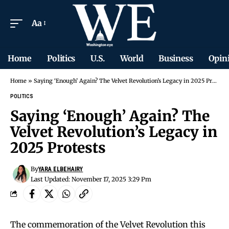
Aa
Home
Politics
U.S.
World
Business
Opin
Home
»
Saying ‘Enough’ Again? The Velvet Revolution’s Legacy in 2025 Protests
POLITICS
Saying ‘Enough’ Again? The
Velvet Revolution’s Legacy in
2025 Protests
By
YARA ELBEHAIRY
Last Updated: November 17, 2025 3:29 Pm
The commemoration of the Velvet Revolution this