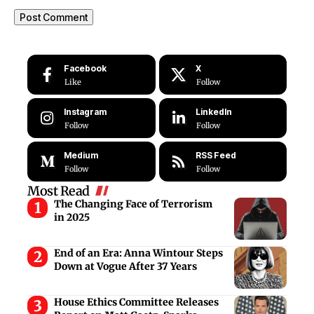
Facebook
X
Like
Follow
Instagram
LinkedIn
Follow
Follow
Medium
RSS Feed
Follow
Follow
Most Read
The Changing Face of Terrorism
in 2025
End of an Era: Anna Wintour Steps
Down at Vogue After 37 Years
House Ethics Committee Releases