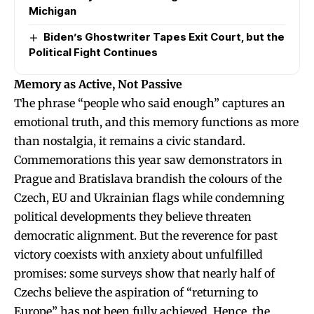
Michigan
Biden’s Ghostwriter Tapes Exit Court, but the
Political Fight Continues
Memory as Active, Not Passive
The phrase “people who said enough” captures an
emotional truth, and this memory functions as more
than nostalgia, it remains a civic standard.
Commemorations this year saw demonstrators in
Prague and Bratislava brandish the colours of the
Czech, EU and Ukrainian flags while condemning
political developments they believe threaten
democratic alignment. But the reverence for past
victory coexists with anxiety about unfulfilled
promises: some surveys show that nearly half of
Czechs believe the aspiration of “returning to
Europe” has not been fully achieved. Hence, the