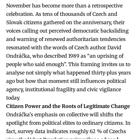
November has become more than a retrospective
celebration. As tens of thousands of Czech and
Slovak citizens gathered on the anniversary, their
voices calling out perceived democratic backsliding
and warning of renewed authoritarian tendencies
resonated with the words of Czech author David
Ondráčka, who described 1989 as “an uprising of
people who said enough”. This framing invites us to
analyse not simply what happened thirty‐plus years
ago but how that moment still influences political
agency, institutional fragility and civic vigilance
today.
Citizen Power and the Roots of Legitimate Change
Ondráčka’s emphasis on collective will shifts the
spotlight from political elites to ordinary citizens. In
fact, survey data indicates roughly 62 % of Czechs