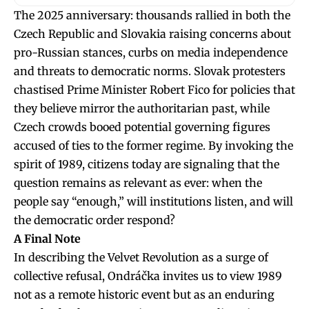
The 2025 anniversary: thousands rallied in both the
Czech Republic and Slovakia raising concerns about
pro-Russian stances, curbs on media independence
and threats to democratic norms. Slovak protesters
chastised Prime Minister Robert Fico for policies that
they believe mirror the authoritarian past, while
Czech crowds booed potential governing figures
accused of ties to the former regime. By invoking the
spirit of 1989, citizens today are signaling that the
question remains as relevant as ever: when the
people say “enough,” will institutions listen, and will
the democratic order respond?
A Final Note
In describing the Velvet Revolution as a surge of
collective refusal, Ondráčka invites us to view 1989
not as a remote historic event but as an enduring