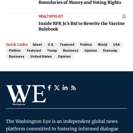
Boundaries of Money and Voting Rights
HEALTH
POLICY
Inside RFK Jr.’s Bid to Rewrite the Vaccine
Rulebook
Quick Links:
latest
U.S.
Featured
Politics
World
USA
Politics
Featured
Trump
Business
Opinion
Economy
Business
United States
Opinion
The Washington Eye is an independent global news
platform committed to fostering informed dialogue