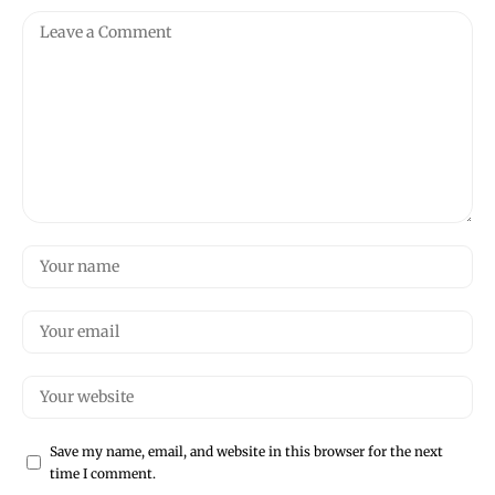
Save my name, email, and website in this browser for the next
time I comment.