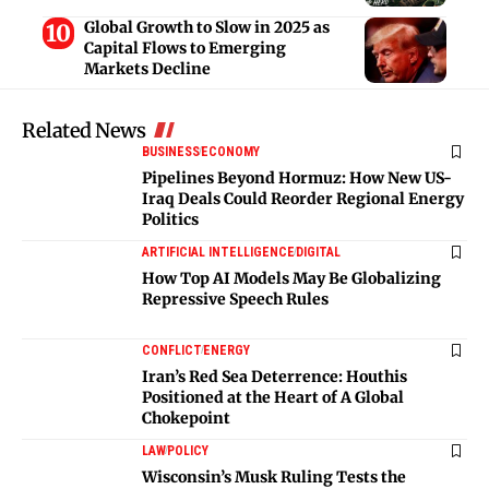
Global Growth to Slow in 2025 as
Capital Flows to Emerging
Markets Decline
Related News
BUSINESS
ECONOMY
Pipelines Beyond Hormuz: How New US-
Iraq Deals Could Reorder Regional Energy
Politics
ARTIFICIAL INTELLIGENCE
DIGITAL
How Top AI Models May Be Globalizing
Repressive Speech Rules
CONFLICT
ENERGY
Iran’s Red Sea Deterrence: Houthis
Positioned at the Heart of A Global
Chokepoint
LAW
POLICY
Wisconsin’s Musk Ruling Tests the