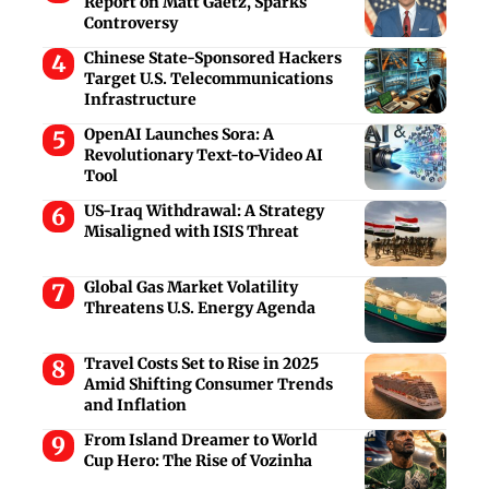
Report on Matt Gaetz, Sparks
Controversy
Chinese State-Sponsored Hackers
Target U.S. Telecommunications
Infrastructure
OpenAI Launches Sora: A
Revolutionary Text-to-Video AI
Tool
US-Iraq Withdrawal: A Strategy
Misaligned with ISIS Threat
Global Gas Market Volatility
Threatens U.S. Energy Agenda
Travel Costs Set to Rise in 2025
Amid Shifting Consumer Trends
and Inflation
From Island Dreamer to World
Cup Hero: The Rise of Vozinha