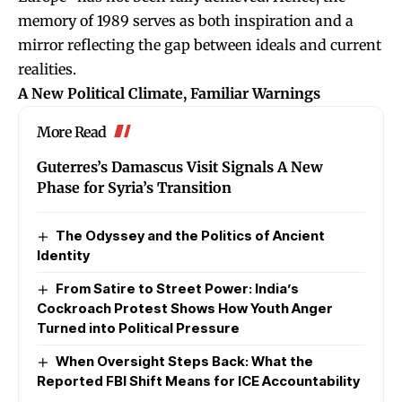
memory of 1989 serves as both inspiration and a
mirror reflecting the gap between ideals and current
realities.
A New Political Climate, Familiar Warnings
More Read
Guterres’s Damascus Visit Signals A New
Phase for Syria’s Transition
The Odyssey and the Politics of Ancient
Identity
From Satire to Street Power: India’s
Cockroach Protest Shows How Youth Anger
Turned into Political Pressure
When Oversight Steps Back: What the
Reported FBI Shift Means for ICE Accountability