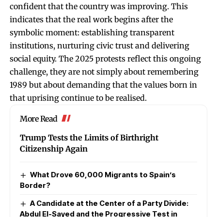
confident that the country was improving. This
indicates that the real work begins after the
symbolic moment: establishing transparent
institutions, nurturing civic trust and delivering
social equity. The 2025 protests reflect this ongoing
challenge, they are not simply about remembering
1989 but about demanding that the values born in
that uprising continue to be realised.
More Read
Trump Tests the Limits of Birthright
Citizenship Again
What Drove 60,000 Migrants to Spain’s
Border?
A Candidate at the Center of a Party Divide:
Abdul El-Sayed and the Progressive Test in