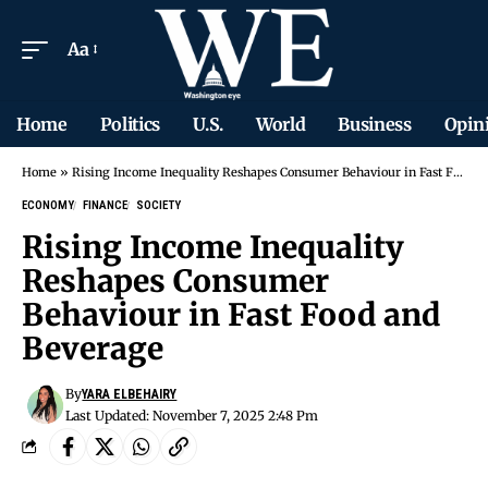
Aa
Home
Politics
U.S.
World
Business
Opin
Home
»
Rising Income Inequality Reshapes Consumer Behaviour in Fast Food and Beverage
ECONOMY
FINANCE
SOCIETY
Rising Income Inequality
Reshapes Consumer
Behaviour in Fast Food and
Beverage
By
YARA ELBEHAIRY
Last Updated: November 7, 2025 2:48 Pm