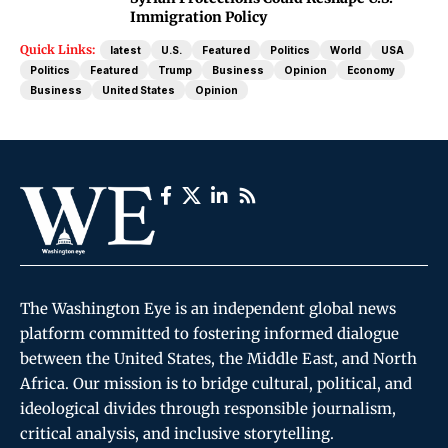
Immigration Policy
Quick Links:
latest
U.S.
Featured
Politics
World
USA
Politics
Featured
Trump
Business
Opinion
Economy
Business
United States
Opinion
The Washington Eye is an independent global news
platform committed to fostering informed dialogue
between the United States, the Middle East, and North
Africa. Our mission is to bridge cultural, political, and
ideological divides through responsible journalism,
critical analysis, and inclusive storytelling.