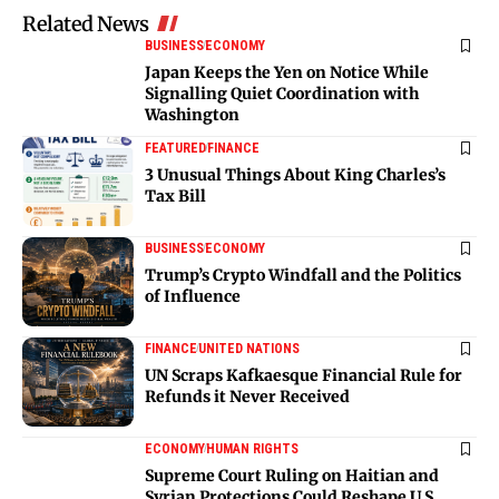
Related News
BUSINESS
ECONOMY
Japan Keeps the Yen on Notice While
Signalling Quiet Coordination with
Washington
FEATURED
FINANCE
3 Unusual Things About King Charles’s
Tax Bill
BUSINESS
ECONOMY
Trump’s Crypto Windfall and the Politics
of Influence
FINANCE
UNITED NATIONS
UN Scraps Kafkaesque Financial Rule for
Refunds it Never Received
ECONOMY
HUMAN RIGHTS
Supreme Court Ruling on Haitian and
Syrian Protections Could Reshape U.S.