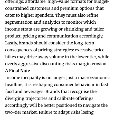
offerings: affordable, high-value formats for budget-
constrained customers and premium options that
cater to higher spenders. They must also refine
segmentation and analytics to monitor which
income strata are growing or shrinking and tailor
product, pricing and communication accordingly.
Lastly, brands should consider the long-term
consequences of pricing strategies: excessive price
hikes may drive away volume in the lower tier, while
overly aggressive discounting risks margin erosion.
A Final Note
Income inequality is no longer just a macroeconomic
headline, it is reshaping consumer behaviour in fast
food and beverages. Brands that recognise the
diverging trajectories and calibrate offerings
accordingly will be better positioned to navigate the
two-tier market. Failure to adapt risks losing