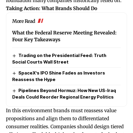
foundation many companies historically relied on.
Taking Action: What Brands Should Do
More Read
What the Federal Reserve Meeting Revealed:
Four Key Takeaways
Trading on the Presidential Feed: Truth
Social Courts Wall Street
SpaceX’s IPO Shine Fades as Investors
Reassess the Hype
Pipelines Beyond Hormuz: How New US-Iraq
Deals Could Reorder Regional Energy Politics
In this environment brands must reassess value
propositions and align them to differentiated
consumer realities. Companies should design tiered