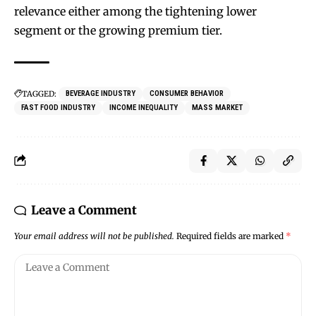
relevance either among the tightening lower
segment or the growing premium tier.
TAGGED:
BEVERAGE INDUSTRY
CONSUMER BEHAVIOR
FAST FOOD INDUSTRY
INCOME INEQUALITY
MASS MARKET
Leave a Comment
Your email address will not be published.
Required fields are marked
*