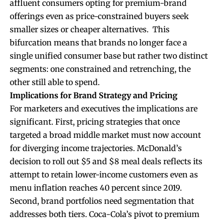
affluent consumers opting for premium-brand
offerings even as price-constrained buyers seek
smaller sizes or cheaper alternatives. This
bifurcation means that brands no longer face a
single unified consumer base but rather two distinct
segments: one constrained and retrenching, the
other still able to spend.
Implications for Brand Strategy and Pricing
For marketers and executives the implications are
significant. First, pricing strategies that once
targeted a broad middle market must now account
for diverging income trajectories. McDonald’s
decision to roll out $5 and $8 meal deals reflects its
attempt to retain lower-income customers even as
menu inflation reaches 40 percent since 2019.
Second, brand portfolios need segmentation that
addresses both tiers. Coca-Cola’s pivot to premium