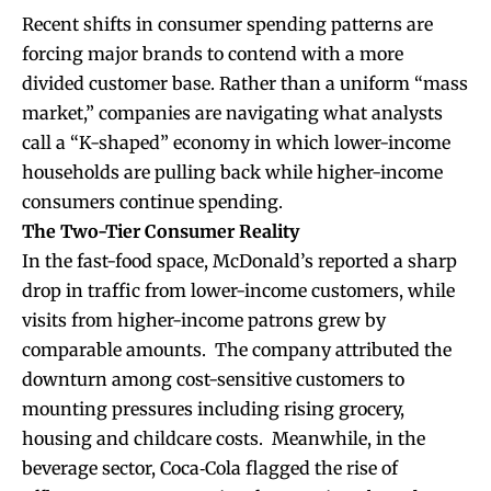
Recent shifts in consumer spending patterns are
forcing major brands to contend with a more
divided customer base. Rather than a uniform “mass
market,” companies are navigating what analysts
call a “K-shaped” economy in which lower-income
households are pulling back while higher-income
consumers continue spending.
The Two-Tier Consumer Reality
In the fast-food space, McDonald’s reported a sharp
drop in traffic from lower-income customers, while
visits from higher-income patrons grew by
comparable amounts. The company attributed the
downturn among cost-sensitive customers to
mounting pressures including rising grocery,
housing and childcare costs. Meanwhile, in the
beverage sector, Coca‑Cola flagged the rise of