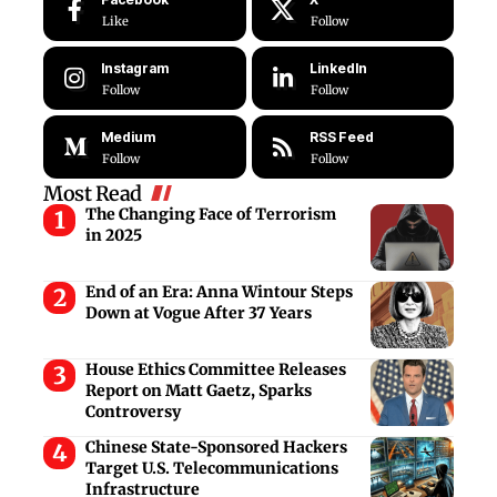
Like
Follow
Instagram
LinkedIn
Follow
Follow
Medium
RSS Feed
Follow
Follow
Most Read
The Changing Face of Terrorism
in 2025
End of an Era: Anna Wintour Steps
Down at Vogue After 37 Years
House Ethics Committee Releases
Report on Matt Gaetz, Sparks
Controversy
Chinese State-Sponsored Hackers
Target U.S. Telecommunications
Infrastructure