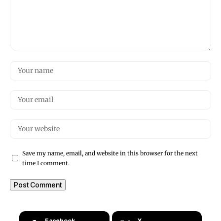
Save my name, email, and website in this browser for the next
time I comment.
Facebook
X