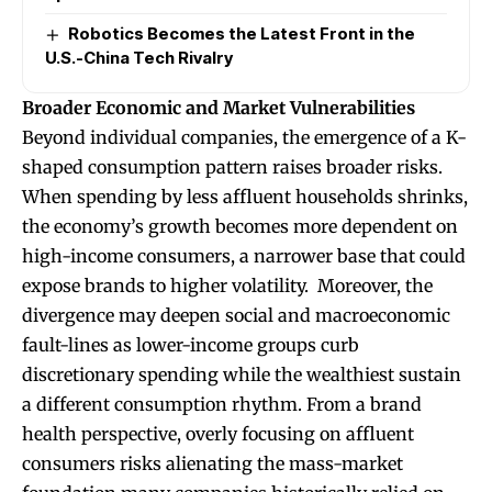
Robotics Becomes the Latest Front in the
U.S.-China Tech Rivalry
Broader Economic and Market Vulnerabilities
Beyond individual companies, the emergence of a K-
shaped consumption pattern raises broader risks.
When spending by less affluent households shrinks,
the economy’s growth becomes more dependent on
high-income consumers, a narrower base that could
expose brands to higher volatility. Moreover, the
divergence may deepen social and macroeconomic
fault-lines as lower-income groups curb
discretionary spending while the wealthiest sustain
a different consumption rhythm. From a brand
health perspective, overly focusing on affluent
consumers risks alienating the mass-market