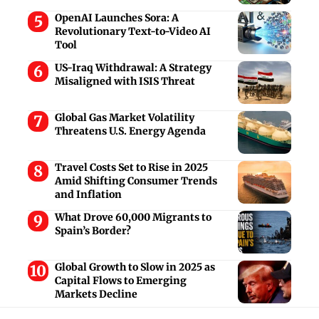
OpenAI Launches Sora: A
Revolutionary Text-to-Video AI
Tool
US-Iraq Withdrawal: A Strategy
Misaligned with ISIS Threat
Global Gas Market Volatility
Threatens U.S. Energy Agenda
Travel Costs Set to Rise in 2025
Amid Shifting Consumer Trends
and Inflation
What Drove 60,000 Migrants to
Spain’s Border?
Global Growth to Slow in 2025 as
Capital Flows to Emerging
Markets Decline