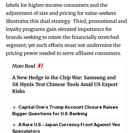
labels for higher-income consumers and the
adjustment of size and pricing for value-seekers
illustrates this dual strategy. Third, promotional and
loyalty programs gain elevated importance for
brands seeking to retain the financially stretched
segment; yet such efforts must not undermine the
pricing power needed to serve affluent consumers.
More Read
A New Hedge in the Chip War: Samsung and
SK Hynix Test Chinese Tools Amid US Export
Risks
Capital One’s Trump Account Closure Raises
Bigger Questions for U.S. Banking
A Rare U.S.-Japan Currency Front Against Yen
Speculators