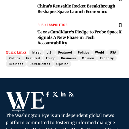
China’s Reusable Rocket Breakthrough
Reshapes Space Launch Economics
BUSINESS
POLITICS
Texas Candidate’s Pledge to Probe SpaceX
Signals A New Phase in Tech
Accountability
Quick Links:
latest
U.S.
Featured
Politics
World
USA
Politics
Featured
Trump
Business
Opinion
Economy
Business
United States
Opinion
The Washington Eye is an independent global news
platform committed to fostering informed dialogue