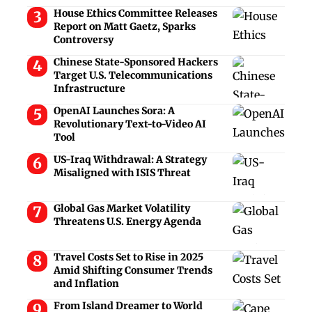
House Ethics Committee Releases
Report on Matt Gaetz, Sparks
Controversy
Chinese State-Sponsored Hackers
Target U.S. Telecommunications
Infrastructure
OpenAI Launches Sora: A
Revolutionary Text-to-Video AI
Tool
US-Iraq Withdrawal: A Strategy
Misaligned with ISIS Threat
Global Gas Market Volatility
Threatens U.S. Energy Agenda
Travel Costs Set to Rise in 2025
Amid Shifting Consumer Trends
and Inflation
From Island Dreamer to World