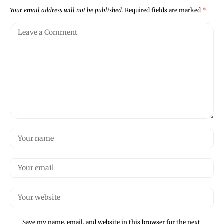
Your email address will not be published.
Required fields are marked
*
Save my name, email, and website in this browser for the next