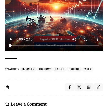
TAGGED:
BUSINESS
ECONOMY
LATEST
POLITICS
VIDEO
Leave a Comment