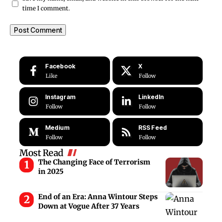
time I comment.
Facebook
X
Like
Follow
Instagram
LinkedIn
Follow
Follow
Medium
RSS Feed
Follow
Follow
Most Read
The Changing Face of Terrorism
in 2025
End of an Era: Anna Wintour Steps
Down at Vogue After 37 Years