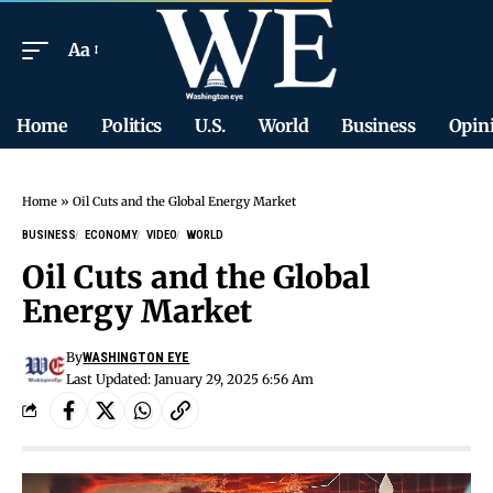
Aa
Home
Politics
U.S.
World
Business
Opin
Home
»
Oil Cuts and the Global Energy Market
BUSINESS
ECONOMY
VIDEO
WORLD
Oil Cuts and the Global
Energy Market
By
WASHINGTON EYE
Last Updated: January 29, 2025 6:56 Am