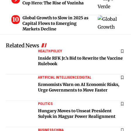
Cup Hero: The Rise of Vozinha
Global Growth to Slow in 2025 as
Capital Flows to Emerging
Markets Decline
Related News
HEALTH
POLICY
Inside RFK Jr.’s Bid to Rewrite the Vaccine
Rulebook
ARTIFICIAL INTELLIGENCE
DIGITAL
Economists Warn on AI Economic Risks,
Urge Governments to Move Faster
POLITICS
Hungary Moves to Unseat President
Sulyok in Magyar Power Realignment
BUSINESS
CHINA