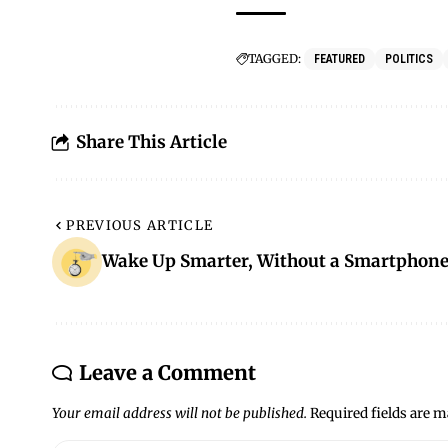
TAGGED:
FEATURED
POLITICS
Share This Article
PREVIOUS ARTICLE
Wake Up Smarter, Without a Smartphon
Leave a Comment
Your email address will not be published.
Required fields are 