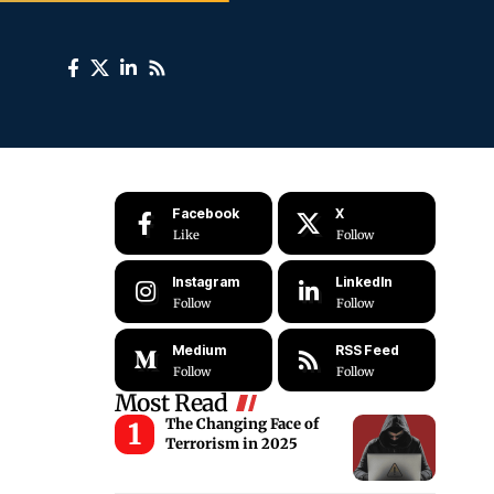
Facebook
X
Like
Follow
Instagram
LinkedIn
Follow
Follow
Medium
RSS Feed
Follow
Follow
Most Read
The Changing Face of
Terrorism in 2025