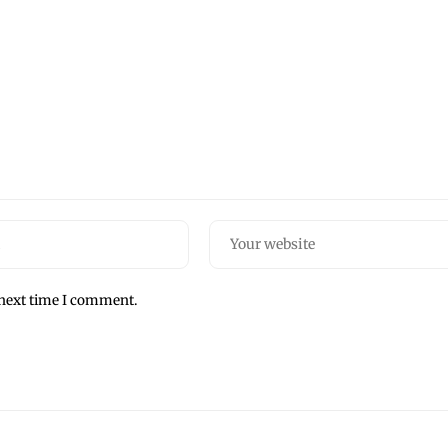
 next time I comment.