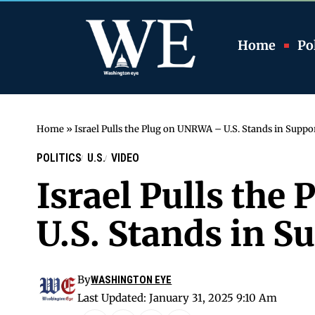
Home
Pol
Home
»
Israel Pulls the Plug on UNRWA – U.S. Stands in Suppo
POLITICS
U.S.
VIDEO
Israel Pulls th
U.S. Stands in S
By
WASHINGTON EYE
Last Updated: January 31, 2025 9:10 Am