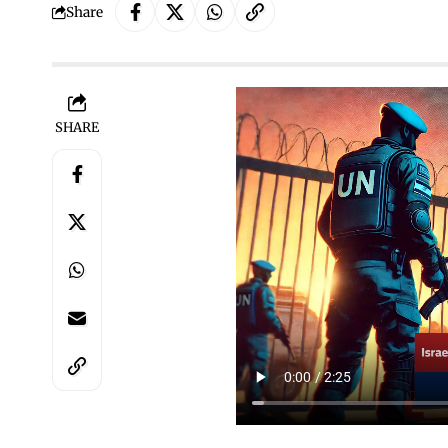
Share
SHARE