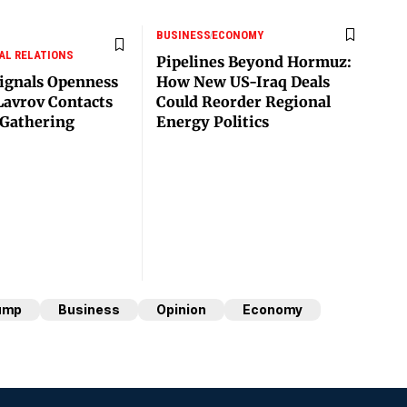
BUSINESS
ECONOMY
AL RELATIONS
Pipelines Beyond Hormuz:
ignals Openness
How New US-Iraq Deals
Lavrov Contacts
Could Reorder Regional
Gathering
Energy Politics
ump
Business
Opinion
Economy