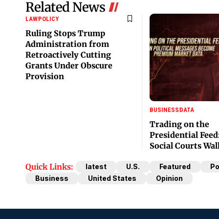
Related News
LAW
POLICY
Ruling Stops Trump
Administration from
Retroactively Cutting
Grants Under Obscure
Provision
BUSINESS
DATA
Trading on the
Presidential Feed
Social Courts Wal
Quick Links:
latest
U.S.
Featured
Po
Business
United States
Opinion