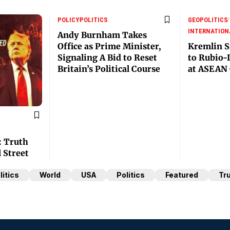
POLICY
POLITICS
GEOPOLITICS
INTERNATION
Andy Burnham Takes
Office as Prime Minister,
Kremlin S
Signaling A Bid to Reset
to Rubio-
Britain’s Political Course
at ASEAN 
: Truth
l Street
litics
World
USA
Politics
Featured
Tr