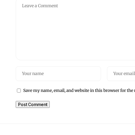
Save my name, email, and website in this browser for the