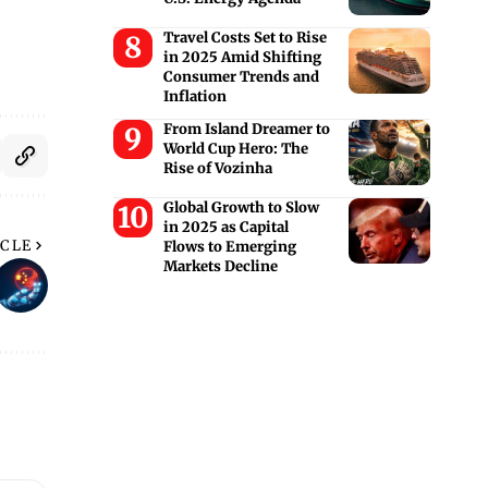
Travel Costs Set to Rise
in 2025 Amid Shifting
Consumer Trends and
Inflation
From Island Dreamer to
World Cup Hero: The
Rise of Vozinha
Global Growth to Slow
in 2025 as Capital
ICLE
Flows to Emerging
Markets Decline