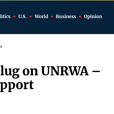
itics
U.S.
World
Business
Opinion
rt
e Plug on UNRWA –
upport