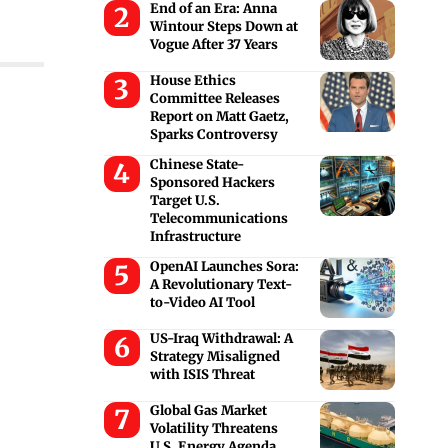
End of an Era: Anna
Wintour Steps Down at
Vogue After 37 Years
House Ethics
Committee Releases
Report on Matt Gaetz,
Sparks Controversy
Chinese State-
Sponsored Hackers
Target U.S.
Telecommunications
Infrastructure
OpenAI Launches Sora:
A Revolutionary Text-
to-Video AI Tool
US-Iraq Withdrawal: A
Strategy Misaligned
with ISIS Threat
Global Gas Market
Volatility Threatens
U.S. Energy Agenda