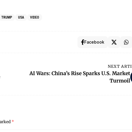
TRUMP
USA
VIDEO
Facebook
NEXT ART
AI Wars: China’s Rise Sparks U.S. Market
e
Turmoil
marked
*