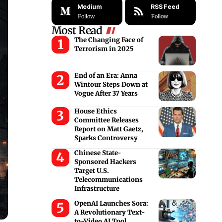
Medium
RSS Feed
Follow
Follow
Most Read
The Changing Face of
Terrorism in 2025
End of an Era: Anna
Wintour Steps Down at
Vogue After 37 Years
House Ethics
Committee Releases
Report on Matt Gaetz,
Sparks Controversy
Chinese State-
Sponsored Hackers
Target U.S.
Telecommunications
Infrastructure
OpenAI Launches Sora:
A Revolutionary Text-
to-Video AI Tool