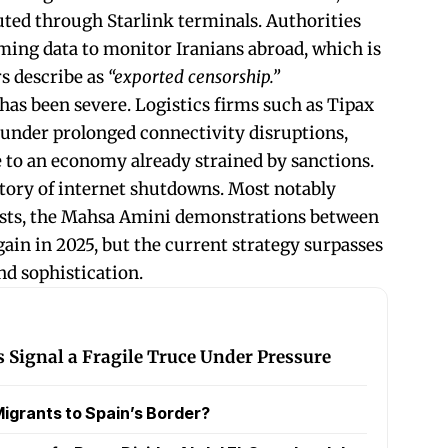
ted through Starlink terminals. Authorities
ing data to monitor Iranians abroad, which is
s describe as
“exported censorship.”
has been severe. Logistics firms such as Tipax
 under prolonged connectivity disruptions,
o an economy already strained by sanctions.
istory of internet shutdowns. Most notably
tests, the Mahsa Amini demonstrations between
ain in 2025, but the current strategy surpasses
and sophistication.
s Signal a Fragile Truce Under Pressure
igrants to Spain’s Border?