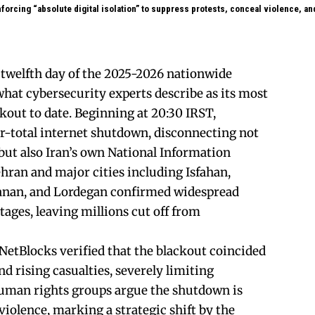
forcing “absolute digital isolation” to suppress protests, conceal violence, an
e twelfth day of the 2025-2026 nationwide
what cybersecurity experts describe as its most
out to date. Beginning at 20:30 IRST,
r-total internet shutdown, disconnecting not
 but also Iran’s own National Information
ran and major cities including Isfahan,
anan, and Lordegan confirmed widespread
ages, leaving millions cut off from
etBlocks verified that the blackout coincided
nd rising casualties, severely limiting
uman rights groups argue the shutdown is
iolence, marking a strategic shift by the