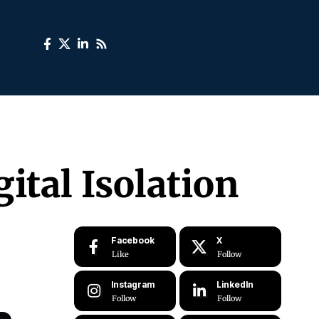
ital Isolation
Facebook
X
Like
Follow
Instagram
LinkedIn
Follow
Follow