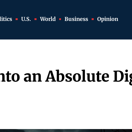
itics
U.S.
World
Business
Opinion
nto an Absolute Dig