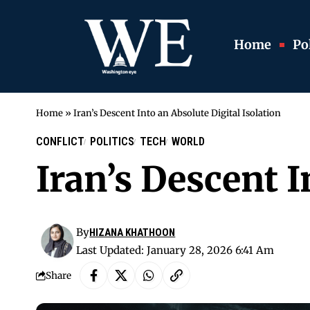
Home
Pol
Home
»
Iran’s Descent Into an Absolute Digital Isolation
CONFLICT
POLITICS
TECH
WORLD
Iran’s Descent I
By
HIZANA KHATHOON
Last Updated: January 28, 2026 6:41 Am
Share