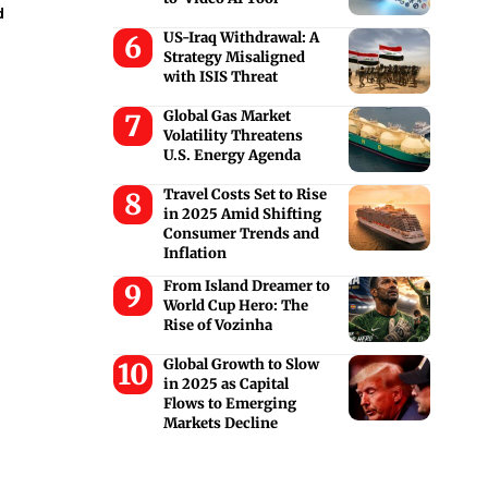
d
US-Iraq Withdrawal: A
Strategy Misaligned
with ISIS Threat
Global Gas Market
Volatility Threatens
U.S. Energy Agenda
Travel Costs Set to Rise
in 2025 Amid Shifting
Consumer Trends and
Inflation
From Island Dreamer to
World Cup Hero: The
Rise of Vozinha
Global Growth to Slow
in 2025 as Capital
Flows to Emerging
Markets Decline