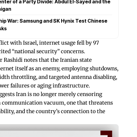
nter of a Party Divide: Abdul El-Sayed and the
higan
hip War: Samsung and SK Hynix Test Chinese
sks
ict with Israel, internet usage fell by 97
cited “national security” concerns.
 Rashidi notes that the Iranian state
nternet itself as an enemy, employing shutdowns,
dth throttling, and targeted antenna disabling,
wer failures or aging infrastructure.
gests Iran is no longer merely censoring
g a communication vacuum, one that threatens
ability, and the country’s connection to the