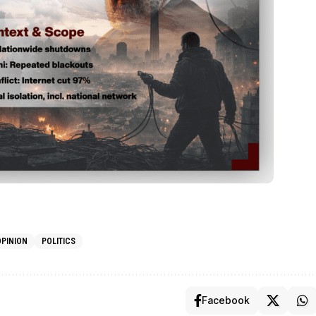
OPINION
POLITICS
Facebook