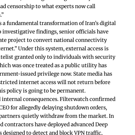
ad censorship to what experts now call
.”
 a fundamental transformation of Iran’s digital
 investigative findings, senior officials have
ate project to convert national connectivity
ternet.” Under this system, external access is
telist granted only to individuals with security
ich was once treated as a public utility has
rnment-issued privilege now. State media has
ricted internet access will not return before
is policy is going to be permanent.
d internal consequences. Filterwatch confirmed
s CEO for allegedly delaying shutdown orders,
partners quietly withdraw from the market. In
ked contractors have deployed advanced Deep
 designed to detect and block VPN traffic,