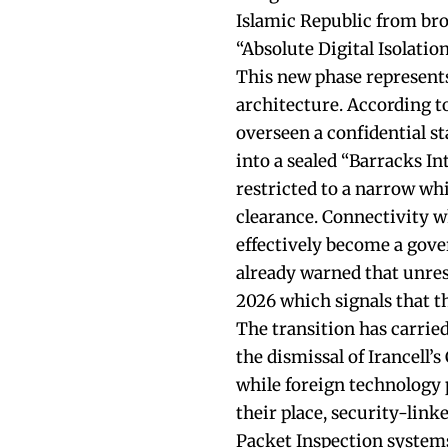
Islamic Republic from bro
“Absolute Digital Isolation
This new phase represents
architecture. According to
overseen a confidential st
into a sealed “Barracks In
restricted to a narrow whi
clearance. Connectivity wh
effectively become a gove
already warned that unrest
2026 which signals that th
The transition has carrie
the dismissal of Irancell’
while foreign technology 
their place, security-lin
Packet Inspection systems