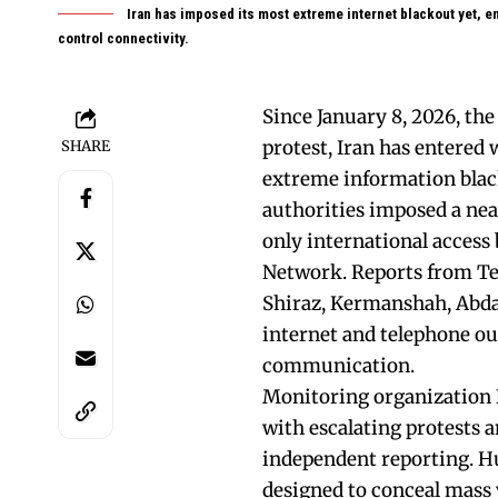
Iran has imposed its most extreme internet blackout yet, en
control connectivity.
Since January 8, 2026, th
protest, Iran has entered 
SHARE
extreme information black
authorities imposed a nea
only international access
Network. Reports from Teh
Shiraz, Kermanshah, Abd
internet and telephone out
communication.
Monitoring organization N
with escalating protests a
independent reporting. H
designed to conceal mass v