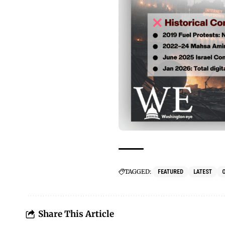
TAGGED:
FEATURED
LATEST
Share This Article