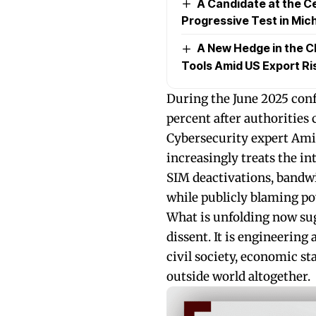
A Candidate at the Ce
Progressive Test in Mic
A New Hedge in the C
Tools Amid US Export Ri
During the June 2025 confl
percent after authorities 
Cybersecurity expert Amir
increasingly treats the i
SIM deactivations, bandwi
while publicly blaming po
What is unfolding now sug
dissent. It is engineerin
civil society, economic st
outside world altogether.