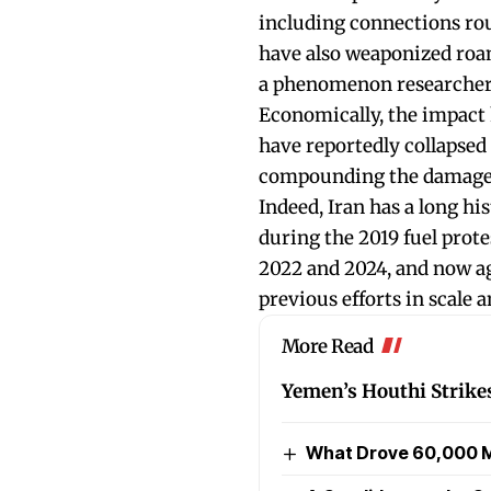
including connections rou
have also weaponized roam
a phenomenon researcher
Economically, the impact 
have reportedly collapsed
compounding the damage t
Indeed, Iran has a long h
during the 2019 fuel pro
2022 and 2024, and now ag
previous efforts in scale 
More Read
Yemen’s Houthi Strike
What Drove 60,000 M