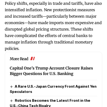
Policy shifts, especially in trade and tariffs, have also
intensified inflation. New protectionist measures
and increased tariffs—particularly between major
economies—have made imports more expensive and
disrupted global pricing structures. These shifts
have complicated the efforts of central banks to
manage inflation through traditional monetary
policies
.
More Read
Capital One’s Trump Account Closure Raises
Bigger Questions for U.S. Banking
A Rare U.S.-Japan Currency Front Against Yen
Speculators
Robotics Becomes the Latest Front in the
U.S.-China Tech Rivalry