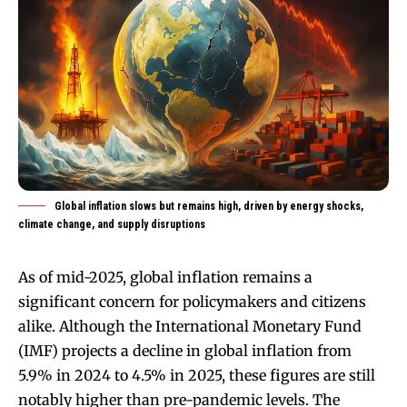
Global inflation slows but remains high, driven by energy shocks,
climate change, and supply disruptions
As of mid-2025, global inflation remains a
significant concern for policymakers and citizens
alike. Although the International Monetary Fund
(IMF) projects a decline in global inflation from
5.9% in 2024 to 4.5% in 2025, these figures are still
notably higher than pre-pandemic levels. The