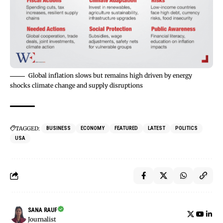
Global inflation slows but remains high driven by energy
shocks climate change and supply disruptions
TAGGED:
BUSINESS
ECONOMY
FEATURED
LATEST
POLITICS
USA
SANA RAUF
Journalist