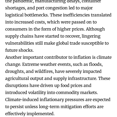
the pandemic, manufacturing delays, container
shortages, and port congestion led to major
logistical bottlenecks. These inefficiencies translated
into increased costs, which were passed on to
consumers in the form of higher prices. Although
supply chains have started to recover, lingering
vulnerabilities still make global trade susceptible to
future shocks.
Another important contributor to inflation is climate
change. Extreme weather events, such as floods,
droughts, and wildfires, have severely impacted
agricultural output and supply infrastructure. These
disruptions have driven up food prices and
introduced volatility into commodity markets.
Climate-induced inflationary pressures are expected
to persist unless long-term mitigation efforts are
effectively implemented.