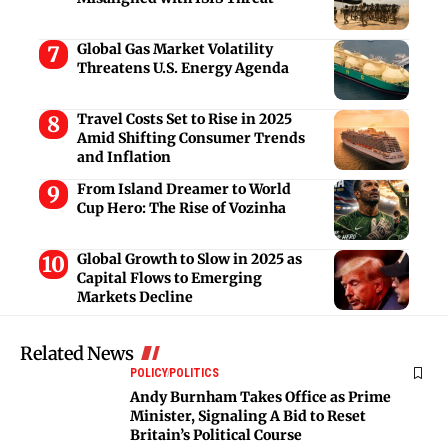
Global Gas Market Volatility
Threatens U.S. Energy Agenda
Travel Costs Set to Rise in 2025
Amid Shifting Consumer Trends
and Inflation
From Island Dreamer to World
Cup Hero: The Rise of Vozinha
Global Growth to Slow in 2025 as
Capital Flows to Emerging
Markets Decline
Related News
POLICY
POLITICS
Andy Burnham Takes Office as Prime
Minister, Signaling A Bid to Reset
Britain’s Political Course