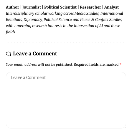
Author | Journalist | Political Scientist | Researcher | Analyst
Interdisciplinary scholar working across Media Studies, International
Relations, Diplomacy, Political Science and Peace & Conflict Studies,
with emerging research interests in the intersection of AI and these
fields
Leave a Comment
Your email address will not be published.
Required fields are marked
*