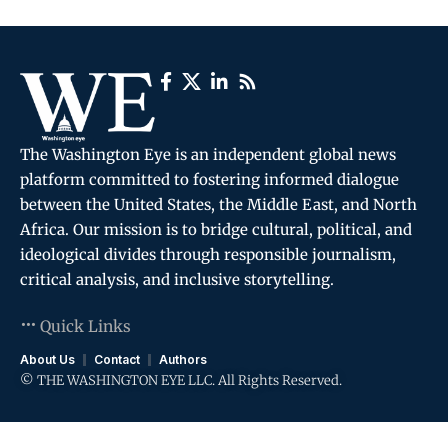
The Washington Eye is an independent global news
platform committed to fostering informed dialogue
between the United States, the Middle East, and North
Africa. Our mission is to bridge cultural, political, and
ideological divides through responsible journalism,
critical analysis, and inclusive storytelling.
Quick Links
About Us
Contact
Authors
© THE WASHINGTON EYE LLC. All Rights Reserved.