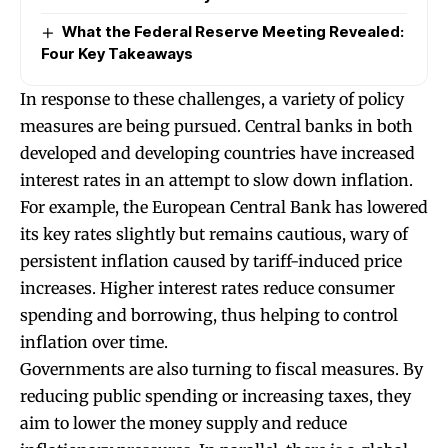
What the Federal Reserve Meeting Revealed:
Four Key Takeaways
In response to these challenges, a variety of policy
measures are being pursued. Central banks in both
developed and developing countries have increased
interest rates in an attempt to slow down inflation.
For example, the European Central Bank has lowered
its key rates slightly but remains cautious, wary of
persistent inflation caused by tariff-induced price
increases. Higher interest rates reduce consumer
spending and borrowing, thus helping to control
inflation over time.
Governments are also turning to fiscal measures. By
reducing public spending or increasing taxes, they
aim to lower the money supply and reduce