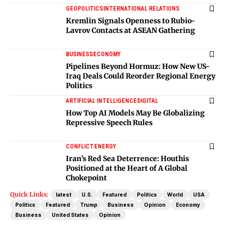
GEOPOLITICS
INTERNATIONAL RELATIONS
Kremlin Signals Openness to Rubio-
Lavrov Contacts at ASEAN Gathering
BUSINESS
ECONOMY
Pipelines Beyond Hormuz: How New US-
Iraq Deals Could Reorder Regional Energy
Politics
ARTIFICIAL INTELLIGENCE
DIGITAL
How Top AI Models May Be Globalizing
Repressive Speech Rules
CONFLICT
ENERGY
Iran’s Red Sea Deterrence: Houthis
Positioned at the Heart of A Global
Chokepoint
Quick Links:
latest
U.S.
Featured
Politics
World
USA
Politics
Featured
Trump
Business
Opinion
Economy
Business
United States
Opinion