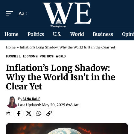
Aa
Home
Politics
U.S.
World
Business
Opin
Home
»
Inflation’s Long Shadow: Why the World Isn’t in the Clear Yet
BUSINESS
ECONOMY
POLITICS
WORLD
Inflation’s Long Shadow:
Why the World Isn’t in the
Clear Yet
By
SANA RAUF
Last Updated: May 20, 2025 6:43 Am