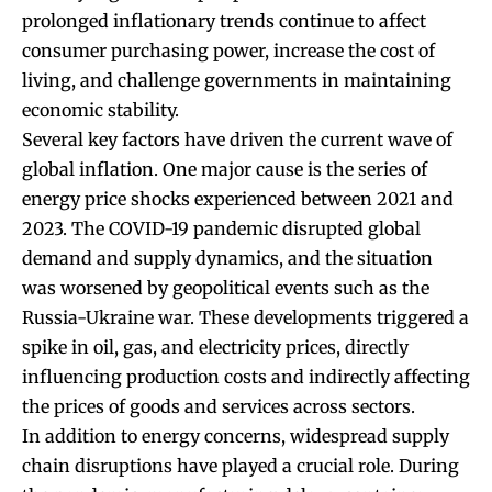
prolonged inflationary trends continue to affect
consumer purchasing power, increase the cost of
living, and challenge governments in maintaining
economic stability.
Several key factors have driven the current wave of
global inflation. One major cause is the series of
energy price shocks experienced between 2021 and
2023. The COVID-19 pandemic disrupted global
demand and supply dynamics, and the situation
was worsened by geopolitical events such as the
Russia-Ukraine war. These developments triggered a
spike in oil, gas, and electricity prices, directly
influencing production costs and indirectly affecting
the prices of goods and services across sectors.
In addition to energy concerns, widespread supply
chain disruptions have played a crucial role. During