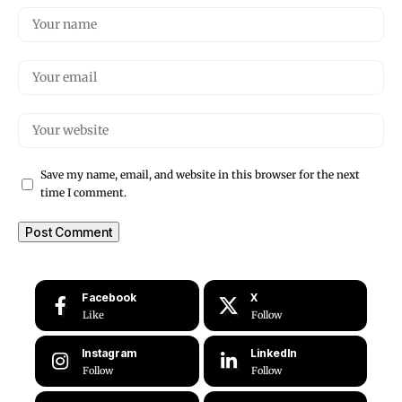
Save my name, email, and website in this browser for the next
time I comment.
Facebook
X
Like
Follow
Instagram
LinkedIn
Follow
Follow