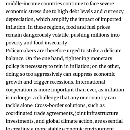
middle-income countries continue to face severe
economic stress due to high debt levels and currency
depreciation, which amplify the impact of imported
inflation. In these regions, food and fuel prices
remain dangerously volatile, pushing millions into
poverty and food insecurity.
Policymakers are therefore urged to strike a delicate
balance. On the one hand, tightening monetary
policy is necessary to rein in inflation; on the other,
doing so too aggressively can suppress economic
growth and trigger recessions. International
cooperation is more important than ever, as inflation
is no longer a challenge that any one country can
tackle alone. Cross-border solutions, such as
coordinated trade agreements, joint infrastructure
investments, and global climate action, are essential
to creating a more stable economic environment.