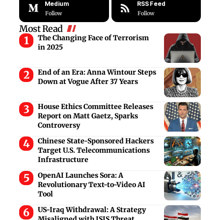
Medium
RSS Feed
Follow
Follow
Most Read
The Changing Face of Terrorism
in 2025
End of an Era: Anna Wintour Steps
Down at Vogue After 37 Years
House Ethics Committee Releases
Report on Matt Gaetz, Sparks
Controversy
Chinese State-Sponsored Hackers
Target U.S. Telecommunications
Infrastructure
OpenAI Launches Sora: A
Revolutionary Text-to-Video AI
Tool
US-Iraq Withdrawal: A Strategy
Misaligned with ISIS Threat