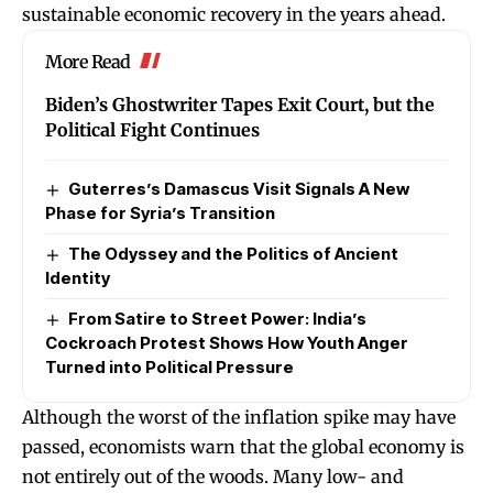
sustainable economic recovery in the years ahead.
More Read
Biden’s Ghostwriter Tapes Exit Court, but the
Political Fight Continues
Guterres’s Damascus Visit Signals A New
Phase for Syria’s Transition
The Odyssey and the Politics of Ancient
Identity
From Satire to Street Power: India’s
Cockroach Protest Shows How Youth Anger
Turned into Political Pressure
Although the worst of the inflation spike may have
passed, economists warn that the global economy is
not entirely out of the woods. Many low- and