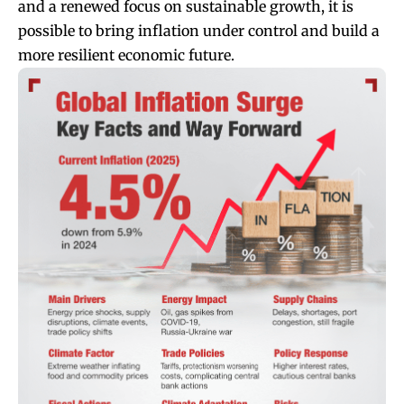
and a renewed focus on sustainable growth, it is
possible to bring inflation under control and build a
more resilient economic future.