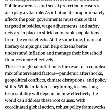
Public awareness and social protection measures
also play a vital role. As inflation disproportionately
affects the poor, governments must ensure that
targeted subsidies, wage adjustments, and safety
nets are in place to shield vulnerable populations
from the worst effects. At the same time, financial
literacy campaigns can help citizens better
understand inflation and manage their household
finances more effectively.
The rise in global inflation is the result of a complex
mix of interrelated factors—pandemic aftershocks,
geopolitical conflicts, climate disruptions, and policy
shifts. While inflation is beginning to slow, long-
term stability will depend on how effectively the
world can address these root causes. With
coordinated global action, robust policy frameworks,