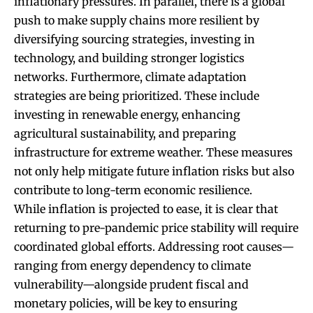
inflationary pressures. In parallel, there is a global
push to make supply chains more resilient by
diversifying sourcing strategies, investing in
technology, and building stronger logistics
networks. Furthermore, climate adaptation
strategies are being prioritized. These include
investing in renewable energy, enhancing
agricultural sustainability, and preparing
infrastructure for extreme weather. These measures
not only help mitigate future inflation risks but also
contribute to long-term economic resilience
.
While inflation is projected to ease, it is clear that
returning to pre-pandemic price stability will require
coordinated global efforts. Addressing root causes—
ranging from energy dependency to climate
vulnerability—alongside prudent fiscal and
monetary policies, will be key to ensuring