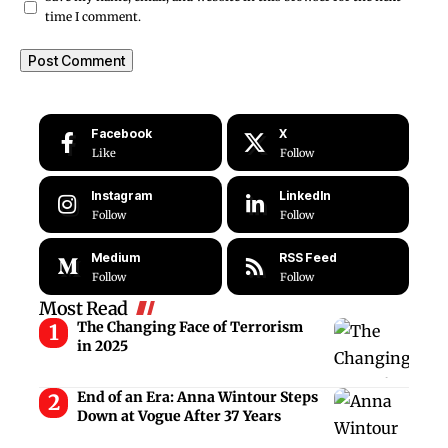
time I comment.
Facebook
X
Like
Follow
Instagram
LinkedIn
Follow
Follow
Medium
RSS Feed
Follow
Follow
Most Read
The Changing Face of Terrorism
in 2025
End of an Era: Anna Wintour Steps
Down at Vogue After 37 Years