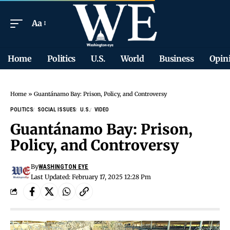
Aa
Home
Politics
U.S.
World
Business
Opin
Home
»
Guantánamo Bay: Prison, Policy, and Controversy
POLITICS
SOCIAL ISSUES
U.S.
VIDEO
Guantánamo Bay: Prison,
Policy, and Controversy
By
WASHINGTON EYE
Last Updated: February 17, 2025 12:28 Pm