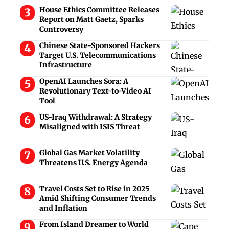
House Ethics Committee Releases
Report on Matt Gaetz, Sparks
Controversy
Chinese State-Sponsored Hackers
Target U.S. Telecommunications
Infrastructure
OpenAI Launches Sora: A
Revolutionary Text-to-Video AI
Tool
US-Iraq Withdrawal: A Strategy
Misaligned with ISIS Threat
Global Gas Market Volatility
Threatens U.S. Energy Agenda
Travel Costs Set to Rise in 2025
Amid Shifting Consumer Trends
and Inflation
From Island Dreamer to World