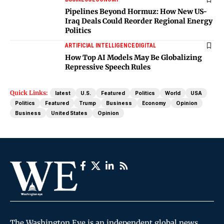
Pipelines Beyond Hormuz: How New US-
Iraq Deals Could Reorder Regional Energy
Politics
ARTIFICIAL INTELLIGENCE
DIGITAL
How Top AI Models May Be Globalizing
Repressive Speech Rules
Quick Links:
latest
U.S.
Featured
Politics
World
USA
Politics
Featured
Trump
Business
Economy
Opinion
Business
United States
Opinion
The Washington Eye is an independent global news