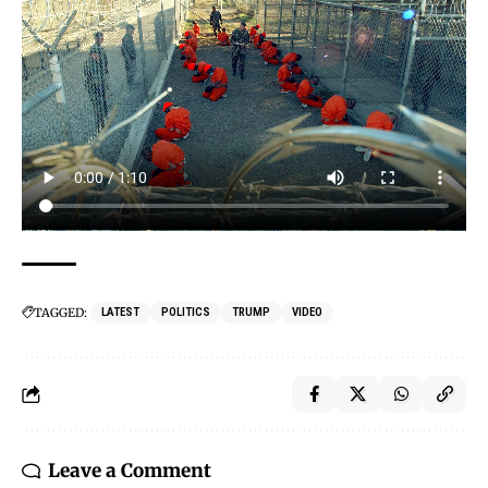
TAGGED:
LATEST
POLITICS
TRUMP
VIDEO
Leave a Comment