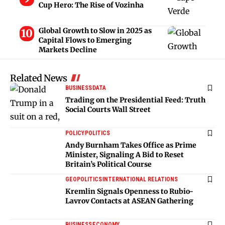
Cup Hero: The Rise of Vozinha
Global Growth to Slow in 2025 as
Capital Flows to Emerging
Markets Decline
Related News
BUSINESS
DATA
Trading on the Presidential Feed: Truth
Social Courts Wall Street
POLICY
POLITICS
Andy Burnham Takes Office as Prime
Minister, Signaling A Bid to Reset
Britain’s Political Course
GEOPOLITICS
INTERNATIONAL RELATIONS
Kremlin Signals Openness to Rubio-
Lavrov Contacts at ASEAN Gathering
BUSINESS
ECONOMY