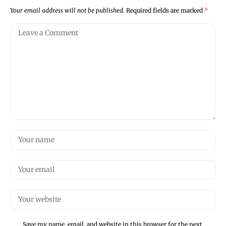
Your email address will not be published.
Required fields are marked
*
Save my name, email, and website in this browser for the next