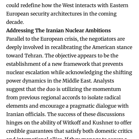
could redefine how the West interacts with Eastern
European security architectures in the coming
decade.
Addressing The Iranian Nuclear Ambitions
Parallel to the European crisis, the negotiators are
deeply involved in recalibrating the American stance
toward Tehran. The objective appears to be the
establishment of a new framework that prevents
nuclear escalation while acknowledging the shifting
power dynamics in the Middle East. Analysts
suggest that the duo is utilizing the momentum
from previous regional accords to isolate radical
elements and encourage a pragmatic dialogue with
Iranian officials. The success of these discussions
hinges on the ability of Witkoff and Kushner to offer
credible guarantees that satisfy both domestic critics