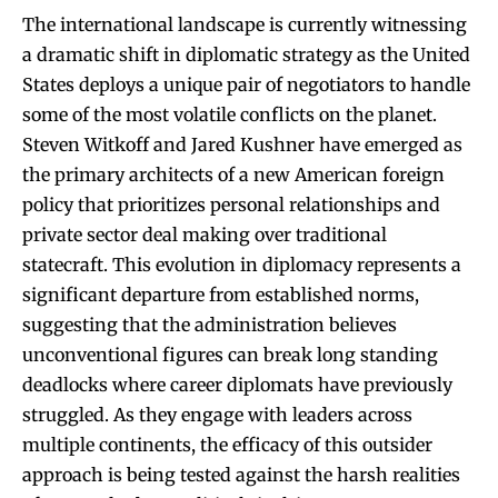
The international landscape is currently witnessing
a dramatic shift in diplomatic strategy as the United
States deploys a unique pair of negotiators to handle
some of the most volatile conflicts on the planet.
Steven Witkoff and Jared Kushner have emerged as
the primary architects of a new American foreign
policy that prioritizes personal relationships and
private sector deal making over traditional
statecraft. This evolution in diplomacy represents a
significant departure from established norms,
suggesting that the administration believes
unconventional figures can break long standing
deadlocks where career diplomats have previously
struggled. As they engage with leaders across
multiple continents, the efficacy of this outsider
approach is being tested against the harsh realities