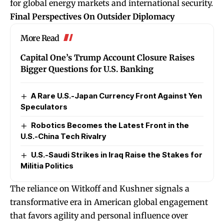
for global energy markets and international security.
Final Perspectives On Outsider Diplomacy
More Read
Capital One’s Trump Account Closure Raises
Bigger Questions for U.S. Banking
A Rare U.S.-Japan Currency Front Against Yen
Speculators
Robotics Becomes the Latest Front in the
U.S.-China Tech Rivalry
U.S.-Saudi Strikes in Iraq Raise the Stakes for
Militia Politics
The reliance on Witkoff and Kushner signals a
transformative era in American global engagement
that favors agility and personal influence over