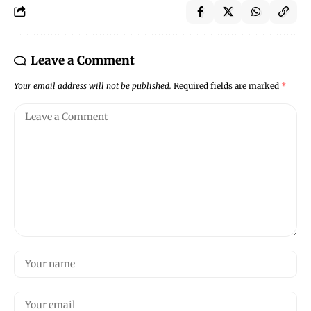
Leave a Comment
Your email address will not be published.
Required fields are marked
*