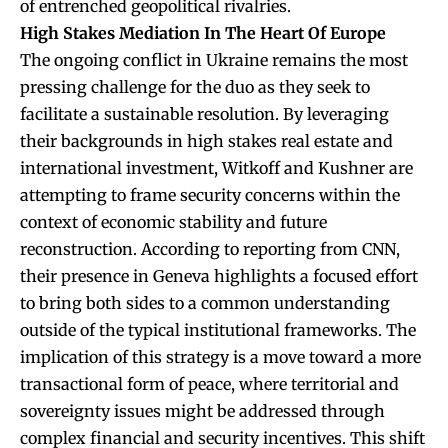
of entrenched geopolitical rivalries.
High Stakes Mediation In The Heart Of Europe
The ongoing conflict in Ukraine remains the most
pressing challenge for the duo as they seek to
facilitate a sustainable resolution. By leveraging
their backgrounds in high stakes real estate and
international investment, Witkoff and Kushner are
attempting to frame security concerns within the
context of economic stability and future
reconstruction. According to reporting from CNN,
their presence in Geneva highlights a focused effort
to bring both sides to a common understanding
outside of the typical institutional frameworks. The
implication of this strategy is a move toward a more
transactional form of peace, where territorial and
sovereignty issues might be addressed through
complex financial and security incentives. This shift