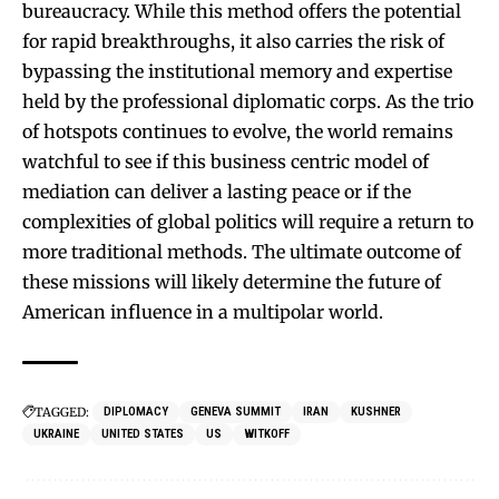
bureaucracy. While this method offers the potential
for rapid breakthroughs, it also carries the risk of
bypassing the institutional memory and expertise
held by the professional diplomatic corps. As the trio
of hotspots continues to evolve, the world remains
watchful to see if this business centric model of
mediation can deliver a lasting peace or if the
complexities of global politics will require a return to
more traditional methods. The ultimate outcome of
these missions will likely determine the future of
American influence in a multipolar world.
TAGGED:
DIPLOMACY
GENEVA SUMMIT
IRAN
KUSHNER
UKRAINE
UNITED STATES
US
WITKOFF