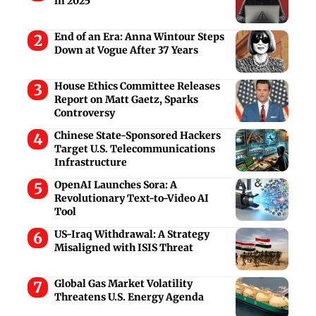
in 2025
End of an Era: Anna Wintour Steps
Down at Vogue After 37 Years
House Ethics Committee Releases
Report on Matt Gaetz, Sparks
Controversy
Chinese State-Sponsored Hackers
Target U.S. Telecommunications
Infrastructure
OpenAI Launches Sora: A
Revolutionary Text-to-Video AI
Tool
US-Iraq Withdrawal: A Strategy
Misaligned with ISIS Threat
Global Gas Market Volatility
Threatens U.S. Energy Agenda