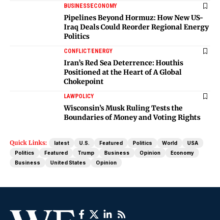
BUSINESS
ECONOMY
Pipelines Beyond Hormuz: How New US-
Iraq Deals Could Reorder Regional Energy
Politics
CONFLICT
ENERGY
Iran’s Red Sea Deterrence: Houthis
Positioned at the Heart of A Global
Chokepoint
LAW
POLICY
Wisconsin’s Musk Ruling Tests the
Boundaries of Money and Voting Rights
Quick Links:
latest
U.S.
Featured
Politics
World
USA
Politics
Featured
Trump
Business
Opinion
Economy
Business
United States
Opinion