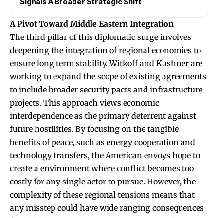
Signals A Broader Strategic Shift
A Pivot Toward Middle Eastern Integration
The third pillar of this diplomatic surge involves
deepening the integration of regional economies to
ensure long term stability. Witkoff and Kushner are
working to expand the scope of existing agreements
to include broader security pacts and infrastructure
projects. This approach views economic
interdependence as the primary deterrent against
future hostilities. By focusing on the tangible
benefits of peace, such as energy cooperation and
technology transfers, the American envoys hope to
create a environment where conflict becomes too
costly for any single actor to pursue. However, the
complexity of these regional tensions means that
any misstep could have wide ranging consequences