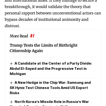
and international allies. If they manage to secure a
breakthrough, it would validate the theory that
personal rapport between unconventional actors can
bypass decades of institutional animosity and
distrust.
More Read
Trump Tests the Limits of Birthright
Citizenship Again
A Candidate at the Center of a Party Divide:
Abdul El-Sayed and the Progressive Test in
Michigan
A New Hedge in the Chip War: Samsung and
SK Hynix Test Chinese Tools Amid US Export
Risks
North Korea’s Missile Role in Russia’s War