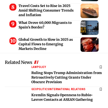
Travel Costs Set to Rise in 2025
Amid Shifting Consumer Trends
and Inflation
What Drove 60,000 Migrants to
Spain’s Border?
Global Growth to Slow in 2025 as
Capital Flows to Emerging
Markets Decline
Related News
LAW
POLICY
Ruling Stops Trump Administration from
Retroactively Cutting Grants Under
Obscure Provision
GEOPOLITICS
INTERNATIONAL RELATIONS
Kremlin Signals Openness to Rubio-
Lavrov Contacts at ASEAN Gathering