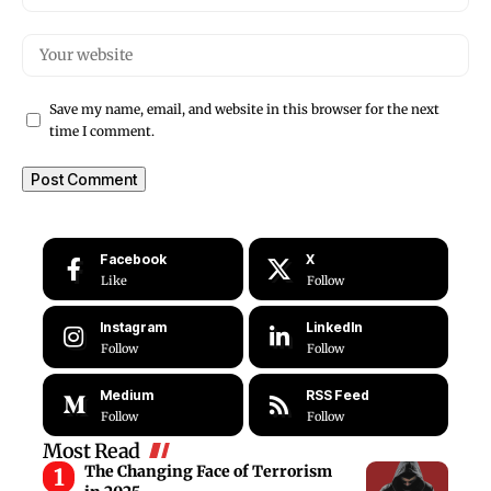
Save my name, email, and website in this browser for the next
time I comment.
Facebook
X
Like
Follow
Instagram
LinkedIn
Follow
Follow
Medium
RSS Feed
Follow
Follow
Most Read
The Changing Face of Terrorism