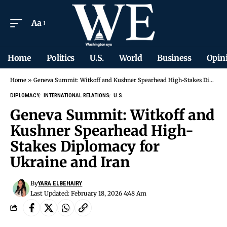
Aa
Home
Politics
U.S.
World
Business
Opin
Home
»
Geneva Summit: Witkoff and Kushner Spearhead High-Stakes Diplomacy for Ukraine and Iran
DIPLOMACY
INTERNATIONAL RELATIONS
U.S.
Geneva Summit: Witkoff and
Kushner Spearhead High-
Stakes Diplomacy for
Ukraine and Iran
By
YARA ELBEHAIRY
Last Updated: February 18, 2026 4:48 Am