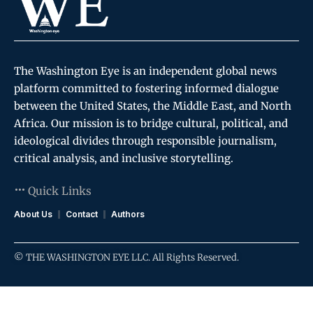
The Washington Eye is an independent global news
platform committed to fostering informed dialogue
between the United States, the Middle East, and North
Africa. Our mission is to bridge cultural, political, and
ideological divides through responsible journalism,
critical analysis, and inclusive storytelling.
Quick Links
About Us
Contact
Authors
© THE WASHINGTON EYE LLC. All Rights Reserved.