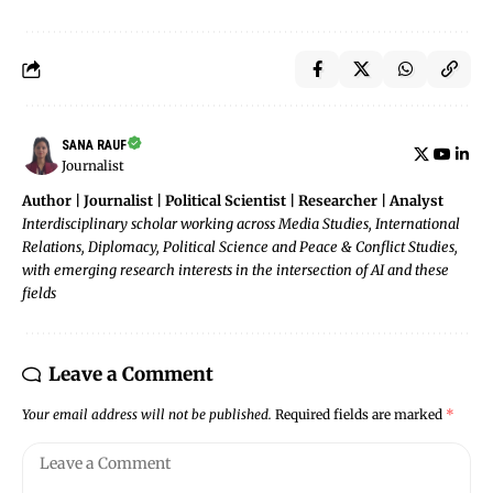
SANA RAUF
Journalist
Author | Journalist | Political Scientist | Researcher | Analyst
Interdisciplinary scholar working across Media Studies, International
Relations, Diplomacy, Political Science and Peace & Conflict Studies,
with emerging research interests in the intersection of AI and these
fields
Leave a Comment
Your email address will not be published.
Required fields are marked
*