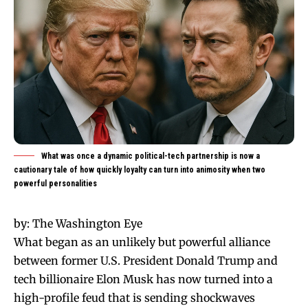
What was once a dynamic political-tech partnership is now a
cautionary tale of how quickly loyalty can turn into animosity when two
powerful personalities
by:
The Washington Eye
What began as an unlikely but powerful alliance
between former U.S. President Donald Trump and
tech billionaire Elon Musk has now turned into a
high-profile feud that is sending shockwaves