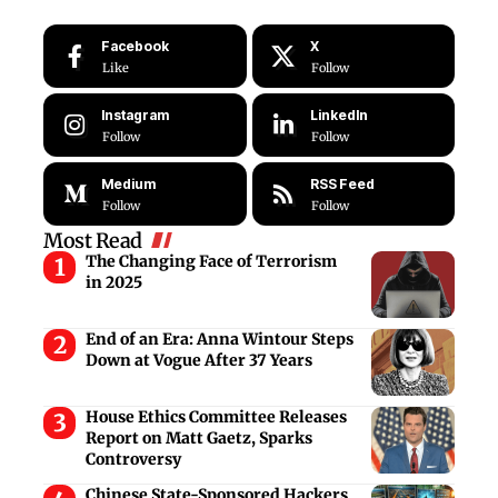
Facebook
X
Like
Follow
Instagram
LinkedIn
Follow
Follow
Medium
RSS Feed
Follow
Follow
Most Read
The Changing Face of Terrorism
in 2025
End of an Era: Anna Wintour Steps
Down at Vogue After 37 Years
House Ethics Committee Releases
Report on Matt Gaetz, Sparks
Controversy
Chinese State-Sponsored Hackers