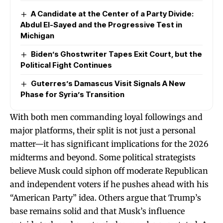
A Candidate at the Center of a Party Divide:
Abdul El-Sayed and the Progressive Test in
Michigan
Biden’s Ghostwriter Tapes Exit Court, but the
Political Fight Continues
Guterres’s Damascus Visit Signals A New
Phase for Syria’s Transition
With both men commanding loyal followings and
major platforms, their split is not just a personal
matter—it has significant implications for the 2026
midterms and beyond. Some political strategists
believe Musk could siphon off moderate Republican
and independent voters if he pushes ahead with his
“American Party” idea. Others argue that Trump’s
base remains solid and that Musk’s influence