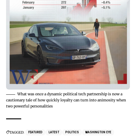
What was once a dynamic political tech partnership is now a
cautionary tale of how quickly loyalty can turn into animosity when
two powerful personalities
TAGGED:
FEATURED
LATEST
POLITICS
WASHINGTON EYE