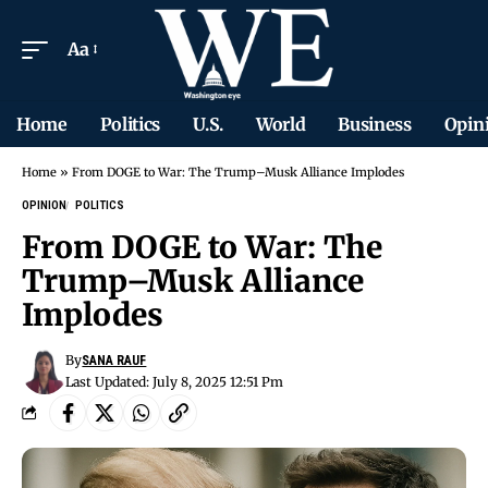
Aa
Home
Politics
U.S.
World
Business
Opin
Home
»
From DOGE to War: The Trump–Musk Alliance Implodes
OPINION
POLITICS
From DOGE to War: The
Trump–Musk Alliance
Implodes
By
SANA RAUF
Last Updated: July 8, 2025 12:51 Pm