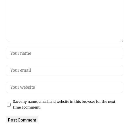
Save my name, email, and website in this browser for the next
time I comment.