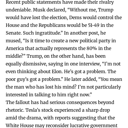
Recent public statements have made their rivalry
undeniable. Musk declared, “Without me, Trump
would have lost the election, Dems would control the
House and the Republicans would be 51-49 in the
Senate. Such ingratitude.” In another post, he
mused, “Is it time to create a new political party in
America that actually represents the 80% in the
middle?” Trump, on the other hand, has been
equally dismissive, saying in one interview, “I’m not
even thinking about Elon. He’s got a problem. The
poor guy’s got a problem.” He later added, “You mean
the man who has lost his mind? I’m not particularly
interested in talking to him right now.”
The fallout has had serious consequences beyond
rhetoric. Tesla’s stock experienced a sharp drop
amid the drama, with reports suggesting that the
White House may reconsider lucrative government