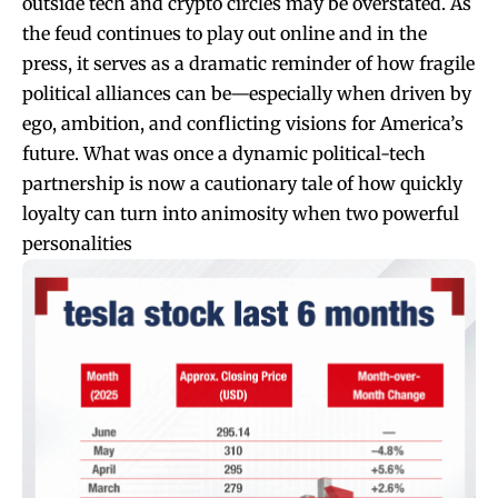
outside tech and crypto circles may be overstated. As
the feud continues to play out online and in the
press, it serves as a dramatic reminder of how fragile
political alliances can be—especially when driven by
ego, ambition, and conflicting visions for America’s
future. What was once a dynamic political-tech
partnership is now a cautionary tale of how quickly
loyalty can turn into animosity when two powerful
personalities