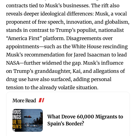
contracts tied to Musk’s businesses. The rift also
reveals deeper ideological differences: Musk, a vocal
proponent of free speech, innovation, and globalism,
stands in contrast to Trump’s populist, nationalist
“America First” platform. Disagreements over
appointments—such as the White House rescinding
Musk’s recommendation for Jared Isaacman to lead
NASA—further widened the gap. Musk’s influence
on Trump’s granddaughter, Kai, and allegations of
drug use have also surfaced, adding personal
tension to the already volatile situation.
More Read
What Drove 60,000 Migrants to
Spain’s Border?