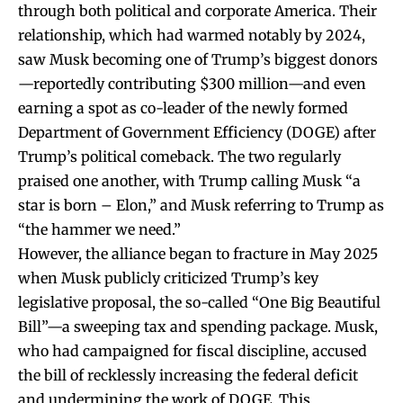
through both political and corporate America. Their
relationship, which had warmed notably by 2024,
saw Musk becoming one of Trump’s biggest donors
—reportedly contributing $300 million—and even
earning a spot as co-leader of the newly formed
Department of Government Efficiency (DOGE) after
Trump’s political comeback. The two regularly
praised one another, with Trump calling Musk “a
star is born – Elon,” and Musk referring to Trump as
“the hammer we need.”
However, the alliance began to fracture in May 2025
when Musk publicly criticized Trump’s key
legislative proposal, the so-called “One Big Beautiful
Bill”—a sweeping tax and spending package. Musk,
who had campaigned for fiscal discipline, accused
the bill of recklessly increasing the federal deficit
and undermining the work of DOGE. This