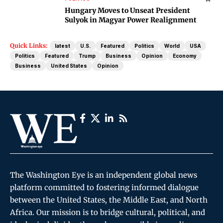
Hungary Moves to Unseat President
Sulyok in Magyar Power Realignment
Quick Links:
latest
U.S.
Featured
Politics
World
USA
Politics
Featured
Trump
Business
Opinion
Economy
Business
United States
Opinion
The Washington Eye is an independent global news
platform committed to fostering informed dialogue
between the United States, the Middle East, and North
Africa. Our mission is to bridge cultural, political, and