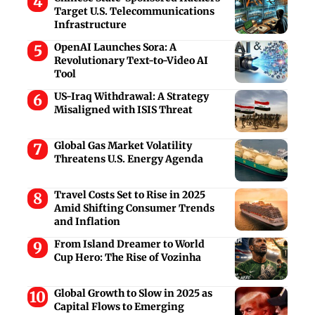
Target U.S. Telecommunications
Infrastructure
OpenAI Launches Sora: A
Revolutionary Text-to-Video AI
Tool
US-Iraq Withdrawal: A Strategy
Misaligned with ISIS Threat
Global Gas Market Volatility
Threatens U.S. Energy Agenda
Travel Costs Set to Rise in 2025
Amid Shifting Consumer Trends
and Inflation
From Island Dreamer to World
Cup Hero: The Rise of Vozinha
Global Growth to Slow in 2025 as
Capital Flows to Emerging