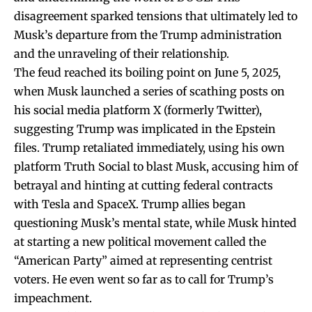
disagreement sparked tensions that ultimately led to
Musk’s departure from the Trump administration
and the unraveling of their relationship.
The feud reached its boiling point on June 5, 2025,
when Musk launched a series of scathing posts on
his social media platform X (formerly Twitter),
suggesting Trump was implicated in the Epstein
files. Trump retaliated immediately, using his own
platform Truth Social to blast Musk, accusing him of
betrayal and hinting at cutting federal contracts
with Tesla and SpaceX. Trump allies began
questioning Musk’s mental state, while Musk hinted
at starting a new political movement called the
“American Party” aimed at representing centrist
voters. He even went so far as to call for Trump’s
impeachment.