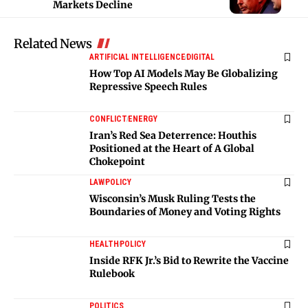
Markets Decline
Related News
ARTIFICIAL INTELLIGENCE
DIGITAL
How Top AI Models May Be Globalizing
Repressive Speech Rules
CONFLICT
ENERGY
Iran’s Red Sea Deterrence: Houthis
Positioned at the Heart of A Global
Chokepoint
LAW
POLICY
Wisconsin’s Musk Ruling Tests the
Boundaries of Money and Voting Rights
HEALTH
POLICY
Inside RFK Jr.’s Bid to Rewrite the Vaccine
Rulebook
POLITICS