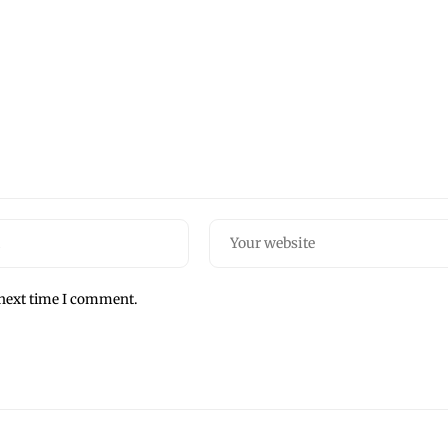
 next time I comment.