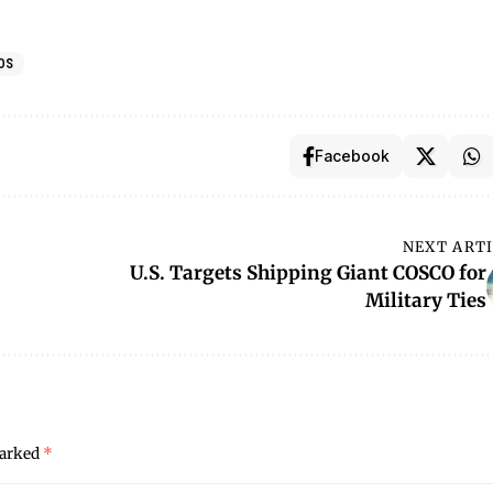
OS
Facebook
NEXT ART
U.S. Targets Shipping Giant COSCO for
Military Ties
marked
*