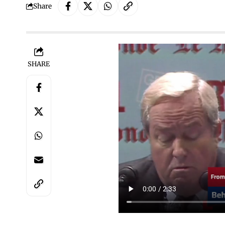
Share
SHARE