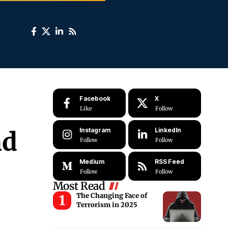
Facebook
X
Like
Follow
Instagram
LinkedIn
nd
Follow
Follow
Medium
RSS Feed
Follow
Follow
Most Read
The Changing Face of
Terrorism in 2025