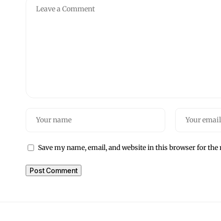
Save my name, email, and website in this browser for the