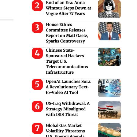
End of an Era: Anna
Wintour Steps Down at
Vogue After 37 Years
House Ethics
Committee Releases
Report on Matt Gaetz,
Sparks Controversy
Chinese State-
Sponsored Hackers
Target U.S.
Telecommunications
Infrastructure
OpenAI Launches Sora:
A Revolutionary Text-
to-Video AI Tool
US-Iraq Withdrawal: A
Strategy Misaligned
with ISIS Threat
Global Gas Market
Volatility Threatens
U.S. Energy Agenda