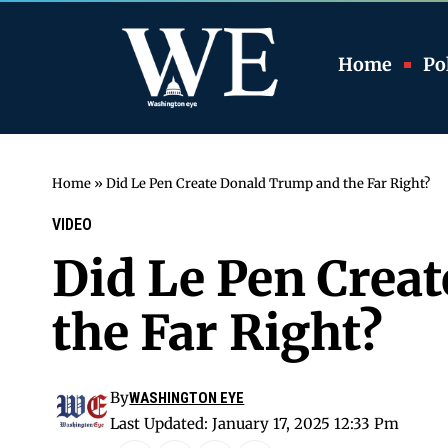
Home
Pol
Home
»
Did Le Pen Create Donald Trump and the Far Right?
VIDEO
Did Le Pen Crea
the Far Right?
By
WASHINGTON EYE
Last Updated: January 17, 2025 12:33 Pm