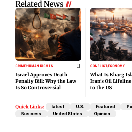
Related News
CRIME
HUMAN RIGHTS
CONFLICT
ECONOMY
Israel Approves Death
What Is Kharg Is
Penalty Bill: Why the Law
Iran’s Oil Lifelin
Is So Controversial
to the US
Quick Links:
latest
U.S.
Featured
Po
Business
United States
Opinion