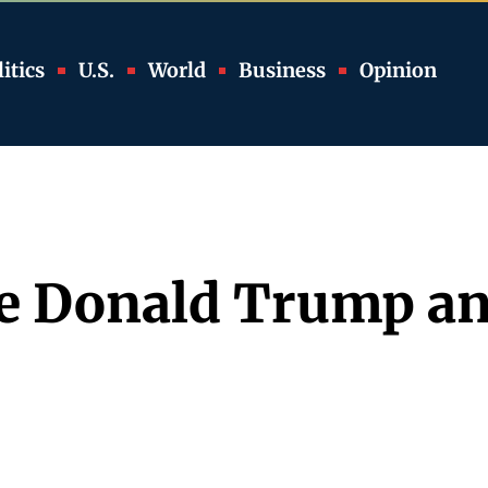
itics
U.S.
World
Business
Opinion
te Donald Trump a