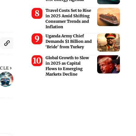
Travel Costs Set to Rise
in 2025 Amid Shifting
Consumer Trends and
Inflation
Uganda Army Chief
Demands $1 Billion and
‘Bride’ from Turkey
Global Growth to Slow
in 2025 as Capital
ICLE
Flows to Emerging
Markets Decline