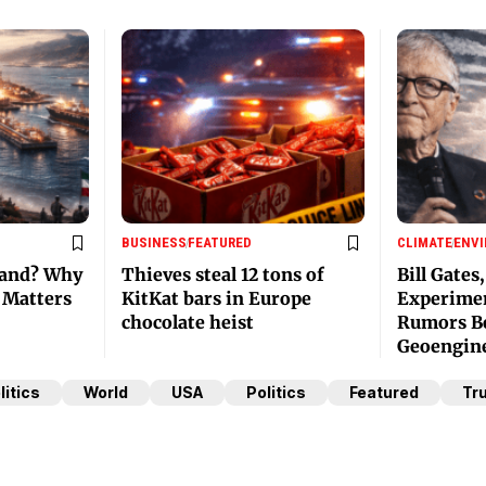
BUSINESS
FEATURED
CLIMATE
ENV
land? Why
Thieves steal 12 tons of
Bill Gates
e Matters
KitKat bars in Europe
Experimen
chocolate heist
Rumors Be
Geoengin
litics
World
USA
Politics
Featured
Tr