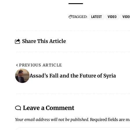
TAGGED:
LATEST
VIDEO
VIDE
Share This Article
PREVIOUS ARTICLE
Assad’s Fall and the Future of Syria
Leave a Comment
Your email address will not be published.
Required fields are 