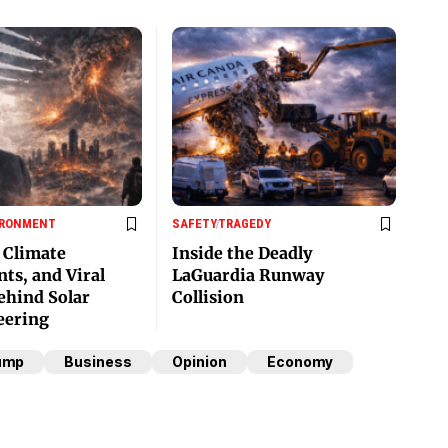
IRONMENT
SAFETY
TRAGEDY
, Climate
Inside the Deadly
ts, and Viral
LaGuardia Runway
hind Solar
Collision
eering
ump
Business
Opinion
Economy