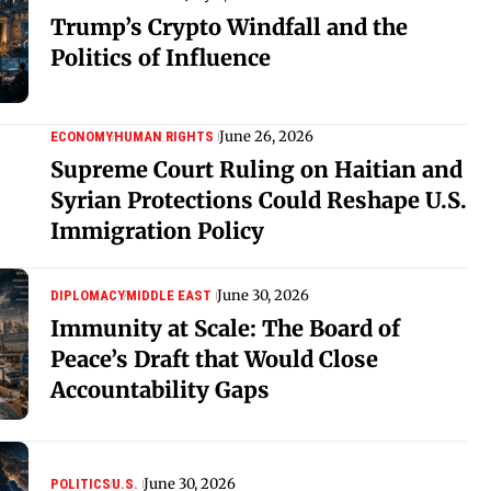
Trump’s Crypto Windfall and the
Politics of Influence
June 26, 2026
ECONOMY
HUMAN RIGHTS
Supreme Court Ruling on Haitian and
Syrian Protections Could Reshape U.S.
Immigration Policy
June 30, 2026
DIPLOMACY
MIDDLE EAST
Immunity at Scale: The Board of
Peace’s Draft that Would Close
Accountability Gaps
June 30, 2026
POLITICS
U.S.