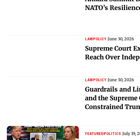
NATO’s Resilien
June 30, 2026
LAW
POLICY
Supreme Court E
Reach Over Indep
June 30, 2026
LAW
POLICY
Guardrails and L
and the Supreme 
Constrained Trum
July 19, 
FEATURED
POLITICS