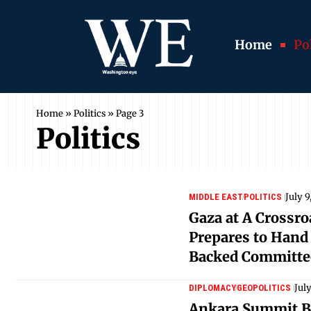
Home
Pol
Home
»
Politics
»
Page 3
Politics
July 9
MIDDLE EAST
POLITICS
Gaza at A Crossr
Prepares to Hand
Backed Committe
Jul
DIPLOMACY
GEOPOLITICS
Ankara Summit B