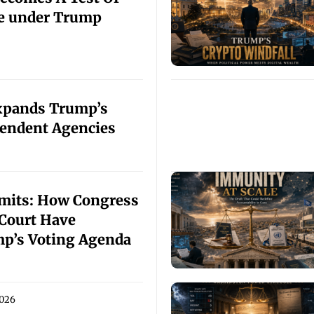
ce under Trump
xpands Trump’s
endent Agencies
imits: How Congress
Court Have
p’s Voting Agenda
2026