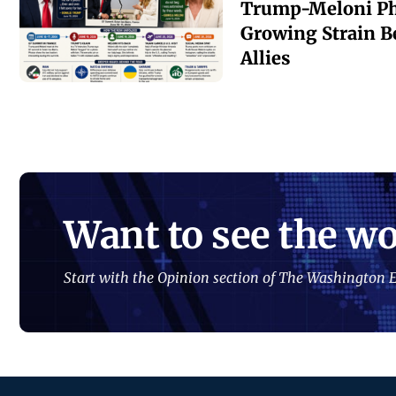
Trump-Meloni Ph
Growing Strain B
Allies
Want to see the wo
Start with the Opinion section of The Washington E