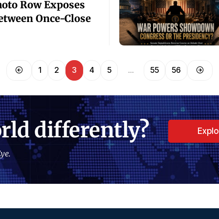
oto Row Exposes
etween Once-Close
1
2
3
4
5
…
55
56
rld differently?
Expl
ye.