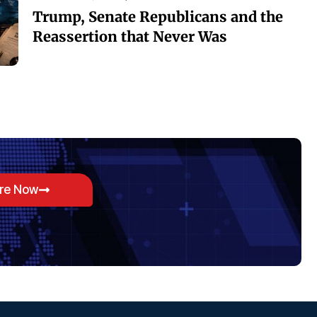
Trump, Senate Republicans and the
Reassertion that Never Was
ore Now