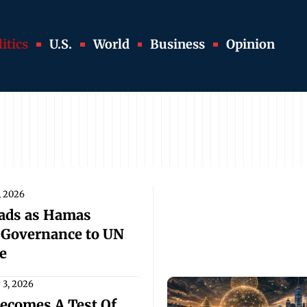
itics
U.S.
World
Business
Opinion
, 2026
oads as Hamas
 Governance to UN
e
y 3, 2026
ecomes A Test Of