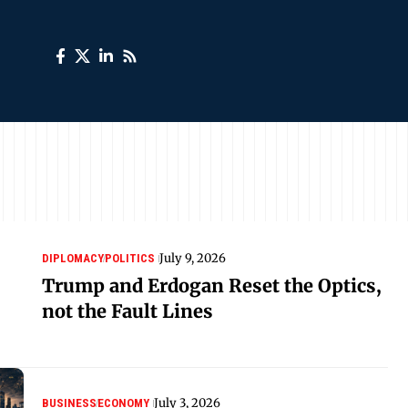
July 9, 2026
DIPLOMACY
POLITICS
Trump and Erdogan Reset the Optics,
not the Fault Lines
July 3, 2026
BUSINESS
ECONOMY