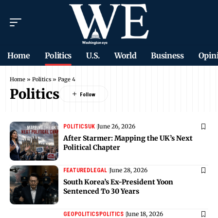
Home
Politics
U.S.
World
Business
Opin
Home
»
Politics
»
Page 4
Politics
June 26, 2026
POLITICS
UK
After Starmer: Mapping the UK’s Next
Political Chapter
June 28, 2026
FEATURED
LEGAL
South Korea’s Ex-President Yoon
Sentenced To 30 Years
June 18, 2026
GEOPOLITICS
POLITICS