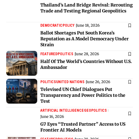
Thailand’s Land Bridge Revival: Rerouting
Trade and Testing Regional Geopolitics
June 18, 2026
DEMOCRATIC
POLICY
Ballot Shortages Put South Korea’s
Reputation as A Model Democracy Under
Strain
June 28, 2026
FEATURED
POLITICS
Half Of The World’s Countries Without U.S.
Ambassador
June 26, 2026
POLITICS
UNITED NATIONS
Televised UN Chief Dialogues Put
Transparency and Power Politics to the
Test
ARTIFICIAL INTELLIGENCE
GEOPOLITICS
June 16, 2026
G7 Eyes “Trusted Partner” Access to US
Frontier AI Models