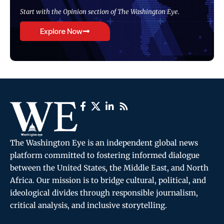
Start with the Opinion section of The Washington Eye.
Explore Now
The Washington Eye is an independent global news
platform committed to fostering informed dialogue
between the United States, the Middle East, and North
Africa. Our mission is to bridge cultural, political, and
ideological divides through responsible journalism,
critical analysis, and inclusive storytelling.