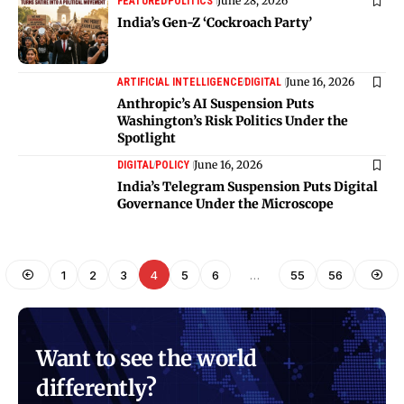
June 28, 2026
FEATURED
POLITICS
India’s Gen-Z ‘Cockroach Party’
June 16, 2026
ARTIFICIAL INTELLIGENCE
DIGITAL
Anthropic’s AI Suspension Puts
Washington’s Risk Politics Under the
Spotlight
June 16, 2026
DIGITAL
POLICY
India’s Telegram Suspension Puts Digital
Governance Under the Microscope
1
2
3
4
5
6
…
55
56
Want to see the world
differently?