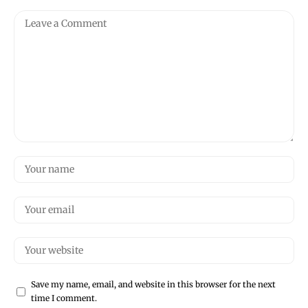
Save my name, email, and website in this browser for the next
time I comment.