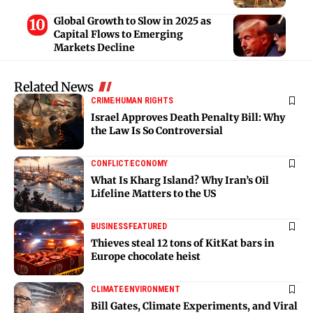
Global Growth to Slow in 2025 as
Capital Flows to Emerging
Markets Decline
Related News
CRIME
HUMAN RIGHTS
Israel Approves Death Penalty Bill: Why
the Law Is So Controversial
CONFLICT
ECONOMY
What Is Kharg Island? Why Iran’s Oil
Lifeline Matters to the US
BUSINESS
FEATURED
Thieves steal 12 tons of KitKat bars in
Europe chocolate heist
CLIMATE
ENVIRONMENT
Bill Gates, Climate Experiments, and Viral