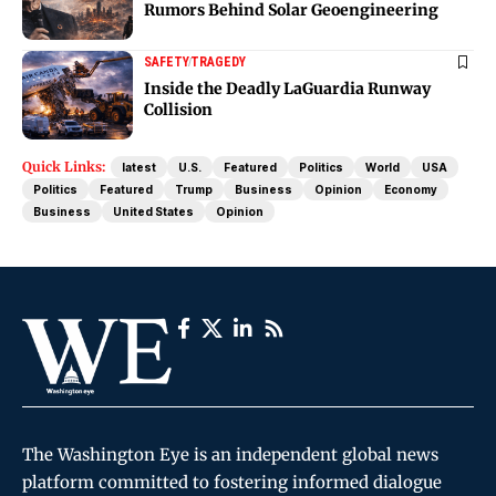
Rumors Behind Solar Geoengineering
SAFETY
TRAGEDY
Inside the Deadly LaGuardia Runway
Collision
Quick Links:
latest
U.S.
Featured
Politics
World
USA
Politics
Featured
Trump
Business
Opinion
Economy
Business
United States
Opinion
The Washington Eye is an independent global news
platform committed to fostering informed dialogue