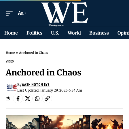
Aa
Home
Politics
U.S.
World
Business
Opin
Home
»
Anchored in Chaos
VIDEO
Anchored in Chaos
By
WASHINGTON EYE
Last Updated: January 29, 2025 6:54 Am