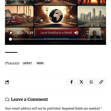
TAGGED:
LATEST
VIDEO
Leave a Comment
Your email address will not be published.
Required fields are marked
*