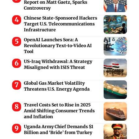
Report on Matt Gaetz, Sparks
Controversy
Chinese State-Sponsored Hackers
Target U.S. Telecommunications
Infrastructure
OpenAI Launches Sora: A
Revolutionary Text-to-Video AI
Tool
US-Iraq Withdrawal: A Strategy
Misaligned with ISIS Threat
Global Gas Market Volatility
Threatens U.S. Energy Agenda
Travel Costs Set to Rise in 2025
Amid Shifting Consumer Trends
and Inflation
Uganda Army Chief Demands $1
Billion and ‘Bride’ from Turkey