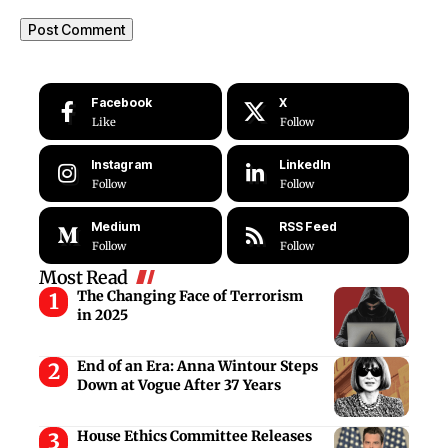
Facebook
X
Like
Follow
Instagram
LinkedIn
Follow
Follow
Medium
RSS Feed
Follow
Follow
Most Read
The Changing Face of Terrorism
in 2025
End of an Era: Anna Wintour Steps
Down at Vogue After 37 Years
House Ethics Committee Releases