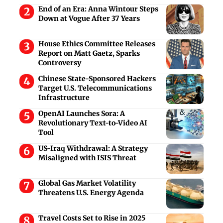
End of an Era: Anna Wintour Steps
Down at Vogue After 37 Years
House Ethics Committee Releases
Report on Matt Gaetz, Sparks
Controversy
Chinese State-Sponsored Hackers
Target U.S. Telecommunications
Infrastructure
OpenAI Launches Sora: A
Revolutionary Text-to-Video AI
Tool
US-Iraq Withdrawal: A Strategy
Misaligned with ISIS Threat
Global Gas Market Volatility
Threatens U.S. Energy Agenda
Travel Costs Set to Rise in 2025