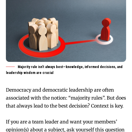
Majority rule isn’t always best—knowledge, informed decisions, and
leadership wisdom are crucial
Democracy and democratic leadership are often
associated with the notion: “majority rules”. But does
that always lead to the best decision? Context is key.
If you are a team leader and want your members’
opinion(s) about a subject, ask yourself this question