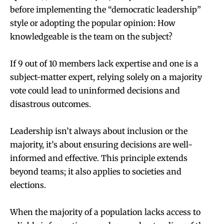
before implementing the “democratic leadership”
style or adopting the popular opinion: How
knowledgeable is the team on the subject?
If 9 out of 10 members lack expertise and one is a
subject-matter expert, relying solely on a majority
vote could lead to uninformed decisions and
disastrous outcomes.
Leadership isn’t always about inclusion or the
majority, it’s about ensuring decisions are well-
informed and effective. This principle extends
beyond teams; it also applies to societies and
elections.
When the majority of a population lacks access to