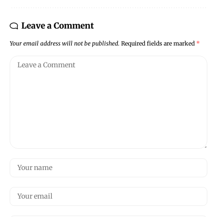
Leave a Comment
Your email address will not be published.
Required fields are marked
*