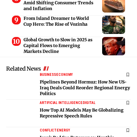
Amid Shifting Consumer Trends
and Inflation
From Island Dreamer to World
Cup Hero: The Rise of Vozinha
Global Growth to Slow in 2025 as
Capital Flows to Emerging
Markets Decline
Related News
BUSINESS
ECONOMY
Pipelines Beyond Hormuz: How New US-
Iraq Deals Could Reorder Regional Energy
Politics
ARTIFICIAL INTELLIGENCE
DIGITAL
How Top AI Models May Be Globalizing
Repressive Speech Rules
CONFLICT
ENERGY