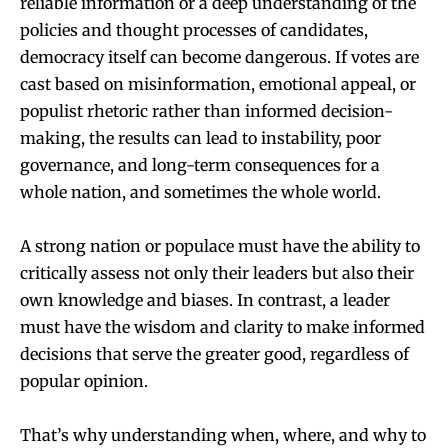
reliable information or a deep understanding of the
policies and thought processes of candidates,
democracy itself can become dangerous. If votes are
cast based on misinformation, emotional appeal, or
populist rhetoric rather than informed decision-
making, the results can lead to instability, poor
governance, and long-term consequences for a
whole nation, and sometimes the whole world.
A strong nation or populace must have the ability to
critically assess not only their leaders but also their
own knowledge and biases. In contrast, a leader
must have the wisdom and clarity to make informed
decisions that serve the greater good, regardless of
popular opinion.
That’s why understanding when, where, and why to