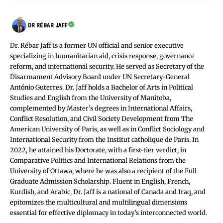
DR RÉBAR JAFF
Dr. Rébar Jaff is a former UN official and senior executive
specializing in humanitarian aid, crisis response, governance
reform, and international security. He served as Secretary of the
Disarmament Advisory Board under UN Secretary-General
António Guterres. Dr. Jaff holds a Bachelor of Arts in Political
Studies and English from the University of Manitoba,
complemented by Master’s degrees in International Affairs,
Conflict Resolution, and Civil Society Development from The
American University of Paris, as well as in Conflict Sociology and
International Security from the Institut catholique de Paris. In
2022, he attained his Doctorate, with a first-tier verdict, in
Comparative Politics and International Relations from the
University of Ottawa, where he was also a recipient of the Full
Graduate Admission Scholarship. Fluent in English, French,
Kurdish, and Arabic, Dr. Jaff is a national of Canada and Iraq, and
epitomizes the multicultural and multilingual dimensions
essential for effective diplomacy in today’s interconnected world.