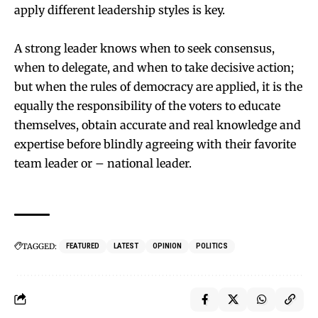
apply different leadership styles is key.
A strong leader knows when to seek consensus,
when to delegate, and when to take decisive action;
but when the rules of democracy are applied, it is the
equally the responsibility of the voters to educate
themselves, obtain accurate and real knowledge and
expertise before blindly agreeing with their favorite
team leader or – national leader.
TAGGED:
FEATURED
LATEST
OPINION
POLITICS