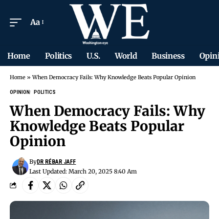
Aa
Home
Politics
U.S.
World
Business
Opin
Home
»
When Democracy Fails: Why Knowledge Beats Popular Opinion
OPINION
POLITICS
When Democracy Fails: Why
Knowledge Beats Popular
Opinion
By
DR RÉBAR JAFF
Last Updated: March 20, 2025 8:40 Am