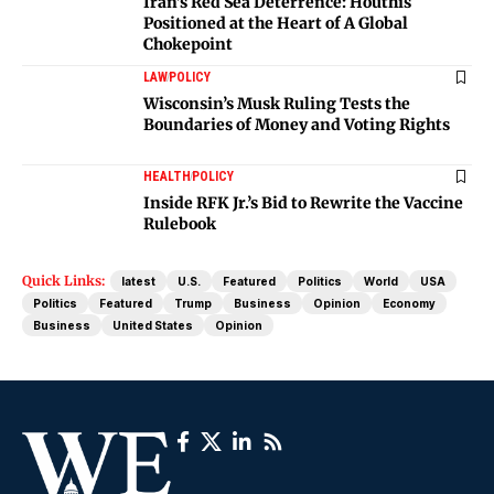
Iran’s Red Sea Deterrence: Houthis
Positioned at the Heart of A Global
Chokepoint
LAW
POLICY
Wisconsin’s Musk Ruling Tests the
Boundaries of Money and Voting Rights
HEALTH
POLICY
Inside RFK Jr.’s Bid to Rewrite the Vaccine
Rulebook
Quick Links:
latest
U.S.
Featured
Politics
World
USA
Politics
Featured
Trump
Business
Opinion
Economy
Business
United States
Opinion