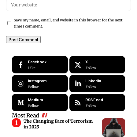
Save my name, email, and website in this browser for the next
time I comment.
Facebook
X
Like
Follow
Instagram
LinkedIn
Follow
Follow
Medium
RSS Feed
Follow
Follow
Most Read
The Changing Face of Terrorism
in 2025