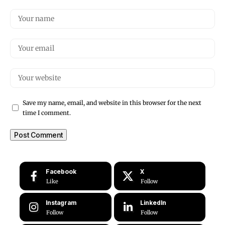
Save my name, email, and website in this browser for the next
time I comment.
Facebook
X
Like
Follow
Instagram
LinkedIn
Follow
Follow