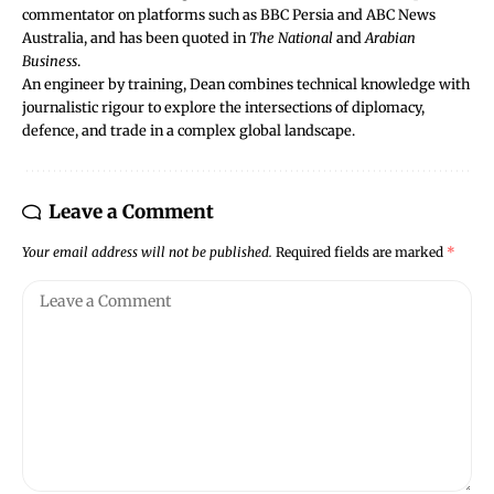
commentator on platforms such as BBC Persia and ABC News
Australia, and has been quoted in
The National
and
Arabian
Business
.
An engineer by training, Dean combines technical knowledge with
journalistic rigour to explore the intersections of diplomacy,
defence, and trade in a complex global landscape.
Leave a Comment
Your email address will not be published.
Required fields are marked
*