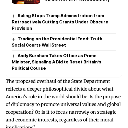
Ruling Stops Trump Administration from
Retroactively Cutting Grants Under Obscure
Provision
Trading on the Presidential Feed: Truth
Social Courts Wall Street
Andy Burnham Takes Office as Prime
Minister, Signaling A Bid to Reset Britain’s
Political Course
The proposed overhaul of the State Department
reflects a deeper philosophical divide about what
America’s role in the world should be. Is the purpose
of diplomacy to promote universal values and global
cooperation? Or is it to focus narrowly on strategic
and economic interests, regardless of their moral
implications?