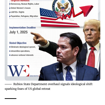
Rubios State Department overhaul signals ideological shift
sparking fears of US global retreat