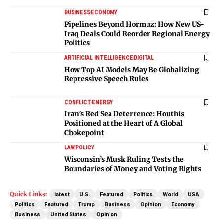
BUSINESS
ECONOMY
Pipelines Beyond Hormuz: How New US-
Iraq Deals Could Reorder Regional Energy
Politics
ARTIFICIAL INTELLIGENCE
DIGITAL
How Top AI Models May Be Globalizing
Repressive Speech Rules
CONFLICT
ENERGY
Iran’s Red Sea Deterrence: Houthis
Positioned at the Heart of A Global
Chokepoint
LAW
POLICY
Wisconsin’s Musk Ruling Tests the
Boundaries of Money and Voting Rights
Quick Links:
latest
U.S.
Featured
Politics
World
USA
Politics
Featured
Trump
Business
Opinion
Economy
Business
United States
Opinion