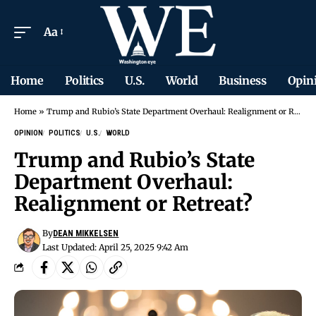
Aa
Home
Politics
U.S.
World
Business
Opin
Home
»
Trump and Rubio’s State Department Overhaul: Realignment or Retreat?
OPINION
POLITICS
U.S.
WORLD
Trump and Rubio’s State
Department Overhaul:
Realignment or Retreat?
By
DEAN MIKKELSEN
Last Updated: April 25, 2025 9:42 Am