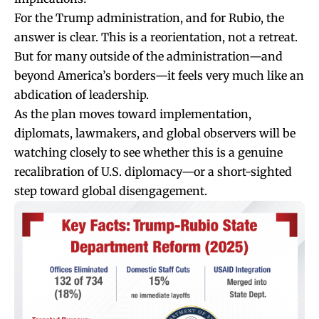
For the Trump administration, and for Rubio, the
answer is clear. This is a reorientation, not a retreat.
But for many outside of the administration—and
beyond America’s borders—it feels very much like an
abdication of leadership.
As the plan moves toward implementation,
diplomats, lawmakers, and global observers will be
watching closely to see whether this is a genuine
recalibration of U.S. diplomacy—or a short-sighted
step toward global disengagement.