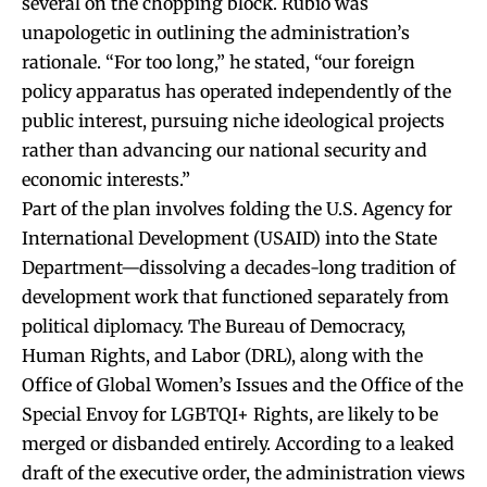
several on the chopping block. Rubio was
unapologetic in outlining the administration’s
rationale. “For too long,” he stated, “our foreign
policy apparatus has operated independently of the
public interest, pursuing niche ideological projects
rather than advancing our national security and
economic interests.”
Part of the plan involves folding the U.S. Agency for
International Development (USAID) into the State
Department—dissolving a decades-long tradition of
development work that functioned separately from
political diplomacy. The Bureau of Democracy,
Human Rights, and Labor (DRL), along with the
Office of Global Women’s Issues and the Office of the
Special Envoy for LGBTQI+ Rights, are likely to be
merged or disbanded entirely. According to a leaked
draft of the executive order, the administration views