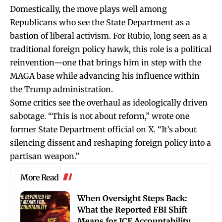
Domestically, the move plays well among
Republicans who see the State Department as a
bastion of liberal activism. For Rubio, long seen as a
traditional foreign policy hawk, this role is a political
reinvention—one that brings him in step with the
MAGA base while advancing his influence within
the Trump administration.
Some critics see the overhaul as ideologically driven
sabotage. “This is not about reform,” wrote one
former State Department official on X. “It’s about
silencing dissent and reshaping foreign policy into a
partisan weapon.”
More Read
When Oversight Steps Back:
What the Reported FBI Shift
Means for ICE Accountability