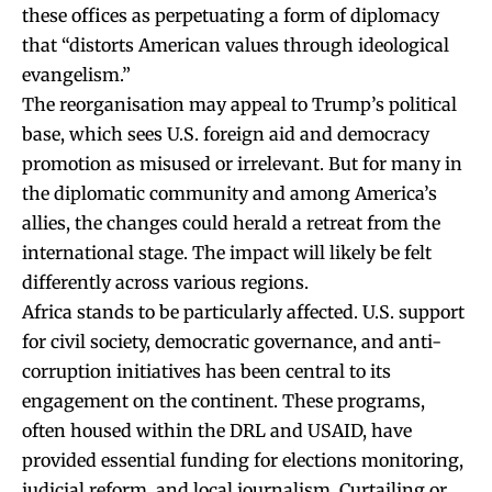
these offices as perpetuating a form of diplomacy
that “distorts American values through ideological
evangelism.”
The reorganisation may appeal to Trump’s political
base, which sees U.S. foreign aid and democracy
promotion as misused or irrelevant. But for many in
the diplomatic community and among America’s
allies, the changes could herald a retreat from the
international stage. The impact will likely be felt
differently across various regions.
Africa stands to be particularly affected. U.S. support
for civil society, democratic governance, and anti-
corruption initiatives has been central to its
engagement on the continent. These programs,
often housed within the DRL and USAID, have
provided essential funding for elections monitoring,
judicial reform, and local journalism. Curtailing or