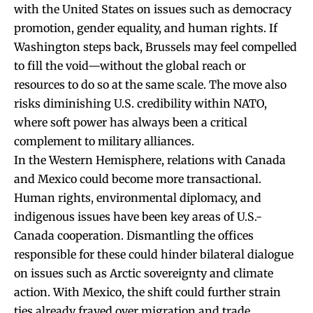
with the United States on issues such as democracy
promotion, gender equality, and human rights. If
Washington steps back, Brussels may feel compelled
to fill the void—without the global reach or
resources to do so at the same scale. The move also
risks diminishing U.S. credibility within NATO,
where soft power has always been a critical
complement to military alliances.
In the Western Hemisphere, relations with Canada
and Mexico could become more transactional.
Human rights, environmental diplomacy, and
indigenous issues have been key areas of U.S.-
Canada cooperation. Dismantling the offices
responsible for these could hinder bilateral dialogue
on issues such as Arctic sovereignty and climate
action. With Mexico, the shift could further strain
ties already frayed over migration and trade