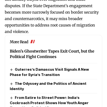
disputes. If the State Department’s engagement
becomes more narrowly focused on border security
and counternarcotics, it may miss broader
opportunities to address root causes of migration
and violence.
More Read
Biden’s Ghostwriter Tapes Exit Court, but the
Political Fight Continues
Guterres’s Damascus Visit Signals A New
Phase for Syria’s Transition
The Odyssey and the Politics of Ancient
Identity
From Satire to Street Power: India’s
Cockroach Protest Shows How Youth Anger