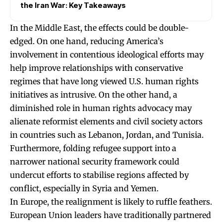
the Iran War: Key Takeaways
In the Middle East, the effects could be double-
edged. On one hand, reducing America’s
involvement in contentious ideological efforts may
help improve relationships with conservative
regimes that have long viewed U.S. human rights
initiatives as intrusive. On the other hand, a
diminished role in human rights advocacy may
alienate reformist elements and civil society actors
in countries such as Lebanon, Jordan, and Tunisia.
Furthermore, folding refugee support into a
narrower national security framework could
undercut efforts to stabilise regions affected by
conflict, especially in Syria and Yemen.
In Europe, the realignment is likely to ruffle feathers.
European Union leaders have traditionally partnered