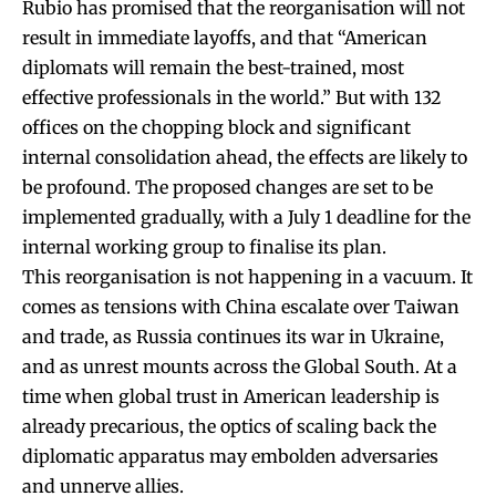
Rubio has promised that the reorganisation will not
result in immediate layoffs, and that “American
diplomats will remain the best-trained, most
effective professionals in the world.” But with 132
offices on the chopping block and significant
internal consolidation ahead, the effects are likely to
be profound. The proposed changes are set to be
implemented gradually, with a July 1 deadline for the
internal working group to finalise its plan.
This reorganisation is not happening in a vacuum. It
comes as tensions with China escalate over Taiwan
and trade, as Russia continues its war in Ukraine,
and as unrest mounts across the Global South. At a
time when global trust in American leadership is
already precarious, the optics of scaling back the
diplomatic apparatus may embolden adversaries
and unnerve allies.