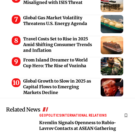
Misaligned with ISIS Threat
Global Gas Market Volatility
Threatens U.S. Energy Agenda
Travel Costs Set to Rise in 2025
Amid Shifting Consumer Trends
and Inflation
From Island Dreamer to World
Cup Hero: The Rise of Vozinha
Global Growth to Slow in 2025 as
Capital Flows to Emerging
Markets Decline
Related News
GEOPOLITICS
INTERNATIONAL RELATIONS
Kremlin Signals Openness to Rubio-
Lavrov Contacts at ASEAN Gathering