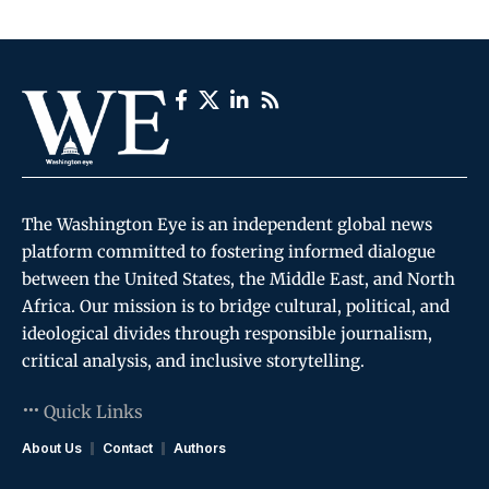
The Washington Eye is an independent global news
platform committed to fostering informed dialogue
between the United States, the Middle East, and North
Africa. Our mission is to bridge cultural, political, and
ideological divides through responsible journalism,
critical analysis, and inclusive storytelling.
Quick Links
About Us
Contact
Authors