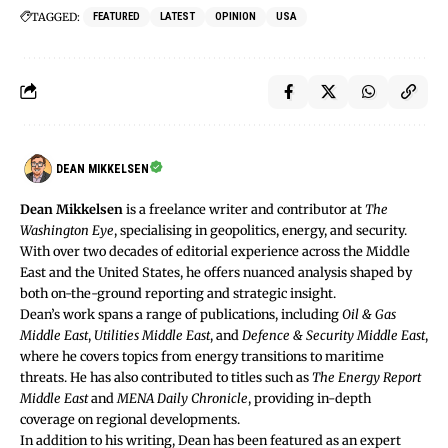
TAGGED:
FEATURED
LATEST
OPINION
USA
DEAN MIKKELSEN
Dean Mikkelsen
is a freelance writer and contributor at
The
Washington Eye
, specialising in geopolitics, energy, and security.
With over two decades of editorial experience across the Middle
East and the United States, he offers nuanced analysis shaped by
both on-the-ground reporting and strategic insight.
Dean’s work spans a range of publications, including
Oil & Gas
Middle East
,
Utilities Middle East
, and
Defence & Security Middle East
,
where he covers topics from energy transitions to maritime
threats. He has also contributed to titles such as
The Energy Report
Middle East
and
MENA Daily Chronicle
, providing in-depth
coverage on regional developments.
In addition to his writing, Dean has been featured as an expert