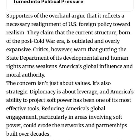
Turned into Political Pressure
Supporters of the overhaul argue that it reflects a
necessary realignment of U.S. foreign policy toward
realism. They claim that the current structure, born
of the post-Cold War era, is outdated and overly
expansive. Critics, however, warn that gutting the
State Department of its developmental and human
rights arms weakens America’s global influence and
moral authority.
The concern isn’t just about values. It’s also
strategic. Diplomacy is about leverage, and America’s
ability to project soft power has been one of its most
effective tools. Reducing America’s global
engagement, particularly in areas involving soft
power, could erode the networks and partnerships
built over decades.