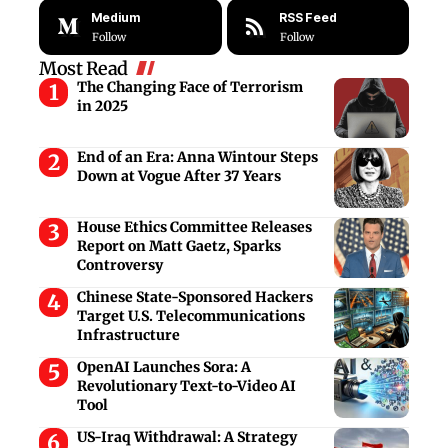
Medium
RSS Feed
Follow
Follow
Most Read
The Changing Face of Terrorism
in 2025
End of an Era: Anna Wintour Steps
Down at Vogue After 37 Years
House Ethics Committee Releases
Report on Matt Gaetz, Sparks
Controversy
Chinese State-Sponsored Hackers
Target U.S. Telecommunications
Infrastructure
OpenAI Launches Sora: A
Revolutionary Text-to-Video AI
Tool
US-Iraq Withdrawal: A Strategy