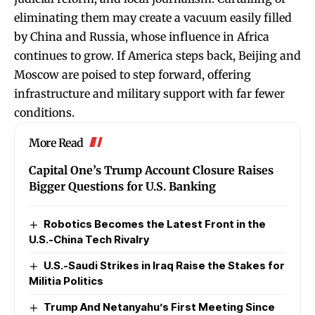
eliminating them may create a vacuum easily filled
by China and Russia, whose influence in Africa
continues to grow. If America steps back, Beijing and
Moscow are poised to step forward, offering
infrastructure and military support with far fewer
conditions.
More Read
Capital One’s Trump Account Closure Raises
Bigger Questions for U.S. Banking
Robotics Becomes the Latest Front in the
U.S.-China Tech Rivalry
U.S.-Saudi Strikes in Iraq Raise the Stakes for
Militia Politics
Trump And Netanyahu’s First Meeting Since