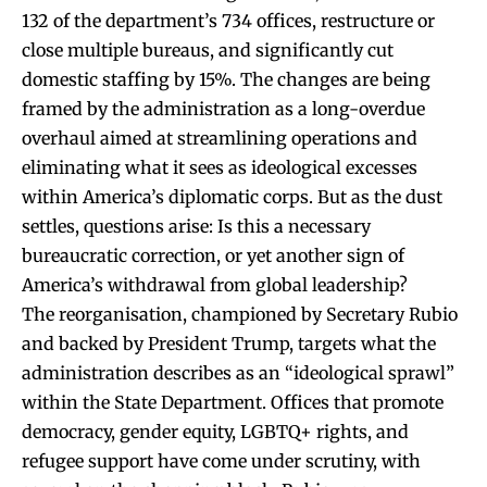
132 of the department’s 734 offices, restructure or
close multiple bureaus, and significantly cut
domestic staffing by 15%. The changes are being
framed by the administration as a long-overdue
overhaul aimed at streamlining operations and
eliminating what it sees as ideological excesses
within America’s diplomatic corps. But as the dust
settles, questions arise: Is this a necessary
bureaucratic correction, or yet another sign of
America’s withdrawal from global leadership?
The reorganisation, championed by Secretary Rubio
and backed by President Trump, targets what the
administration describes as an “ideological sprawl”
within the State Department. Offices that promote
democracy, gender equity, LGBTQ+ rights, and
refugee support have come under scrutiny, with