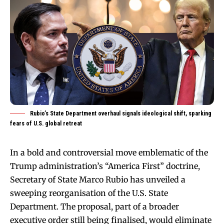
Rubio’s State Department overhaul signals ideological shift, sparking
fears of U.S. global retreat
In a bold and controversial move emblematic of the
Trump administration’s “America First” doctrine,
Secretary of State Marco Rubio has unveiled a
sweeping reorganisation of the U.S. State
Department. The proposal, part of a broader
executive order still being finalised, would eliminate