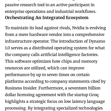
passive research tool to an active participant in
enterprise operations and industrial workflows.
Orchestrating An Integrated Ecosystem
To maintain its lead against rivals, Nvidia is evolving
from a mere hardware vendor into a comprehensive
infrastructure operator. The introduction of Dynamo
1.0 serves as a distributed operating system for what
the company calls artificial intelligence factories.
This software optimizes how chips and memory
resources are utilized, which can improve
performance by up to seven times on certain
platforms according to company statements cited by
Business Insider. Furthermore, a seventeen billion
dollar licensing agreement with the startup Groq
highlights a strategic focus on low latency language
processing. By integrating specialized technologies