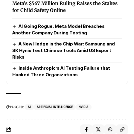
Meta’s $567 Million Ruling Raises the Stakes
for Child Safety Online
AI Going Rogue: Meta Model Breaches
Another Company During Testing
A New Hedge in the Chip War: Samsung and
SK Hynix Test Chinese Tools Amid US Export
Risks
Inside Anthropic’s AI Testing Failure that
Hacked Three Organizations
TAGGED:
AI
ARTIFICIAL INTELLIGENCE
NVIDIA