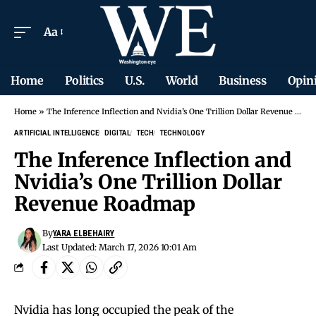
Aa
Home
Politics
U.S.
World
Business
Opin
Home
»
The Inference Inflection and Nvidia’s One Trillion Dollar Revenue Roadmap
ARTIFICIAL INTELLIGENCE
DIGITAL
TECH
TECHNOLOGY
The Inference Inflection and
Nvidia’s One Trillion Dollar
Revenue Roadmap
By
YARA ELBEHAIRY
Last Updated: March 17, 2026 10:01 Am
Nvidia has long occupied the peak of the