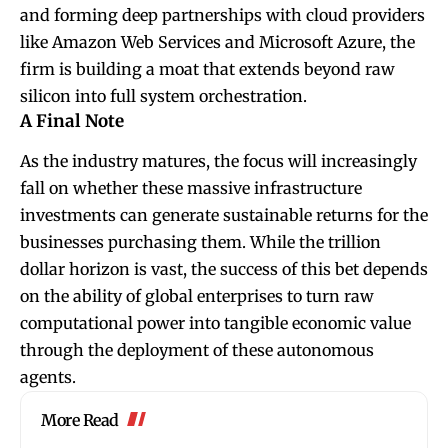
and forming deep partnerships with cloud providers
like Amazon Web Services and Microsoft Azure, the
firm is building a moat that extends beyond raw
silicon into full system orchestration.
A Final Note
As the industry matures, the focus will increasingly
fall on whether these massive infrastructure
investments can generate sustainable returns for the
businesses purchasing them. While the trillion
dollar horizon is vast, the success of this bet depends
on the ability of global enterprises to turn raw
computational power into tangible economic value
through the deployment of these autonomous
agents.
More Read