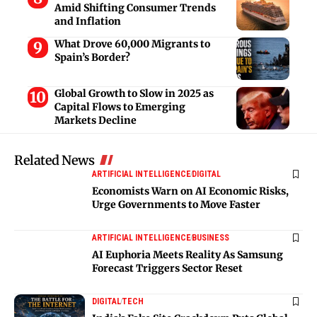
Amid Shifting Consumer Trends
and Inflation
What Drove 60,000 Migrants to
Spain’s Border?
Global Growth to Slow in 2025 as
Capital Flows to Emerging
Markets Decline
Related News
ARTIFICIAL INTELLIGENCE
DIGITAL
Economists Warn on AI Economic Risks,
Urge Governments to Move Faster
ARTIFICIAL INTELLIGENCE
BUSINESS
AI Euphoria Meets Reality As Samsung
Forecast Triggers Sector Reset
DIGITAL
TECH