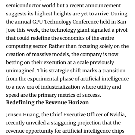
semiconductor world but a recent announcement
suggests its highest heights are yet to arrive. During
the annual GPU Technology Conference held in San
Jose this week, the technology giant signaled a pivot
that could redefine the economics of the entire
computing sector. Rather than focusing solely on the
creation of massive models, the company is now
betting on their execution at a scale previously
unimagined. This strategic shift marks a transition
from the experimental phase of artificial intelligence
to a new era of industrialization where utility and
speed are the primary metrics of success.
Redefining the Revenue Horizon
Jensen Huang, the Chief Executive Officer of Nvidia,
recently unveiled a staggering projection that the
revenue opportunity for artificial intelligence chips