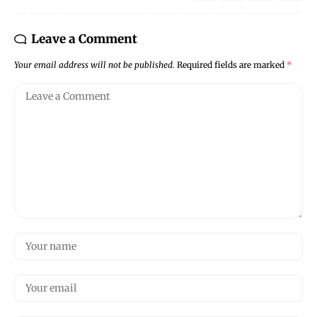
Leave a Comment
Your email address will not be published.
Required fields are marked
*