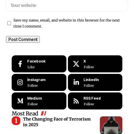
Save my name, email, and website in this browser for the next
time I comment.
Facebook
X
Like
Follow
Instagram
LinkedIn
Follow
Follow
Medium
RSS Feed
Follow
Follow
Most Read
The Changing Face of Terrorism
in 2025