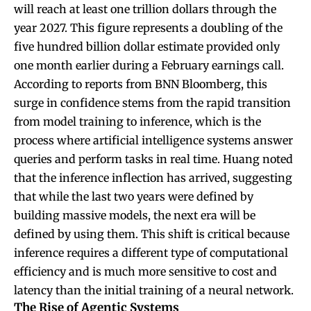
will reach at least one trillion dollars through the
year 2027. This figure represents a doubling of the
five hundred billion dollar estimate provided only
one month earlier during a February earnings call.
According to reports from BNN Bloomberg, this
surge in confidence stems from the rapid transition
from model training to inference, which is the
process where artificial intelligence systems answer
queries and perform tasks in real time. Huang noted
that the inference inflection has arrived, suggesting
that while the last two years were defined by
building massive models, the next era will be
defined by using them. This shift is critical because
inference requires a different type of computational
efficiency and is much more sensitive to cost and
latency than the initial training of a neural network.
The Rise of Agentic Systems