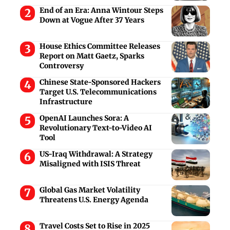
End of an Era: Anna Wintour Steps
Down at Vogue After 37 Years
House Ethics Committee Releases
Report on Matt Gaetz, Sparks
Controversy
Chinese State-Sponsored Hackers
Target U.S. Telecommunications
Infrastructure
OpenAI Launches Sora: A
Revolutionary Text-to-Video AI
Tool
US-Iraq Withdrawal: A Strategy
Misaligned with ISIS Threat
Global Gas Market Volatility
Threatens U.S. Energy Agenda
Travel Costs Set to Rise in 2025