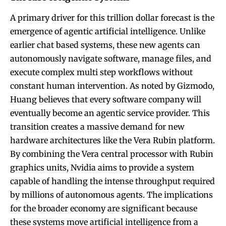
A primary driver for this trillion dollar forecast is the
emergence of agentic artificial intelligence. Unlike
earlier chat based systems, these new agents can
autonomously navigate software, manage files, and
execute complex multi step workflows without
constant human intervention. As noted by Gizmodo,
Huang believes that every software company will
eventually become an agentic service provider. This
transition creates a massive demand for new
hardware architectures like the Vera Rubin platform.
By combining the Vera central processor with Rubin
graphics units, Nvidia aims to provide a system
capable of handling the intense throughput required
by millions of autonomous agents. The implications
for the broader economy are significant because
these systems move artificial intelligence from a