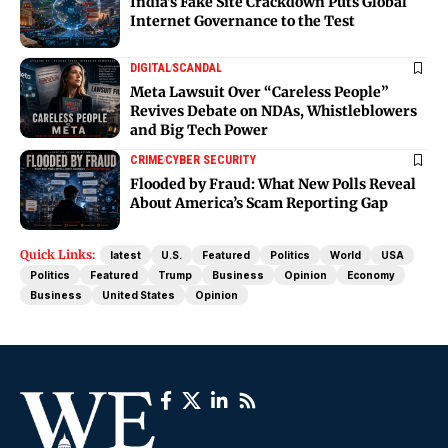
India’s Fake Site Crackdown Puts Global
Internet Governance to the Test
DIGITAL
SCANDAL
Meta Lawsuit Over “Careless People”
Revives Debate on NDAs, Whistleblowers
and Big Tech Power
CRIME
CYBER SECURITY
Flooded by Fraud: What New Polls Reveal
About America’s Scam Reporting Gap
Quick Links:
latest
U.S.
Featured
Politics
World
USA
Politics
Featured
Trump
Business
Opinion
Economy
Business
United States
Opinion