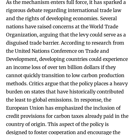
As the mechanism enters full force, it has sparked a
rigorous debate regarding international trade law
and the rights of developing economies. Several
nations have raised concerns at the World Trade
Organization, arguing that the levy could serve as a
disguised trade barrier. According to research from
the United Nations Conference on Trade and
Development, developing countries could experience
an income loss of over ten billion dollars if they
cannot quickly transition to low carbon production
methods. Critics argue that the policy places a heavy
burden on states that have historically contributed
the least to global emissions. In response, the
European Union has emphasized the inclusion of
credit provisions for carbon taxes already paid in the
country of origin. This aspect of the policy is
designed to foster cooperation and encourage the