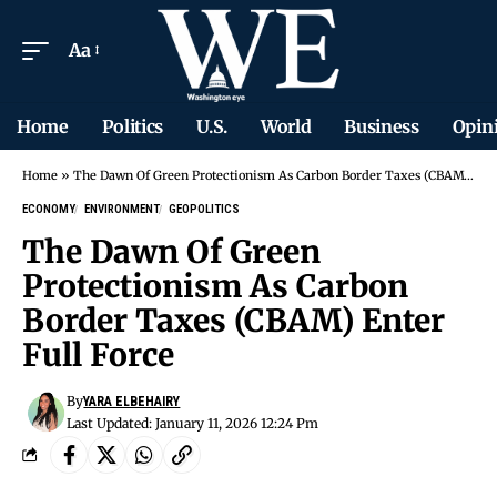
Aa
Home
Politics
U.S.
World
Business
Opin
Home
»
The Dawn Of Green Protectionism As Carbon Border Taxes (CBAM) Enter Full Force
ECONOMY
ENVIRONMENT
GEOPOLITICS
The Dawn Of Green
Protectionism As Carbon
Border Taxes (CBAM) Enter
Full Force
By
YARA ELBEHAIRY
Last Updated: January 11, 2026 12:24 Pm