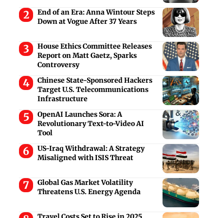
End of an Era: Anna Wintour Steps
Down at Vogue After 37 Years
House Ethics Committee Releases
Report on Matt Gaetz, Sparks
Controversy
Chinese State-Sponsored Hackers
Target U.S. Telecommunications
Infrastructure
OpenAI Launches Sora: A
Revolutionary Text-to-Video AI
Tool
US-Iraq Withdrawal: A Strategy
Misaligned with ISIS Threat
Global Gas Market Volatility
Threatens U.S. Energy Agenda
Travel Costs Set to Rise in 2025