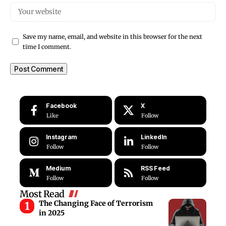
Save my name, email, and website in this browser for the next
time I comment.
Facebook
X
Like
Follow
Instagram
LinkedIn
Follow
Follow
Medium
RSS Feed
Follow
Follow
Most Read
The Changing Face of Terrorism
in 2025