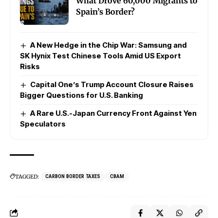
What Drove 60,000 Migrants to
Spain’s Border?
A New Hedge in the Chip War: Samsung and
SK Hynix Test Chinese Tools Amid US Export
Risks
Capital One’s Trump Account Closure Raises
Bigger Questions for U.S. Banking
A Rare U.S.-Japan Currency Front Against Yen
Speculators
TAGGED:
CARBON BORDER TAXES
CBAM