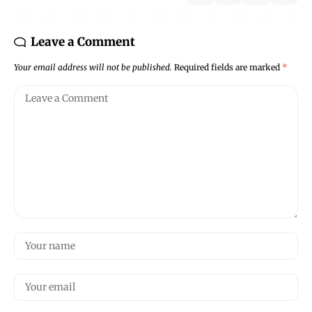
Leave a Comment
Your email address will not be published.
Required fields are marked
*