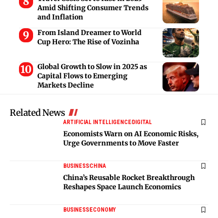
Amid Shifting Consumer Trends
and Inflation
From Island Dreamer to World
Cup Hero: The Rise of Vozinha
Global Growth to Slow in 2025 as
Capital Flows to Emerging
Markets Decline
Related News
ARTIFICIAL INTELLIGENCE
DIGITAL
Economists Warn on AI Economic Risks,
Urge Governments to Move Faster
BUSINESS
CHINA
China’s Reusable Rocket Breakthrough
Reshapes Space Launch Economics
BUSINESS
ECONOMY