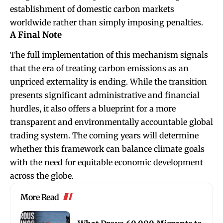
establishment of domestic carbon markets
worldwide rather than simply imposing penalties.
A Final Note
The full implementation of this mechanism signals
that the era of treating carbon emissions as an
unpriced externality is ending. While the transition
presents significant administrative and financial
hurdles, it also offers a blueprint for a more
transparent and environmentally accountable global
trading system. The coming years will determine
whether this framework can balance climate goals
with the need for equitable economic development
across the globe.
More Read