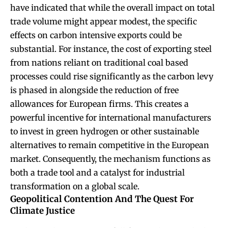
have indicated that while the overall impact on total
trade volume might appear modest, the specific
effects on carbon intensive exports could be
substantial. For instance, the cost of exporting steel
from nations reliant on traditional coal based
processes could rise significantly as the carbon levy
is phased in alongside the reduction of free
allowances for European firms. This creates a
powerful incentive for international manufacturers
to invest in green hydrogen or other sustainable
alternatives to remain competitive in the European
market. Consequently, the mechanism functions as
both a trade tool and a catalyst for industrial
transformation on a global scale.
Geopolitical Contention And The Quest For
Climate Justice