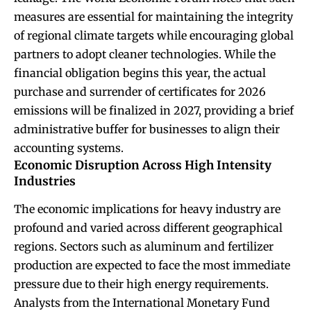
measures are essential for maintaining the integrity
of regional climate targets while encouraging global
partners to adopt cleaner technologies. While the
financial obligation begins this year, the actual
purchase and surrender of certificates for 2026
emissions will be finalized in 2027, providing a brief
administrative buffer for businesses to align their
accounting systems.
Economic Disruption Across High Intensity
Industries
The economic implications for heavy industry are
profound and varied across different geographical
regions. Sectors such as aluminum and fertilizer
production are expected to face the most immediate
pressure due to their high energy requirements.
Analysts from the International Monetary Fund