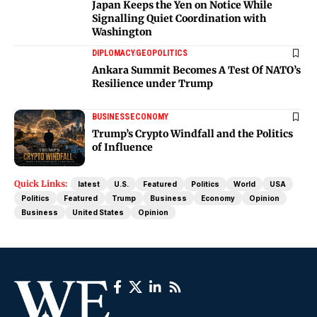
Japan Keeps the Yen on Notice While
Signalling Quiet Coordination with
Washington
DIPLOMACY
GEOPOLITICS
Ankara Summit Becomes A Test Of NATO’s
Resilience under Trump
BUSINESS
ECONOMY
Trump’s Crypto Windfall and the Politics
of Influence
Quick Links:
latest
U.S.
Featured
Politics
World
USA
Politics
Featured
Trump
Business
Economy
Opinion
Business
United States
Opinion