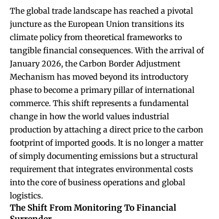
The global trade landscape has reached a pivotal
juncture as the European Union transitions its
climate policy from theoretical frameworks to
tangible financial consequences. With the arrival of
January 2026, the Carbon Border Adjustment
Mechanism has moved beyond its introductory
phase to become a primary pillar of international
commerce. This shift represents a fundamental
change in how the world values industrial
production by attaching a direct price to the carbon
footprint of imported goods. It is no longer a matter
of simply documenting emissions but a structural
requirement that integrates environmental costs
into the core of business operations and global
logistics.
The Shift From Monitoring To Financial
Surrender