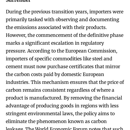
During the previous transition years, importers were
primarily tasked with observing and documenting
the emissions associated with their products.
However, the commencement of the definitive phase
marks a significant escalation in regulatory
pressure. According to the European Commission,
importers of specific commodities like steel and
cement must now purchase certificates that mirror
the carbon costs paid by domestic European
industries. This mechanism ensures that the price of
carbon remains consistent regardless of where a
product is manufactured. By removing the financial
advantage of producing goods in regions with less
stringent environmental laws, the policy aims to
eliminate the phenomenon known as carbon
leakage. The World Economic Forum notes that such