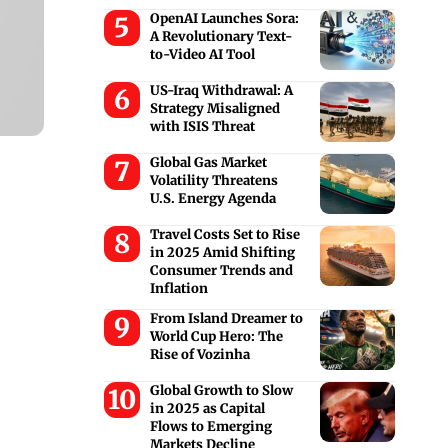
OpenAI Launches Sora:
A Revolutionary Text-
to-Video AI Tool
US-Iraq Withdrawal: A
Strategy Misaligned
with ISIS Threat
Global Gas Market
Volatility Threatens
U.S. Energy Agenda
Travel Costs Set to Rise
in 2025 Amid Shifting
Consumer Trends and
Inflation
From Island Dreamer to
World Cup Hero: The
Rise of Vozinha
Global Growth to Slow
in 2025 as Capital
Flows to Emerging
Markets Decline