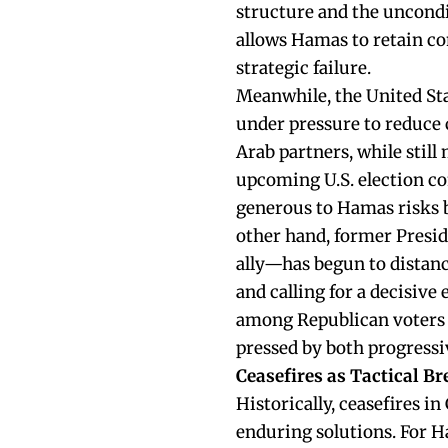
structure and the uncondit
allows Hamas to retain co
strategic failure.
Meanwhile, the United Stat
under pressure to reduce 
Arab partners, while still
upcoming U.S. election co
generous to Hamas risks b
other hand, former Pres
ally—has begun to distanc
and calling for a decisive
among Republican voters an
pressed by both progress
Ceasefires as Tactical Br
Historically, ceasefires 
enduring solutions. For Ha