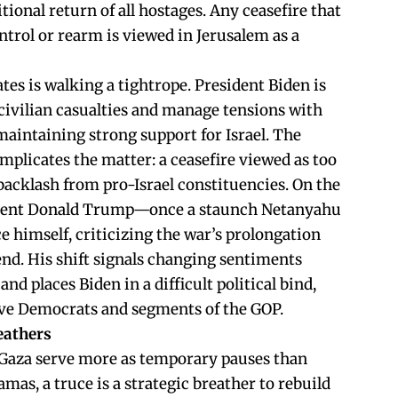
ional return of all hostages. Any ceasefire that
ntrol or rearm is viewed in Jerusalem as a
es is walking a tightrope. President Biden is
civilian casualties and manage tensions with
 maintaining strong support for Israel. The
mplicates the matter: a ceasefire viewed as too
acklash from pro-Israel constituencies. On the
ident Donald Trump—once a staunch Netanyahu
e himself, criticizing the war’s prolongation
 end. His shift signals changing sentiments
d places Biden in a difficult political bind,
ive Democrats and segments of the GOP.
eathers
in Gaza serve more as temporary pauses than
mas, a truce is a strategic breather to rebuild