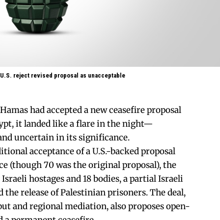
 U.S. reject revised proposal as unacceptable
amas had accepted a new ceasefire proposal
t, it landed like a flare in the night—
d uncertain in its significance.
tional acceptance of a U.S.-backed proposal
ce (though 70 was the original proposal), the
 Israeli hostages and 18 bodies, a partial Israeli
the release of Palestinian prisoners. The deal,
ut and regional mediation, also proposes open-