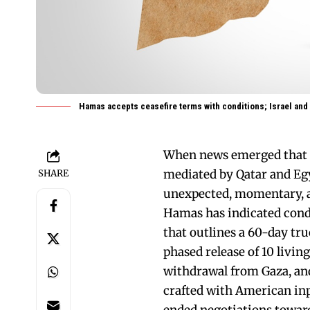
Hamas accepts ceasefire terms with conditions; Israel and
When news emerged that H
mediated by Qatar and Egyp
SHARE
unexpected, momentary, an
Hamas has indicated condi
that outlines a 60-day tru
phased release of 10 living
withdrawal from Gaza, and 
crafted with American inp