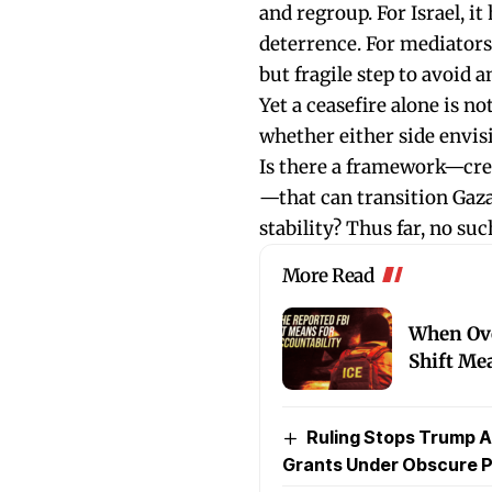
and regroup. For Israel, i
deterrence. For mediators l
but fragile step to avoid 
Yet a ceasefire alone is n
whether either side envisi
Is there a framework—cred
—that can transition Gaza
stability? Thus far, no su
More Read
When Ove
Shift Me
Ruling Stops Trump A
Grants Under Obscure P