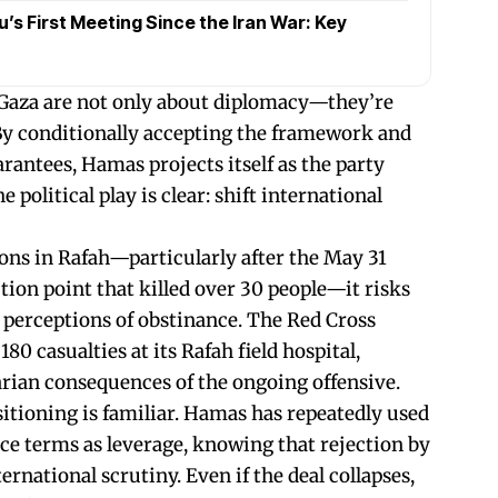
s First Meeting Since the Iran War: Key
 Gaza are not only about diplomacy—they’re
By conditionally accepting the framework and
rantees, Hamas projects itself as the party
political play is clear: shift international
ions in Rafah—particularly after the May 31
ution point that killed over 30 people—it risks
l perceptions of obstinance. The Red Cross
80 casualties at its Rafah field hospital,
rian consequences of the ongoing offensive.
sitioning is familiar. Hamas has repeatedly used
uce terms as leverage, knowing that rejection by
ernational scrutiny. Even if the deal collapses,