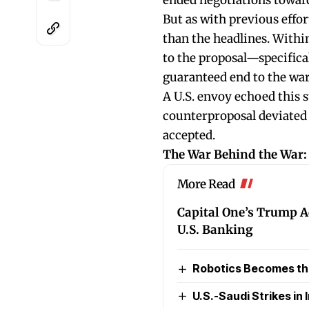
ended negotiations toward
But as with previous effor
than the headlines. With
to the proposal—specifical
guaranteed end to the war
A U.S. envoy echoed this 
counterproposal deviated 
accepted.
The War Behind the War:
More Read
Capital One’s Trump A
U.S. Banking
Robotics Becomes the 
U.S.-Saudi Strikes in I