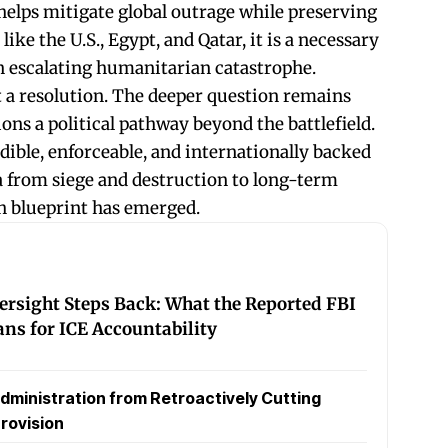
t helps mitigate global outrage while preserving
ike the U.S., Egypt, and Qatar, it is a necessary
an escalating humanitarian catastrophe.
ot a resolution. The deeper question remains
ons a political pathway beyond the battlefield.
ible, enforceable, and internationally backed
 from siege and destruction to long-term
ch blueprint has emerged.
rsight Steps Back: What the Reported FBI
ans for ICE Accountability
dministration from Retroactively Cutting
rovision