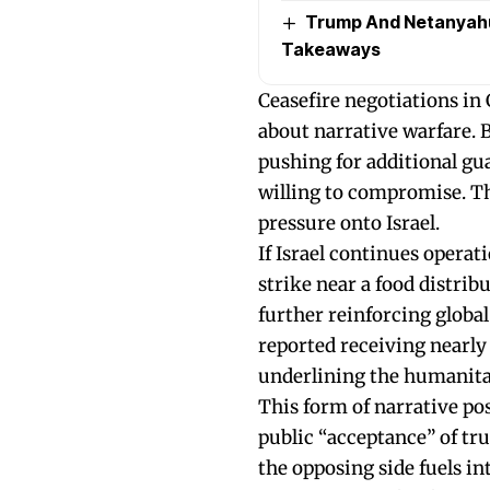
Trump And Netanyahu’
Takeaways
Ceasefire negotiations in
about narrative warfare. 
pushing for additional gua
willing to compromise. The 
pressure onto Israel.
If Israel continues operat
strike near a food distrib
further reinforcing globa
reported receiving nearly 1
underlining the humanita
This form of narrative po
public “acceptance” of tr
the opposing side fuels int