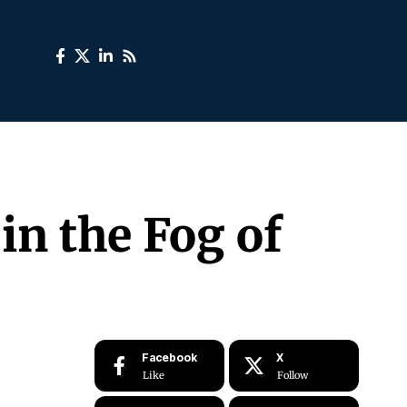
in the Fog of
Facebook
X
Like
Follow