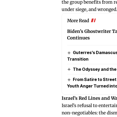
the group benefits from r
under siege, and wronged
More Read
Biden’s Ghostwriter Tap
Continues
Guterres’s Damascus 
Transition
The Odyssey and the P
From Satire to Stree
Youth Anger Turned into
Israel’s Red Lines and W
Israel’s refusal to enter
non-negotiables: the dis