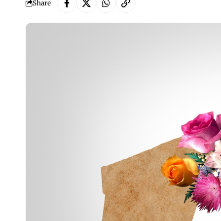
Share