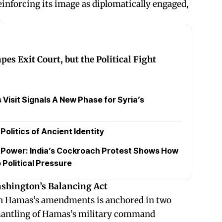
einforcing its image as diplomatically engaged,
.
es Exit Court, but the Political Fight
Visit Signals A New Phase for Syria’s
olitics of Ancient Identity
t Power: India’s Cockroach Protest Shows How
 Political Pressure
ashington’s Balancing Act
tain Hamas’s amendments is anchored in two
mantling of Hamas’s military command