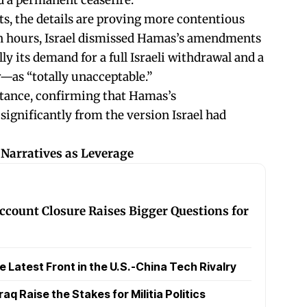
 a permanent ceasefire.
ts, the details are proving more contentious
in hours, Israel dismissed Hamas’s amendments
ly its demand for a full Israeli withdrawal and a
—as “totally unacceptable.”
stance, confirming that Hamas’s
significantly from the version Israel had
 Narratives as Leverage
ccount Closure Raises Bigger Questions for
Latest Front in the U.S.-China Tech Rivalry
raq Raise the Stakes for Militia Politics