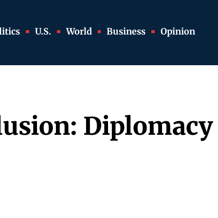
itics
U.S.
World
Business
Opinion
lusion: Diplomacy 