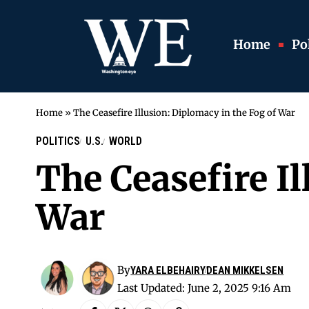
Home
Pol
Home
»
The Ceasefire Illusion: Diplomacy in the Fog of War
POLITICS
U.S.
WORLD
The Ceasefire Il
War
By
YARA ELBEHAIRY
DEAN MIKKELSEN
Last Updated: June 2, 2025 9:16 Am