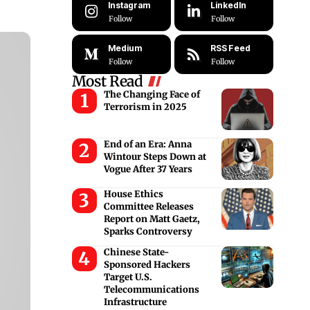
Instagram
LinkedIn
Follow
Follow
Medium
RSS Feed
Follow
Follow
Most Read
The Changing Face of
Terrorism in 2025
End of an Era: Anna
Wintour Steps Down at
Vogue After 37 Years
House Ethics
Committee Releases
Report on Matt Gaetz,
Sparks Controversy
Chinese State-
Sponsored Hackers
Target U.S.
Telecommunications
Infrastructure