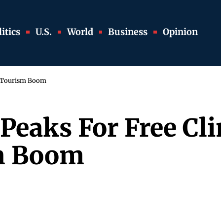
itics
U.S.
World
Business
Opinion
t Tourism Boom
 Peaks For Free C
sm Boom