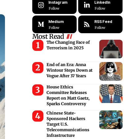
Instagram
LinkedIn
Follow
Follow
Medium
RSS Feed
Follow
Follow
Most Read
The Changing Face of
Terrorism in 2025
End of an Era: Anna
Wintour Steps Down at
Vogue After 37 Years
House Ethics
Committee Releases
Report on Matt Gaetz,
Sparks Controversy
Chinese State-
Sponsored Hackers
Target U.S.
Telecommunications
Infrastructure