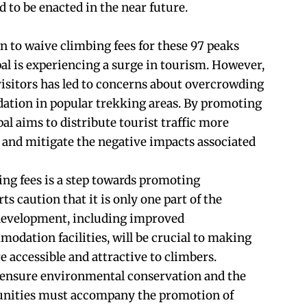
 to be enacted in the near future.
 to waive climbing fees for these 97 peaks
l is experiencing a surge in tourism. However,
isitors has led to concerns about overcrowding
ation in popular trekking areas. By promoting
l aims to distribute tourist traffic more
 and mitigate the negative impacts associated
ing fees is a step towards promoting
ts caution that it is only one part of the
 development, including improved
odation facilities, will be crucial to making
 accessible and attractive to climbers.
o ensure environmental conservation and the
unities must accompany the promotion of