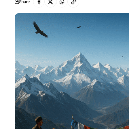
Share