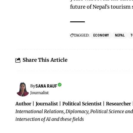
future of Nepal’s tourism 
TAGGED:
ECONOMY
NEPAL
T
Share This Article
SANA RAUF
By
Journalist
Author | Journalist | Political Scientist | Researcher
International Relations, Diplomacy, Political Science and
intersection of AI and these fields