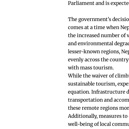
Parliament and is expected
The government’s decision
comes at a time when Nepa
the increased number of v
and environmental degrad
lesser-known regions, Nepa
evenly across the country
with mass tourism.
While the waiver of climb
sustainable tourism, exper
equation. Infrastructure
transportation and accomm
these remote regions more
Additionally, measures t
well-being of local comm