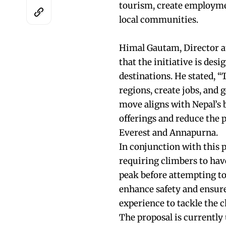
tourism, create employme
local communities.
Himal Gautam, Director a
that the initiative is de
destinations. He stated, “
regions, create jobs, and
move aligns with Nepal’s b
offerings and reduce the 
Everest and Annapurna.
In conjunction with this p
requiring climbers to hav
peak before attempting t
enhance safety and ensure
experience to tackle the c
The proposal is currently