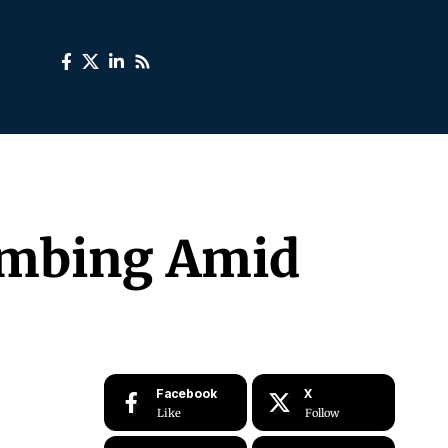
limbing Amid
Facebook
X
Like
Follow