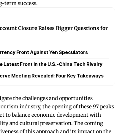
ng-term success.
ccount Closure Raises Bigger Questions for
rrency Front Against Yen Speculators
Latest Front in the U.S.-China Tech Rivalry
serve Meeting Revealed: Four Key Takeaways
igate the challenges and opportunities
tourism industry, the opening of these 97 peaks
fort to balance economic development with
ity and cultural preservation. The coming
ctiveness of this approach and its impact on the