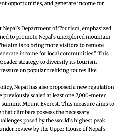
nt opportunities, and generate income for
t Nepal’s Department of Tourism, emphasized
signed to promote Nepal’s unexplored mountain
The aim is to bring more visitors to remote
 generate income for local communities.” This
roader strategy to diversify its tourism
pressure on popular trekking routes like
olicy, Nepal has also proposed a new regulation
e previously scaled at least one 7,000-meter
o summit Mount Everest. This measure aims to
 that climbers possess the necessary
hallenges posed by the world’s highest peak.
 under review by the Upper House of Nepal’s