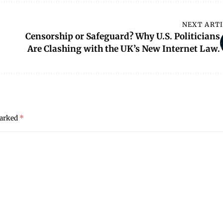
NEXT ART
Censorship or Safeguard? Why U.S. Politicians
Are Clashing with the UK’s New Internet Law.
marked
*