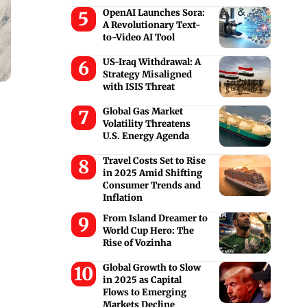
OpenAI Launches Sora:
A Revolutionary Text-
to-Video AI Tool
US-Iraq Withdrawal: A
Strategy Misaligned
with ISIS Threat
Global Gas Market
Volatility Threatens
U.S. Energy Agenda
Travel Costs Set to Rise
in 2025 Amid Shifting
Consumer Trends and
Inflation
From Island Dreamer to
World Cup Hero: The
Rise of Vozinha
Global Growth to Slow
in 2025 as Capital
Flows to Emerging
Markets Decline