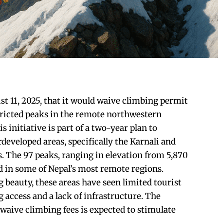
 11, 2025, that it would waive climbing permit
stricted peaks in the remote northwestern
s initiative is part of a two-year plan to
eveloped areas, specifically the Karnali and
 The 97 peaks, ranging in elevation from 5,870
ed in some of Nepal’s most remote regions.
 beauty, these areas have seen limited tourist
g access and a lack of infrastructure. The
waive climbing fees is expected to stimulate