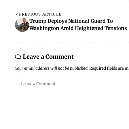
PREVIOUS ARTICLE
Trump Deploys National Guard To
Washington Amid Heightened Tensions
Leave a Comment
Your email address will not be published.
Required fields are 