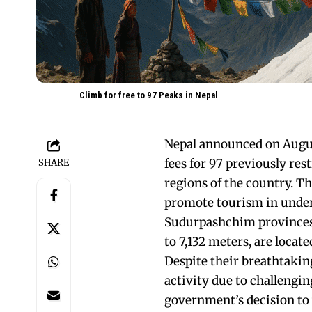
Climb for free to 97 Peaks in Nepal
Nepal announced on August
fees for 97 previously re
SHARE
regions of the country. Thi
promote tourism in underd
Sudurpashchim provinces.
to 7,132 meters, are locat
Despite their breathtaking
activity due to challengin
government’s decision to 