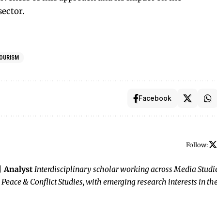
sector.
OURISM
Facebook
Follow:
 | Analyst
Interdisciplinary scholar working across Media Studie
 Peace & Conflict Studies, with emerging research interests in th