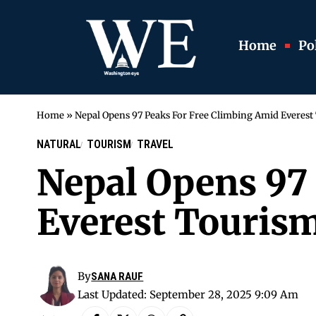
Home
Pol
Home
»
Nepal Opens 97 Peaks For Free Climbing Amid Everes
NATURAL
TOURISM
TRAVEL
Nepal Opens 97
Everest Touri
By
SANA RAUF
Last Updated: September 28, 2025 9:09 Am