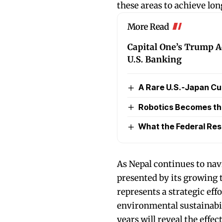
these areas to achieve lo
More Read
Capital One’s Trump A
U.S. Banking
A Rare U.S.-Japan Cu
Robotics Becomes the 
What the Federal Re
As Nepal continues to nav
presented by its growing 
represents a strategic ef
environmental sustainabil
years will reveal the effe