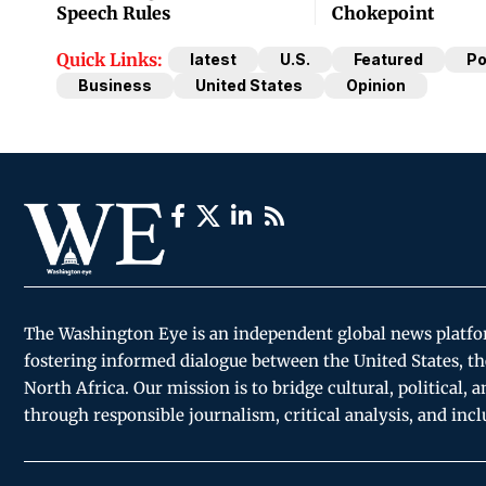
Speech Rules
Chokepoint
Quick Links:
latest
U.S.
Featured
Po
Business
United States
Opinion
The Washington Eye is an independent global news platf
fostering informed dialogue between the United States, th
North Africa. Our mission is to bridge cultural, political, 
through responsible journalism, critical analysis, and incl