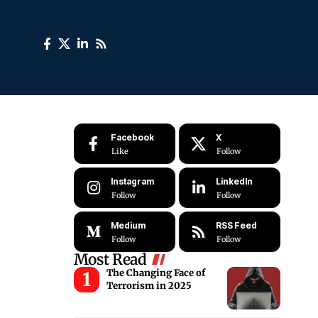
Facebook
X
Like
Follow
Instagram
LinkedIn
Follow
Follow
Medium
RSS Feed
Follow
Follow
Most Read
The Changing Face of
Terrorism in 2025