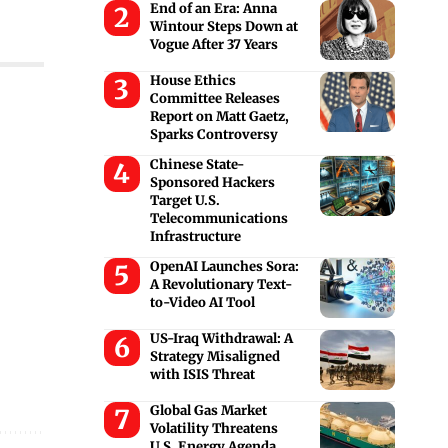
End of an Era: Anna
Wintour Steps Down at
Vogue After 37 Years
House Ethics
Committee Releases
Report on Matt Gaetz,
Sparks Controversy
Chinese State-
Sponsored Hackers
Target U.S.
Telecommunications
Infrastructure
OpenAI Launches Sora:
A Revolutionary Text-
to-Video AI Tool
US-Iraq Withdrawal: A
Strategy Misaligned
with ISIS Threat
Global Gas Market
Volatility Threatens
U.S. Energy Agenda