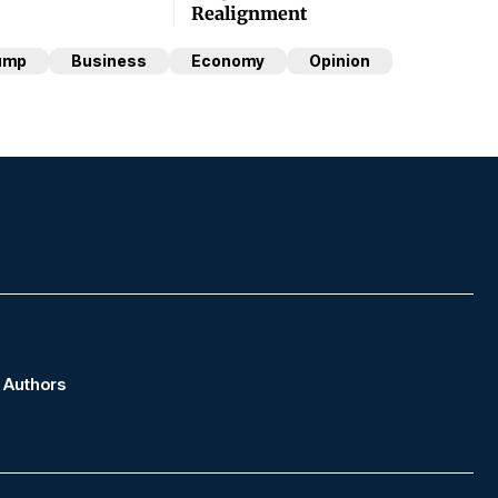
Realignment
ump
Business
Economy
Opinion
Authors