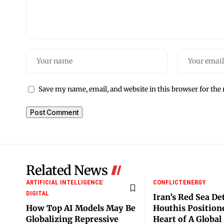
Save my name, email, and website in this browser for the
Related News
ARTIFICIAL INTELLIGENCE
CONFLICT
ENERGY
DIGITAL
Iran’s Red Sea De
How Top AI Models May Be
Houthis Positione
Globalizing Repressive
Heart of A Global