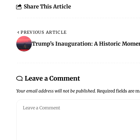
Share This Article
PREVIOUS ARTICLE
Trump’s Inauguration: A Historic Mome
Leave a Comment
Your email address will not be published.
Required fields are 