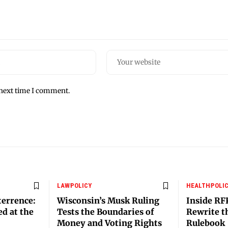
 next time I comment.
LAW
POLICY
HEALTH
POLI
terrence:
Wisconsin’s Musk Ruling
Inside RFK
d at the
Tests the Boundaries of
Rewrite t
Money and Voting Rights
Rulebook