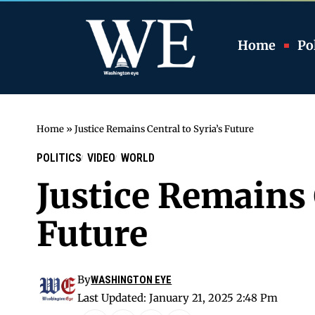
Home
Pol
Home
»
Justice Remains Central to Syria’s Future
POLITICS
VIDEO
WORLD
Justice Remains 
Future
By
WASHINGTON EYE
Last Updated: January 21, 2025 2:48 Pm