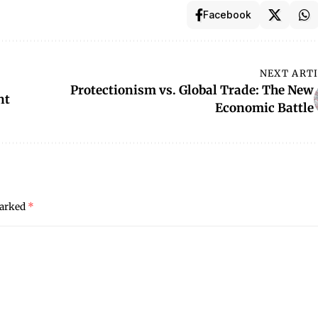
Facebook
NEXT ART
Protectionism vs. Global Trade: The New
nt
Economic Battle
marked
*