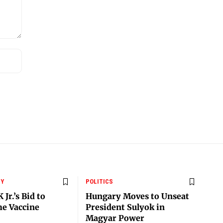
CY
POLITICS
 Jr.’s Bid to
Hungary Moves to Unseat
he Vaccine
President Sulyok in
Magyar Power