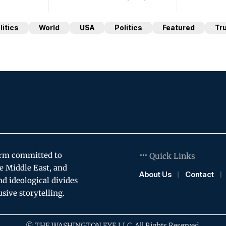
litics
World
USA
Politics
Featured
Tr
orm committed to
Quick Links
e Middle East, and
About Us
Contact
and ideological divides
usive storytelling.
© THE WASHINGTON EYE LLC. All Rights Reserved.