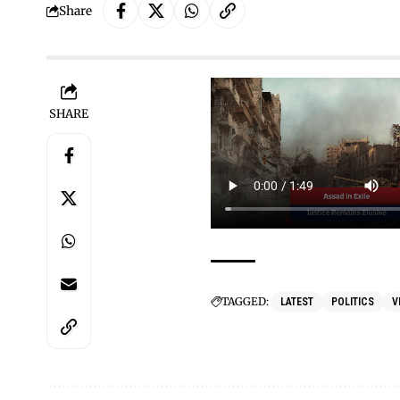
Share
SHARE
TAGGED:
LATEST
POLITICS
V