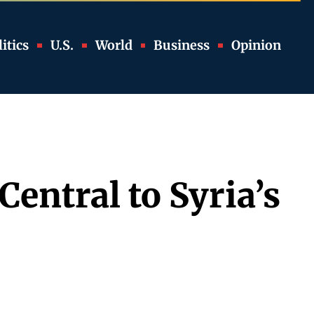
itics
U.S.
World
Business
Opinion
Central to Syria’s