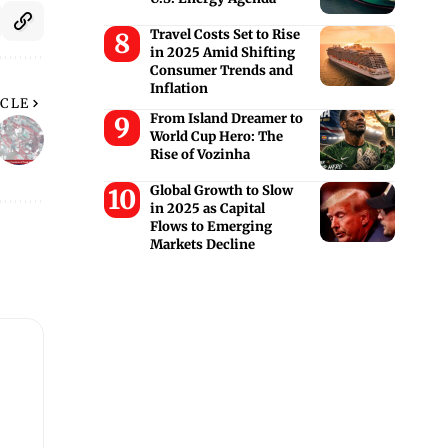
Travel Costs Set to Rise
in 2025 Amid Shifting
Consumer Trends and
Inflation
ICLE
From Island Dreamer to
World Cup Hero: The
Rise of Vozinha
Global Growth to Slow
in 2025 as Capital
Flows to Emerging
Markets Decline