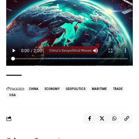
TAGGED:
CHINA
ECONOMY
GEOPOLITICS
MARITIME
TRADE
USA