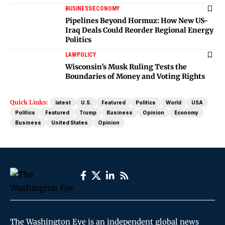
BUSINESS
ECONOMY
Pipelines Beyond Hormuz: How New US-
Iraq Deals Could Reorder Regional Energy
Politics
LAW
POLICY
Wisconsin’s Musk Ruling Tests the
Boundaries of Money and Voting Rights
Quick Links:
latest
U.S.
Featured
Politics
World
USA
Politics
Featured
Trump
Business
Opinion
Economy
Business
United States
Opinion
The Washington Eye is an independent global news