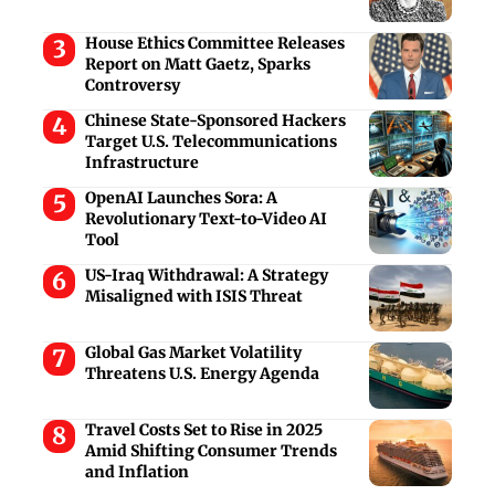
House Ethics Committee Releases
Report on Matt Gaetz, Sparks
Controversy
Chinese State-Sponsored Hackers
Target U.S. Telecommunications
Infrastructure
OpenAI Launches Sora: A
Revolutionary Text-to-Video AI
Tool
US-Iraq Withdrawal: A Strategy
Misaligned with ISIS Threat
Global Gas Market Volatility
Threatens U.S. Energy Agenda
Travel Costs Set to Rise in 2025
Amid Shifting Consumer Trends
and Inflation