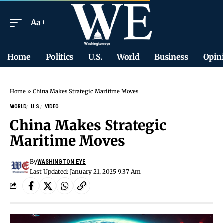
Aa
Home
Politics
U.S.
World
Business
Opin
Home
»
China Makes Strategic Maritime Moves
WORLD
U.S.
VIDEO
China Makes Strategic
Maritime Moves
By
WASHINGTON EYE
Last Updated: January 21, 2025 9:37 Am