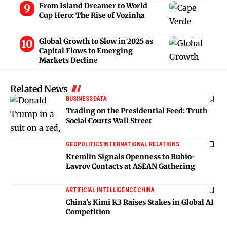
From Island Dreamer to World
Cup Hero: The Rise of Vozinha
Global Growth to Slow in 2025 as
Capital Flows to Emerging
Markets Decline
Related News
BUSINESS
DATA
Trading on the Presidential Feed: Truth
Social Courts Wall Street
GEOPOLITICS
INTERNATIONAL RELATIONS
Kremlin Signals Openness to Rubio-
Lavrov Contacts at ASEAN Gathering
ARTIFICIAL INTELLIGENCE
CHINA
China’s Kimi K3 Raises Stakes in Global AI
Competition