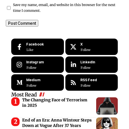
Save my name, email, and website in this browser for the next
time I comment.
Facebook
X
Like
Follow
Instagram
LinkedIn
Follow
Follow
Medium
RSS Feed
Follow
Follow
Most Read
The Changing Face of Terrorism
in 2025
End of an Era: Anna Wintour Steps
Down at Vogue After 37 Years