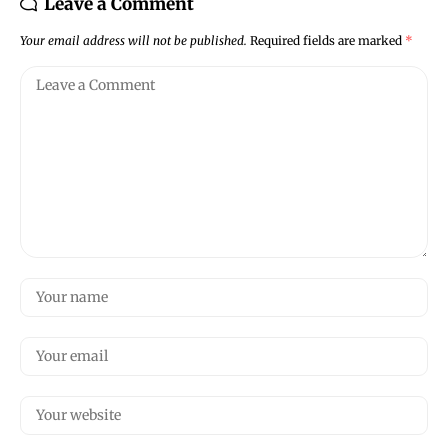
Leave a Comment
Your email address will not be published.
Required fields are marked
*