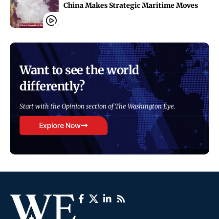
China Makes Strategic Maritime Moves
Want to see the world
differently?
Start with the Opinion section of The Washington Eye.
Explore Now