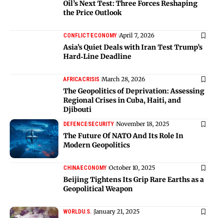
Oil’s Next Test: Three Forces Reshaping
the Price Outlook
April 7, 2026
CONFLICT
ECONOMY
Asia’s Quiet Deals with Iran Test Trump’s
Hard‑Line Deadline
March 28, 2026
AFRICA
CRISIS
The Geopolitics of Deprivation: Assessing
Regional Crises in Cuba, Haiti, and
Djibouti
November 18, 2025
DEFENCE
SECURITY
The Future Of NATO And Its Role In
Modern Geopolitics
October 10, 2025
CHINA
ECONOMY
Beijing Tightens Its Grip Rare Earths as a
Geopolitical Weapon
January 21, 2025
WORLD
U.S.