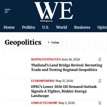
Home
Politics
U.S.
World
Business
Opin
Geopolitics
June 18, 2026
GEOPOLITICS
POLITICS
Thailand’s Land Bridge Revival: Rerouting
Trade and Testing Regional Geopolitics
May 17, 2026
ECONOMY
ENERGY
OPEC’s Lower 2026 Oil Demand Outlook
Signals A Tighter, Riskier Energy
Landscape
May 1, 2026
CONFLICT
ECONOMY