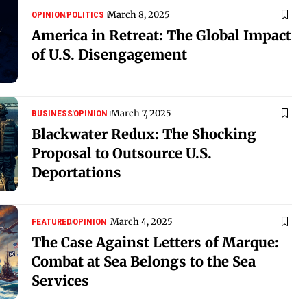
March 8, 2025
OPINION
POLITICS
America in Retreat: The Global Impact
of U.S. Disengagement
March 7, 2025
BUSINESS
OPINION
Blackwater Redux: The Shocking
Proposal to Outsource U.S.
Deportations
March 4, 2025
FEATURED
OPINION
The Case Against Letters of Marque:
Combat at Sea Belongs to the Sea
Services