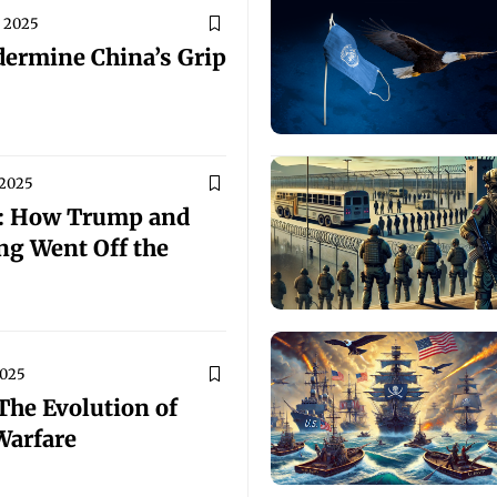
, 2025
dermine China’s Grip
 2025
s: How Trump and
ng Went Off the
2025
The Evolution of
Warfare