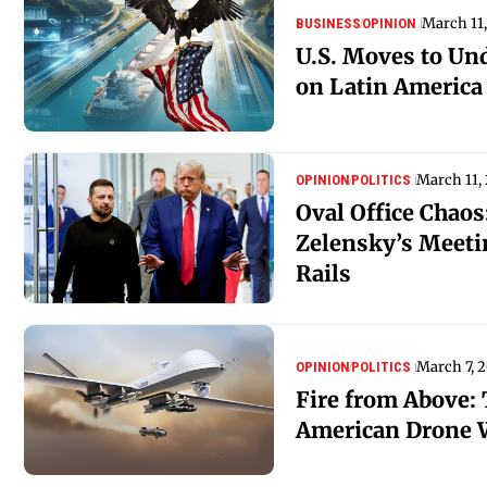
March 11
BUSINESS
OPINION
U.S. Moves to Un
on Latin America
March 11,
OPINION
POLITICS
Oval Office Chao
Zelensky’s Meeti
Rails
March 7, 
OPINION
POLITICS
Fire from Above: 
American Drone 