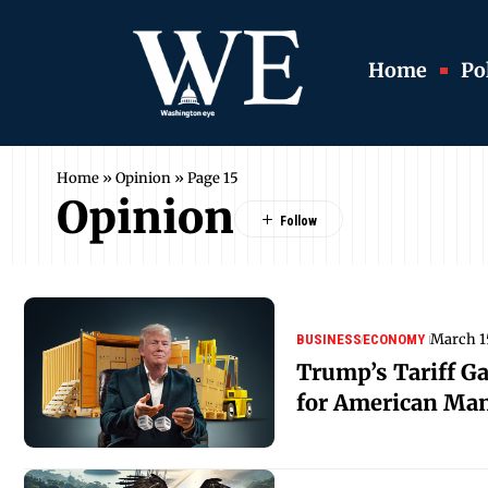
Home
Pol
Home
»
Opinion
»
Page 15
Opinion
March 1
BUSINESS
ECONOMY
Trump’s Tariff G
for American Ma