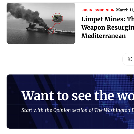
March 11
BUSINESS
OPINION
Limpet Mines: Th
Weapon Resurgin
Mediterranean
Want to see the wo
Start with the Opinion section of The Washington E