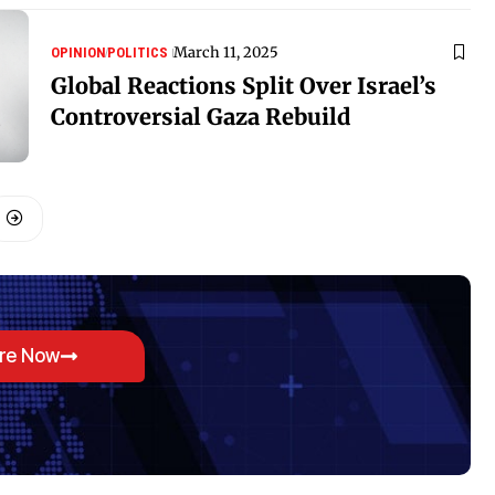
March 11, 2025
OPINION
POLITICS
Global Reactions Split Over Israel’s
Controversial Gaza Rebuild
ore Now