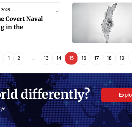
, 2025
e Covert Naval
g in the
1
2
…
13
14
15
16
17
18
19
rld differently?
Expl
ye.