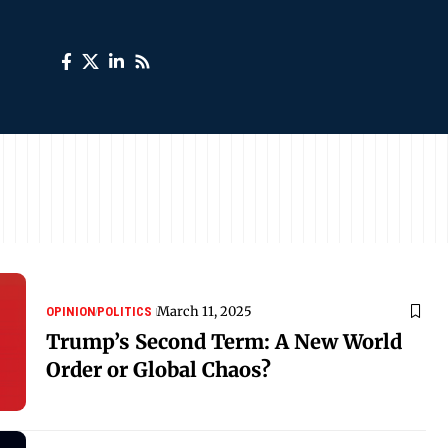
March 11, 2025
OPINION
POLITICS
Trump’s Second Term: A New World
Order or Global Chaos?