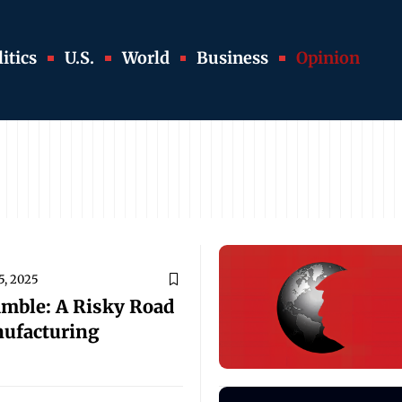
itics
U.S.
World
Business
Opinion
5, 2025
amble: A Risky Road
nufacturing