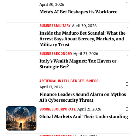
April 30, 2026
Meta’s AI Bet Reshapes its Workforce
April 30, 2026
BUSINESS
MILITARY
Inside the Maduro Bet Scandal: What the
Arrest Says About Secrecy, Markets, and
Military Trust
April 23, 2026
BUSINESS
ECONOMY
Italy’s Wealth Magnet: Tax Haven or
Strategic Bet?
ARTIFICIAL INTELLIGENCE
BUSINESS
April 17, 2026
Finance Leaders Sound Alarm on Mythos
AI’s Cybersecurity Threat
April 21, 2026
BUSINESS
CORPORATE
Global Markets And Their Understanding