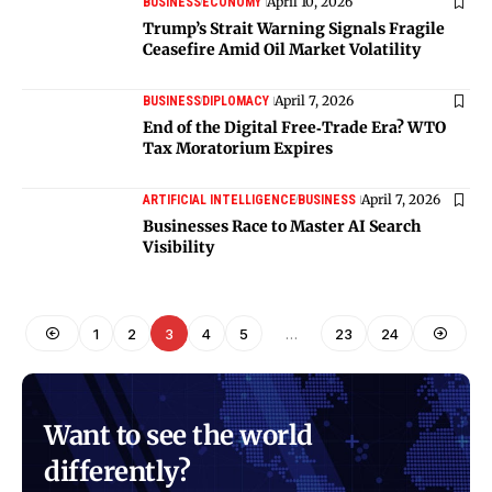
April 10, 2026
BUSINESS
ECONOMY
Trump’s Strait Warning Signals Fragile
Ceasefire Amid Oil Market Volatility
April 7, 2026
BUSINESS
DIPLOMACY
End of the Digital Free‑Trade Era? WTO
Tax Moratorium Expires
April 7, 2026
ARTIFICIAL INTELLIGENCE
BUSINESS
Businesses Race to Master AI Search
Visibility
1
2
3
4
5
…
23
24
Want to see the world
differently?