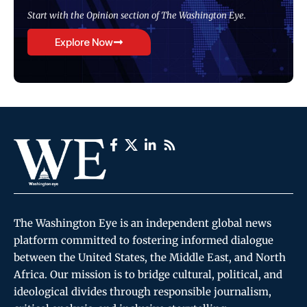
Start with the Opinion section of The Washington Eye.
Explore Now
The Washington Eye is an independent global news
platform committed to fostering informed dialogue
between the United States, the Middle East, and North
Africa. Our mission is to bridge cultural, political, and
ideological divides through responsible journalism,