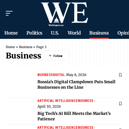
Home
Politics
U.S.
World
Business
Opin
Home
»
Business
»
Page 3
Business
May 8, 2026
BUSINESS
DIGITAL
Russia’s Digital Clampdown Puts Small
Businesses on the Line
ARTIFICIAL INTELLIGENCE
BUSINESS
April 30, 2026
Big Tech’s AI Bill Meets the Market’s
Patience
ARTIFICIAL INTELLIGENCE
BUSINESS