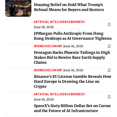
Housing Relief on Hold What Trump’s
Refusal Means for Buyers and Renters
ARTIFICIAL INTELLIGENCE
BUSINESS
June 18, 2026
JPMorgan Pulls Anthropic From Hong
Kong Desktops as AI Governance Tightens
June 16, 2026
BUSINESS
ECONOMY
Pentagon Backs Phoenix Tailings in High
Stakes Bid to Rewire Rare Earth Supply
Chains
June 16, 2026
BUSINESS
ECONOMY
Binance’s EU License Gamble Reveals How
Hard Europe is Drawing the Line on
Crypto
ARTIFICIAL INTELLIGENCE
BUSINESS
June 16, 2026
SpaceX’s Sixty Billion Dollar Bet on Cursor
and the Future of AI Infrastructure