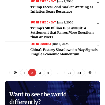
June 1, 2026
BUSINESS
ECONOMY
Trump Faces Bond Market Warning as
Inflation Fears Resurface
June 1, 2026
BUSINESS
ECONOMY
Trump’s $10 Billion IRS Lawsuit: A
Settlement that Raises More Questions
than Answers
June 1, 2026
BUSINESS
CHINA
China’s Factory Slowdown in May Signals
Fragile Economic Momentum
1
2
3
4
…
23
24
Want to see the world
differently?