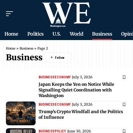
Home
Politics
U.S.
World
Business
Opin
Home
»
Business
»
Page 2
Business
July 3, 2026
BUSINESS
ECONOMY
Japan Keeps the Yen on Notice While
Signalling Quiet Coordination with
Washington
July 3, 2026
BUSINESS
ECONOMY
Trump’s Crypto Windfall and the Politics
of Influence
June 30, 2026
BUSINESS
POLICY