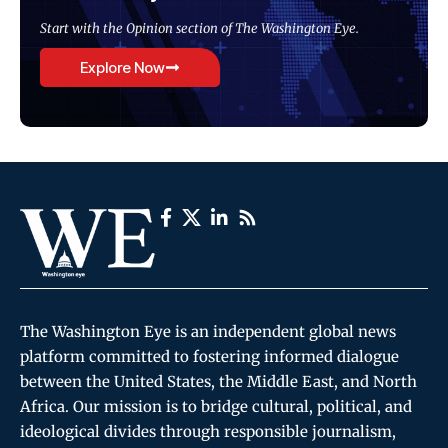
Start with the Opinion section of The Washington Eye.
Explore Now
The Washington Eye is an independent global news
platform committed to fostering informed dialogue
between the United States, the Middle East, and North
Africa. Our mission is to bridge cultural, political, and
ideological divides through responsible journalism,